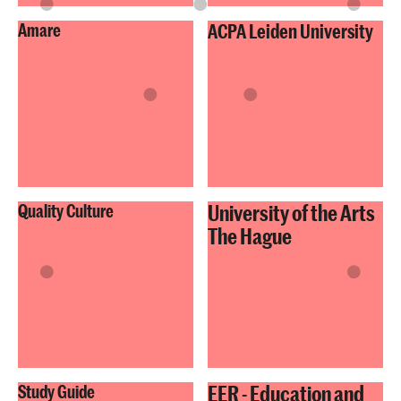
Amare
ACPA Leiden University
University of the Arts
Quality Culture
The Hague
EER - Education and
Study Guide