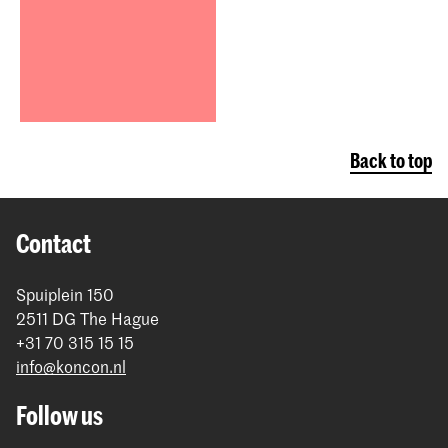
Back to top
Contact
Spuiplein 150
2511 DG The Hague
+31 70 315 15 15
info@koncon.nl
Follow us