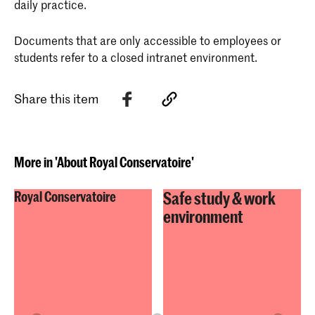
daily practice.
Documents that are only accessible to employees or
students refer to a closed intranet environment.
Share this item
More in 'About Royal Conservatoire'
Safe study & work
Royal Conservatoire
environment