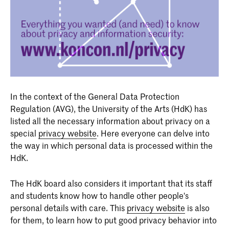
In the context of the General Data Protection
Regulation (AVG), the University of the Arts (HdK) has
listed all the necessary information about privacy on a
special
privacy website
. Here everyone can delve into
the way in which personal data is processed within the
HdK.
The HdK board also considers it important that its staff
and students know how to handle other people's
personal details with care. This
privacy website
is also
for them, to learn how to put good privacy behavior into