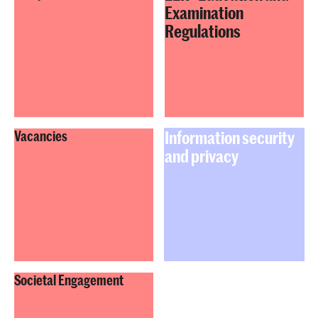
Examination
Regulations
Information security
Vacancies
and privacy
Societal Engagement