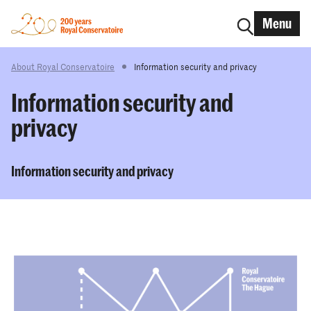
Menu
About Royal Conservatoire
Information security and privacy
Information security and
privacy
Information security and privacy