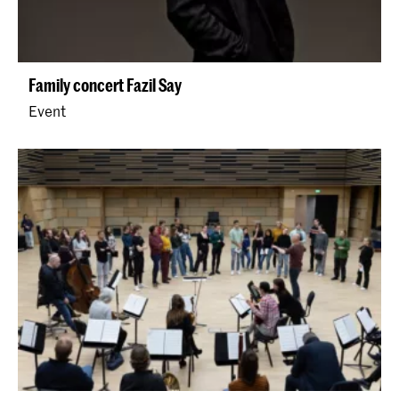
Family concert Fazil Say
Event