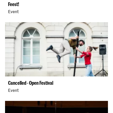
Feest!
Event
Cancelled - Open Festival
Event