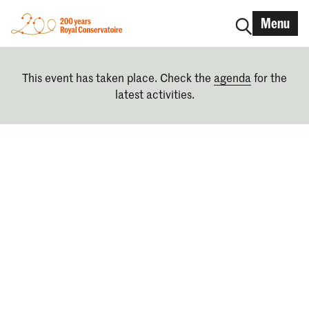
Menu
This event has taken place. Check the
agenda
for the
latest activities.