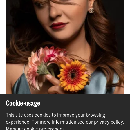
Cookie-usage
Cancelled - Ottoman Baroque
This site uses cookies to improve your browsing
Event
experience.
For more information see our
privacy policy
.
Manage cookie preferences