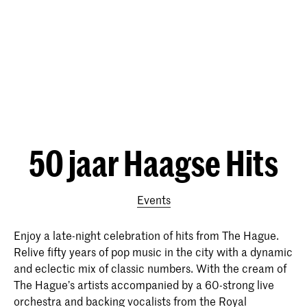
50 jaar Haagse Hits
Events
Enjoy a late-night celebration of hits from The Hague.
Relive fifty years of pop music in the city with a dynamic
and eclectic mix of classic numbers. With the cream of
The Hague’s artists accompanied by a 60-strong live
orchestra and backing vocalists from the Royal