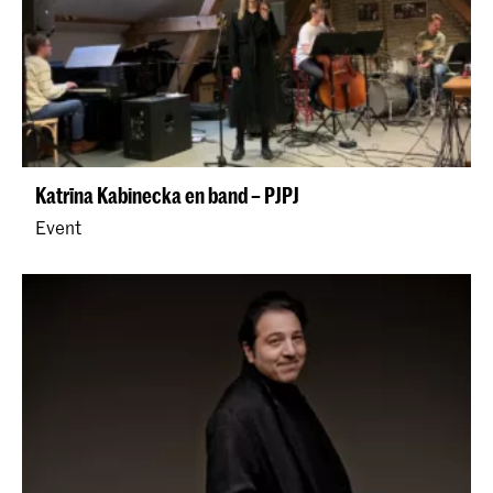
Katrīna Kabinecka en band – PJPJ
Event