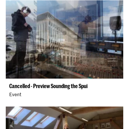
Cancelled - Preview Sounding the Spui
Event