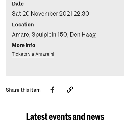
Date
Sat 20 November 2021 22.30
Location
Amare, Spuiplein 150, Den Haag
More info
Tickets via Amare.nl
Share this item
Latest events and news