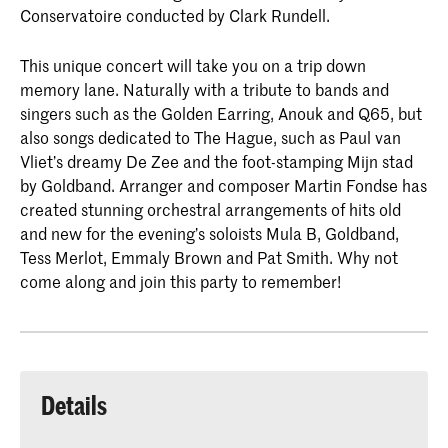
Conservatoire conducted by Clark Rundell.
This unique concert will take you on a trip down
memory lane. Naturally with a tribute to bands and
singers such as the Golden Earring, Anouk and Q65, but
also songs dedicated to The Hague, such as Paul van
Vliet’s dreamy De Zee and the foot-stamping Mijn stad
by Goldband. Arranger and composer Martin Fondse has
created stunning orchestral arrangements of hits old
and new for the evening’s soloists Mula B, Goldband,
Tess Merlot, Emmaly Brown and Pat Smith. Why not
come along and join this party to remember!
Details