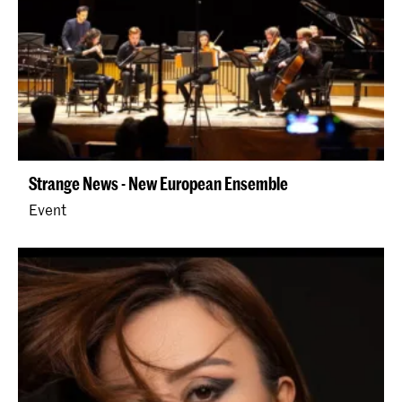
Strange News - New European Ensemble
Event