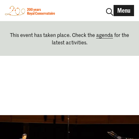
Menu
This event has taken place. Check the
agenda
for the
latest activities.