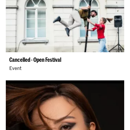
Cancelled - Open Festival
Event