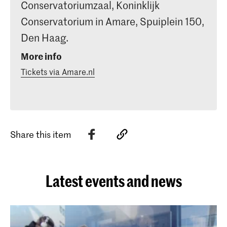
Conservatoriumzaal, Koninklijk
Conservatorium in Amare, Spuiplein 150,
Den Haag.
More info
Tickets via Amare.nl
Share this item
Latest events and news