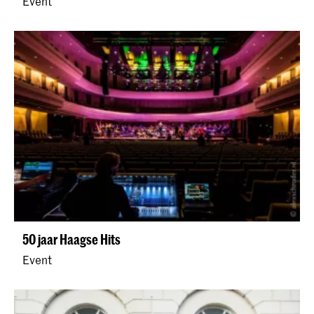
Event
50 jaar Haagse Hits
Event