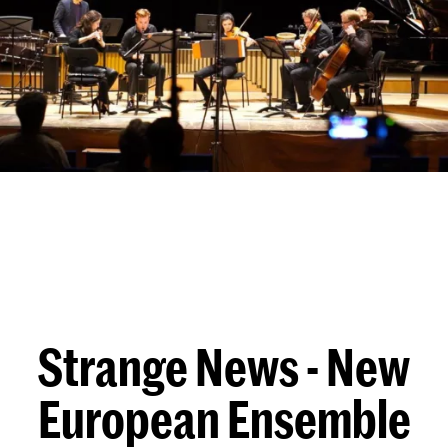
Strange News - New
European Ensemble