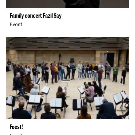
Family concert Fazil Say
Event
Feest!