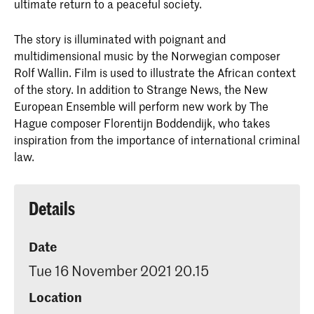
ultimate return to a peaceful society.
The story is illuminated with poignant and
multidimensional music by the Norwegian composer
Rolf Wallin. Film is used to illustrate the African context
of the story. In addition to Strange News, the New
European Ensemble will perform new work by The
Hague composer Florentijn Boddendijk, who takes
inspiration from the importance of international criminal
law.
Details
Date
Tue 16 November 2021 20.15
Location