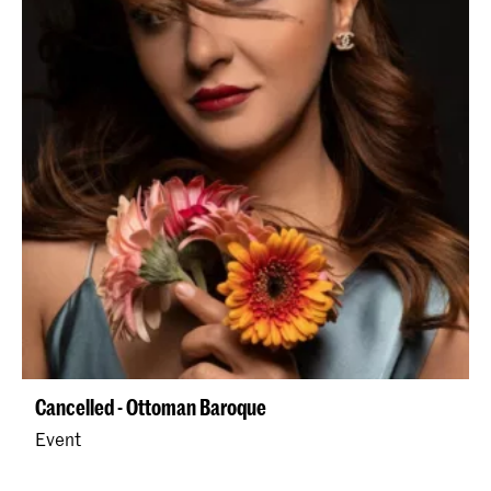
Cancelled - Ottoman Baroque
Event