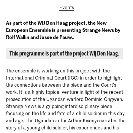
Events
As part of the WIJ Den Haag project, the New
European Ensemble is presenting Strange News by
Rolf Wallin and Josse de Pauw..
This programme is part of the project Wij Den Haag.
The ensemble is working on this project with the
International Criminal Court (ICC) in order to highlight
the connections between the piece and the Court’s
work. It is a highly topical venture in light of the recent
prosecution of the Ugandan warlord Dominic Ongwen.
Strange News is a gripping interdisciplinary piece
focusing on the life and fate of a child soldier in this day
and age. The Ugandan actor Arthur Kisenyi narrates the
story of a young child soldier, his experiences and his