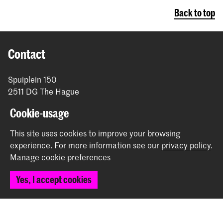
Back to top
Contact
Spuiplein 150
2511 DG The Hague
+31 70 315 15 15
Cookie-usage
info@koncon.nl
This site uses cookies to improve your browsing
Follow us
experience.
For more information see our
privacy policy
.
Manage cookie preferences
Stay updated
Yes, I accept cookies
Instagram
YouTube
Facebook