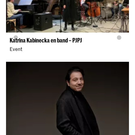
Katrīna Kabinecka en band – PJPJ
Event