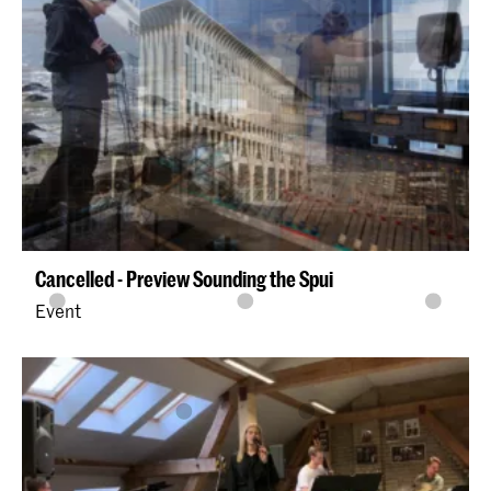
Cancelled - Preview Sounding the Spui
Event