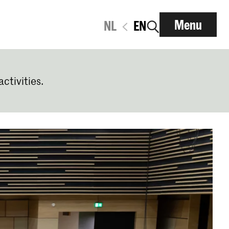
Menu
NL
EN
activities.