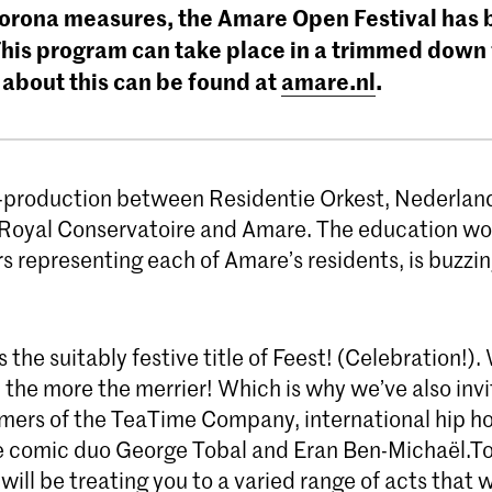
corona measures, the Amare Open Festival has
This program can take place in a trimmed down
 about this can be found at
amare.nl
.
o-production between Residentie Orkest, Nederlan
 Royal Conservatoire and Amare. The education wo
 representing each of Amare’s residents, is buzzin
 the suitably festive title of Feest! (Celebration!).
 the more the merrier! Which is why we’ve also inv
rmers of the TeaTime Company, international hip h
 comic duo George Tobal and Eran Ben-Michaël.To
will be treating you to a varied range of acts that wi