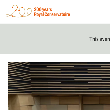
This even