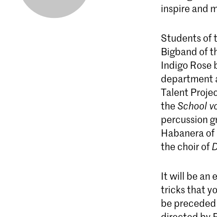
inspire and 
Students of 
Bigband of t
Indigo Rose b
department 
Talent Projec
the
School v
percussion gr
Habanera of 
the choir of
D
It will be an
tricks that y
be preceded b
directed by 