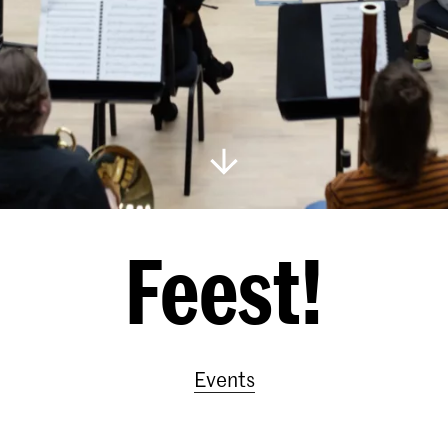
Feest!
Events