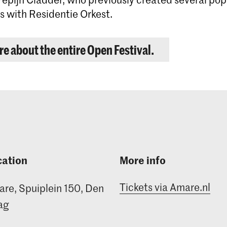
 with Residentie Orkest.
e about the entire Open Festival.
cation
More info
Tickets via Amare.nl
re, Spuiplein 150, Den
ag