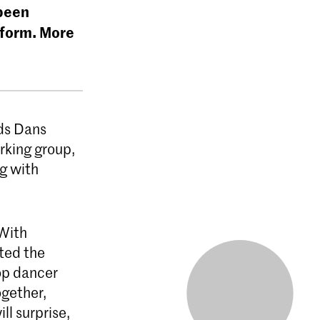
 been
 form. More
ds Dans
rking group,
g with
 With
ited the
op dancer
gether,
ll surprise,