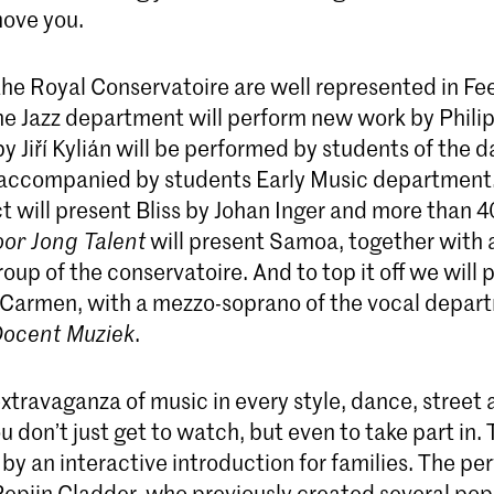
move you.
the Royal Conservatoire are well represented in Fe
he Jazz department will perform new work by Phili
y Jiří Kylián will be performed by students of the 
accompanied by students Early Music department
t will present Bliss by Johan Inger and more than 
oor Jong Talent
will present Samoa, together with 
oup of the conservatoire. And to top it off we will 
Carmen, with a mezzo-soprano of the vocal depar
ocent Muziek
.
 extravaganza of music in every style, dance, street 
ou don’t just get to watch, but even to take part in.
y an interactive introduction for families. The pe
Pepijn Cladder, who previously created several pop