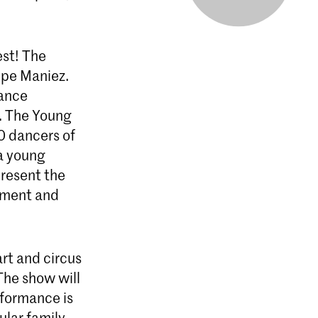
est! The
ppe Maniez.
dance
. The Young
40 dancers of
a young
present the
tment and
art and circus
 The show will
rformance is
ular family