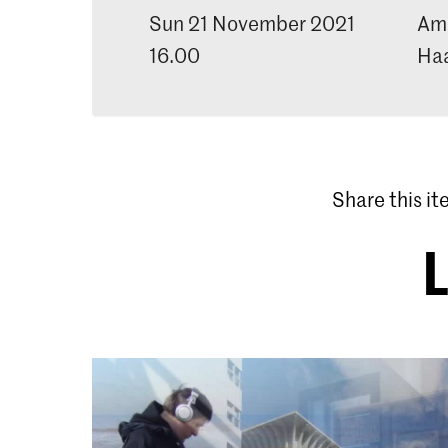
Sun 21 November 2021
Ama
16.00
Ha
Share this i
L