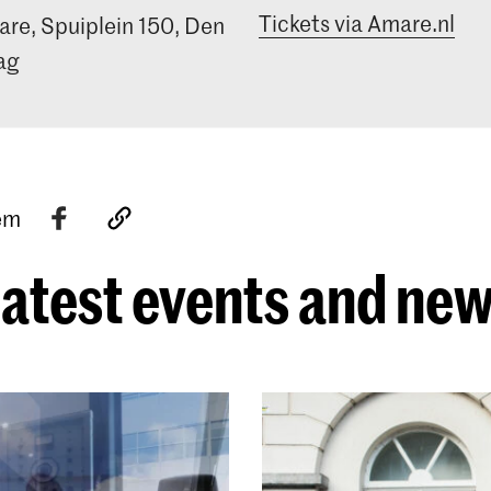
Tickets via Amare.nl
re, Spuiplein 150, Den
ag
tem
atest events and ne