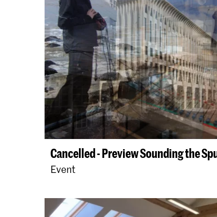
Cancelled - Preview Sounding the Sp
Event