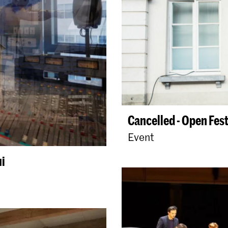
Cancelled - Open Fest
Event
ui