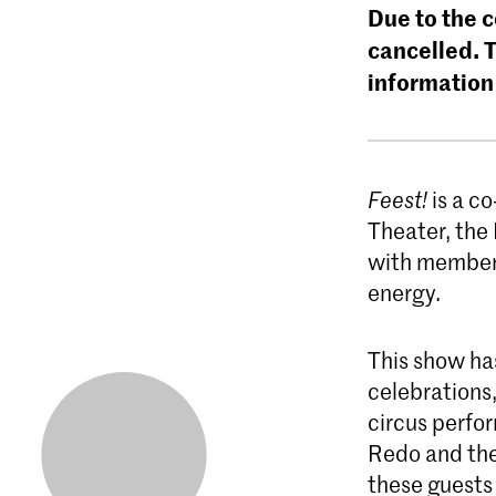
Due to the 
cancelled. 
information
Feest!
is a c
Theater, the
with members
energy.
This show has
celebrations,
circus perfo
Redo and the
these guests 