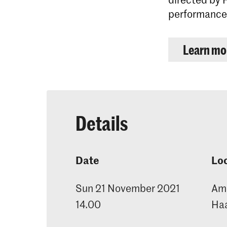
performances
Learn mor
Details
Date
Lo
Sun 21 November 2021
Ama
14.00
Ha