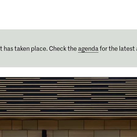
Programmes
Agenda
News
t has taken place. Check the
agenda
for the latest 