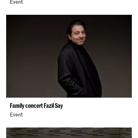
Event
Family concert Fazil Say
Event