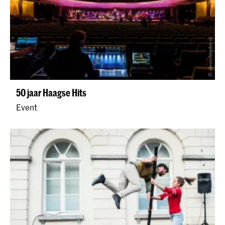
50 jaar Haagse Hits
Event