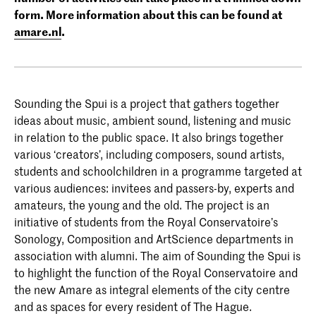
form. More information about this can be found at
amare.nl
.
Sounding the Spui is a project that gathers together
ideas about music, ambient sound, listening and music
in relation to the public space. It also brings together
various ‘creators’, including composers, sound artists,
students and schoolchildren in a programme targeted at
various audiences: invitees and passers-by, experts and
amateurs, the young and the old. The project is an
initiative of students from the Royal Conservatoire’s
Sonology, Composition and ArtScience departments in
association with alumni. The aim of Sounding the Spui is
to highlight the function of the Royal Conservatoire and
the new Amare as integral elements of the city centre
and as spaces for every resident of The Hague.