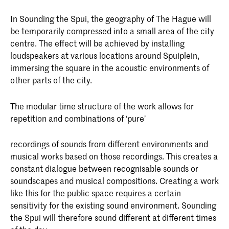
In Sounding the Spui, the geography of The Hague will
be temporarily compressed into a small area of the city
centre. The effect will be achieved by installing
loudspeakers at various locations around Spuiplein,
immersing the square in the acoustic environments of
other parts of the city.
The modular time structure of the work allows for
repetition and combinations of ‘pure’
recordings of sounds from different environments and
musical works based on those recordings. This creates a
constant dialogue between recognisable sounds or
soundscapes and musical compositions. Creating a work
like this for the public space requires a certain
sensitivity for the existing sound environment. Sounding
the Spui will therefore sound different at different times