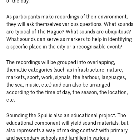
of the day.
As participants make recordings of their environment,
they will ask themselves various questions. What sounds
are typical of The Hague? What sounds are ubiquitous?
What sounds can serve as markers to help in identifying
a specific place in the city or a recognisable event?
The recordings will be grouped into overlapping,
thematic categories (such as infrastructure, nature,
markets, sport, work, signals, the harbour, languages,
the sea, music, etc.) and can also be arranged
according to the time of day, the season, the location,
etc.
Sounding the Spui is also an educational project. The
educational component will yield sound materials, but
also represents a way of making contact with primary
and secondary schools and families in various