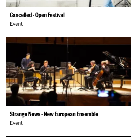
Cancelled - Open Festival
Event
Strange News - New European Ensemble
Event