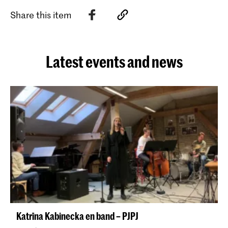
Share this item
Latest events and news
Katrīna Kabinecka en band – PJPJ