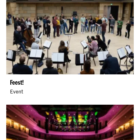
Feest!
Event