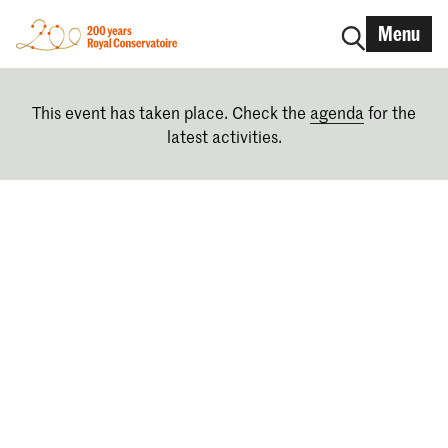
Menu
This event has taken place. Check the
agenda
for the
latest activities.