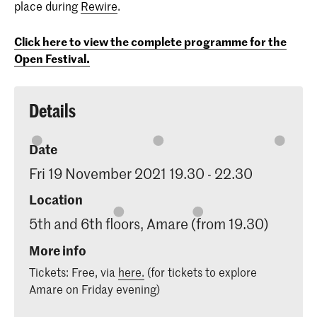
place during
Rewire
.
Click here to view the complete programme for the
Open Festival.
Details
Date
Fri 19 November 2021 19.30 - 22.30
Location
5th and 6th floors, Amare (from 19.30)
More info
Tickets: Free, via
here.
(for tickets to explore
Amare on Friday evening)