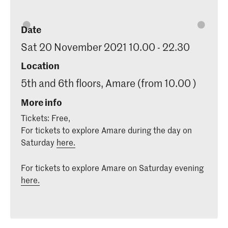
Date
Sat 20 November 2021 10.00 - 22.30
Location
5th and 6th floors, Amare (from 10.00 )
More info
Tickets: Free,
For tickets to explore Amare during the day on
Saturday
here.
For tickets to explore Amare on Saturday evening
here.