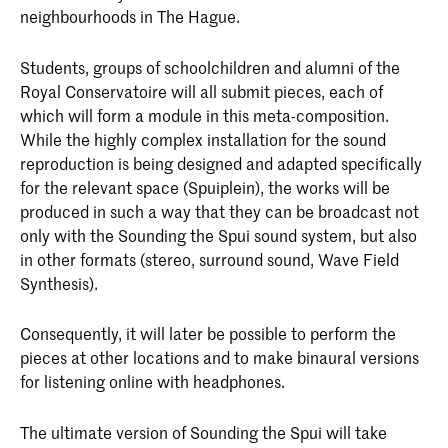
neighbourhoods in The Hague.
Students, groups of schoolchildren and alumni of the
Royal Conservatoire will all submit pieces, each of
which will form a module in this meta-composition.
While the highly complex installation for the sound
reproduction is being designed and adapted specifically
for the relevant space (Spuiplein), the works will be
produced in such a way that they can be broadcast not
only with the Sounding the Spui sound system, but also
in other formats (stereo, surround sound, Wave Field
Synthesis).
Consequently, it will later be possible to perform the
pieces at other locations and to make binaural versions
for listening online with headphones.
The ultimate version of Sounding the Spui will take