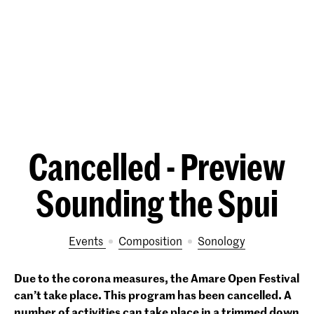
Cancelled - Preview
Sounding the Spui
Events
Composition
Sonology
Due to the corona measures, the Amare Open Festival
can’t take place. This program has been cancelled.
A
number of activities can take place in a trimmed down