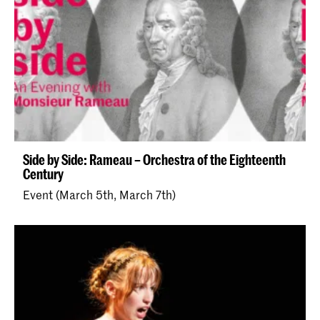
Side by Side: Rameau – Orchestra of the Eighteenth
Century
Event (March 5th, March 7th)