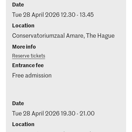
Date
Tue 28 April 2026 12.30 - 13.45
Location
Conservatoriumzaal Amare, The Hague
More info
Reserve tickets
Entrance fee
Free admission
Date
Tue 28 April 2026 19.30 - 21.00
Location