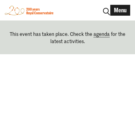
Menu
This event has taken place. Check the
agenda
for the
latest activities.