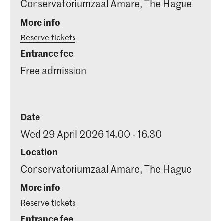
Conservatoriumzaal Amare, The Hague
More info
Reserve tickets
Entrance fee
Free admission
Date
Wed 29 April 2026 14.00 - 16.30
Location
Conservatoriumzaal Amare, The Hague
More info
Reserve tickets
Entrance fee