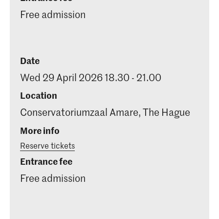
Free admission
Date
Wed 29 April 2026 18.30 - 21.00
Location
Conservatoriumzaal Amare, The Hague
More info
Reserve tickets
Entrance fee
Free admission