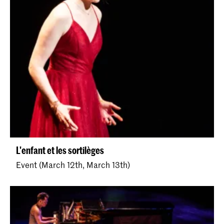
L'enfant et les sortilèges
Event (March 12th, March 13th)