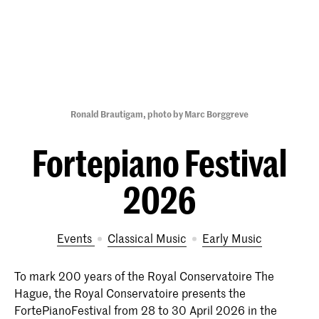
Ronald Brautigam, photo by Marc Borggreve
Fortepiano Festival
2026
Events
Classical Music
Early Music
To mark 200 years of the Royal Conservatoire The
Hague, the Royal Conservatoire presents the
FortePianoFestival from 28 to 30 April 2026 in the