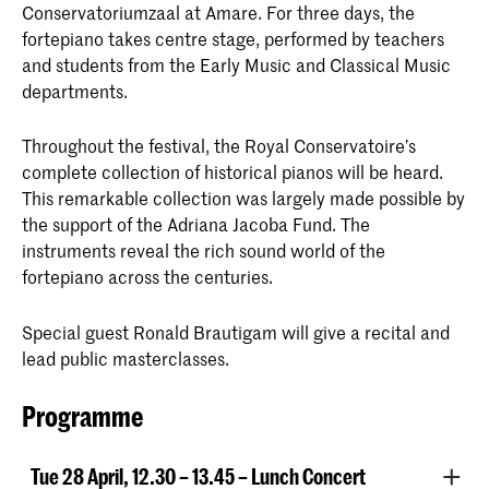
Conservatoriumzaal at Amare. For three days, the
fortepiano takes centre stage, performed by teachers
and students from the Early Music and Classical Music
departments.
Throughout the festival, the Royal Conservatoire’s
complete collection of historical pianos will be heard.
This remarkable collection was largely made possible by
the support of the Adriana Jacoba Fund. The
instruments reveal the rich sound world of the
fortepiano across the centuries.
Special guest Ronald Brautigam will give a recital and
lead public masterclasses.
Programme
Tue 28 April, 12.30 – 13.45 – Lunch Concert