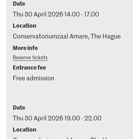
Date
Thu 30 April 2026 14.00 - 17.00
Location
Conservatoriumzaal Amare, The Hague
More info
Reserve tickets
Entrance fee
Free admission
Date
Thu 30 April 2026 19.00 - 22.00
Location