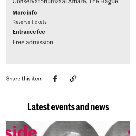
Conservatoriumzaal Amare, The Hague
More info
Reserve tickets
Entrance fee
Free admission
Share this item
Latest events and news