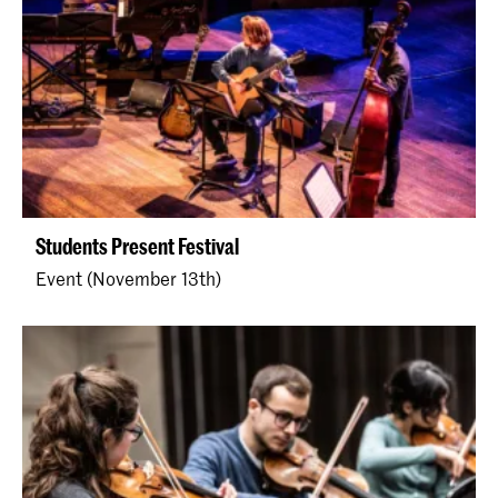
Students Present Festival
Event (November 13th)