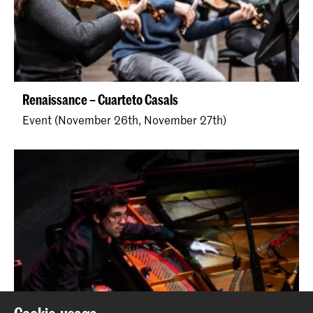
Renaissance – Cuarteto Casals
Event (November 26th, November 27th)