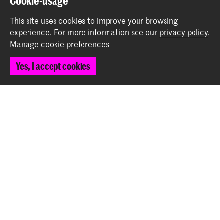
Cookie-usage
This site uses cookies to improve your browsing
experience.
For more information see our
privacy policy
.
Manage cookie preferences
Piano Evening
Event (April 5th)
Yes, I accept cookies