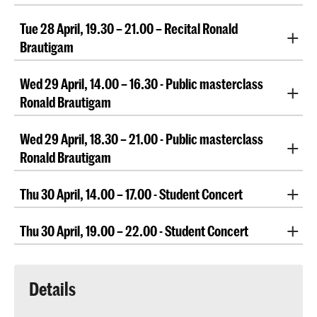
Performed by faculty members Ellen Corver, Richard
Tue 28 April, 19.30 – 21.00 – Recital Ronald
Egarr, Bert Mooiman, Bart van Oort, Slava Poprugin,
Petra Somlai
Brautigam
Recital by Ronald Brautigam
Wed 29 April, 14.00 – 16.30 - Public masterclass
Ronald Brautigam
Public masterclass Ronald Brautigam
Wed 29 April, 18.30 – 21.00 - Public masterclass
Ronald Brautigam
Public masterclass Ronald Brautigam
Thu 30 April, 14.00 – 17.00 - Student Concert
Student Concert
Thu 30 April, 19.00 – 22.00 - Student Concert
Student Concert
Details