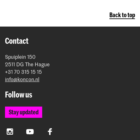
Back to top
Contact
Spuiplein 150
2511 DG The Hague
+31 70 315 15 15
info@koncon.nl
Follow us
Stay updated
Instagram
YouTube
Facebook