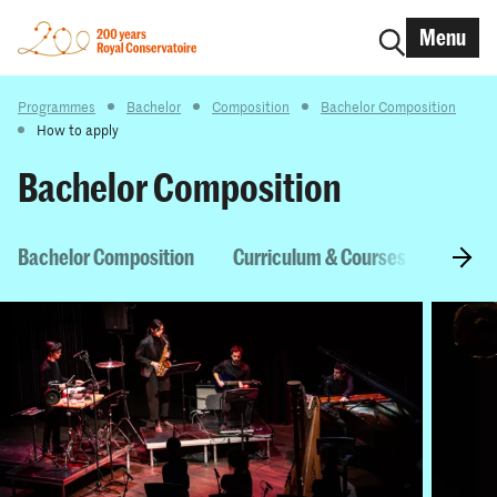
Menu
Programmes
Bachelor
Composition
Bachelor Composition
How to apply
Bachelor Composition
Bachelor Composition
Curriculum & Courses
Entry