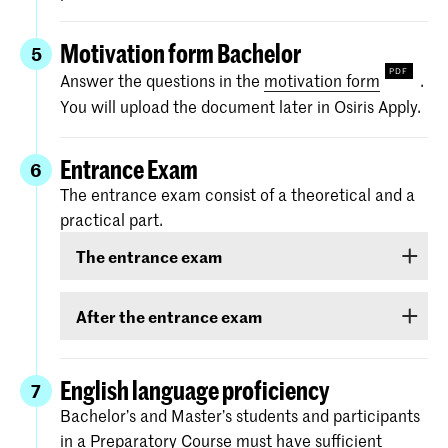
Motivation form Bachelor
5
Answer the questions in the
motivation form
.
You will upload the document later in Osiris Apply.
Entrance Exam
6
The entrance exam consist of a theoretical and a
practical part.
The entrance exam
The entrance exam consists of two rounds:
After the entrance exam
an online pre-selection
A couple of weeks after the entrance exam, we
will send you your results. There are three
English language proficiency
7
an audition
categories: ‘
Rejected
’, ‘
Eligible
’ and ‘
Accepted
.
Bachelor’s and Master’s students and participants
Please note:
you must
choose
in a Preparatory Course must have sufficient