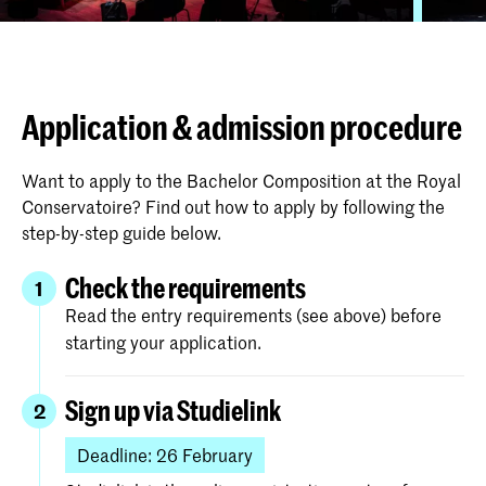
Application & admission procedure
Want to apply to the Bachelor Composition at the Royal
Conservatoire? Find out how to apply by following the
step-by-step guide below.
Check the requirements
1
Read the entry requirements (see above) before
starting your application.
Sign up via Studielink
2
Deadline: 26 February