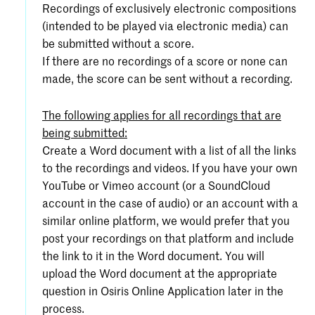
Recordings of exclusively electronic compositions
(intended to be played via electronic media) can
be submitted without a score.
If there are no recordings of a score or none can
made, the score can be sent without a recording.
The following applies for all recordings that are
being submitted:
Create a Word document with a list of all the links
to the recordings and videos. If you have your own
YouTube or Vimeo account (or a SoundCloud
account in the case of audio) or an account with a
similar online platform, we would prefer that you
post your recordings on that platform and include
the link to it in the Word document. You will
upload the Word document at the appropriate
question in Osiris Online Application later in the
process.