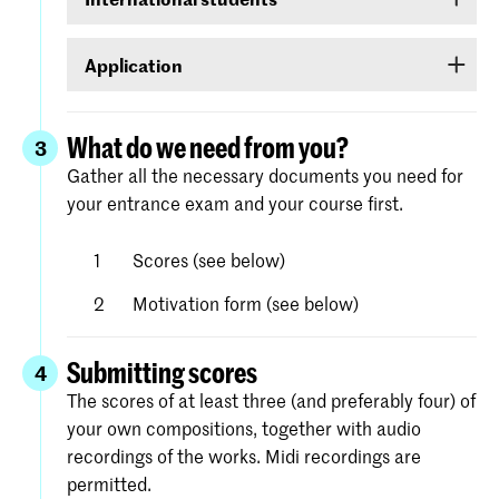
requested at
www.digid.nl
. It could be several
If you are an international student, log on with a
days before you receive the log-in codes.
Application
user name and password that you will be able to
create for yourself in Studielink.
Apply for the course of your choice (the first step
in your ‘to do’ list) under
Royal Academy of
What do we need from you?
3
. Complete
Art/Royal Conservatoire The Hague
Gather all the necessary documents you need for
each step in the screen. Detailed instructions
your entrance exam and your course first.
and help with the process is available on the
website of Studielink.
Scores (see below)
Motivation form (see below)
Submitting scores
4
The scores of at least three (and preferably four) of
your own compositions, together with audio
recordings of the works. Midi recordings are
permitted.