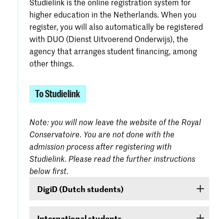
Studielink is the online registration system for
higher education in the Netherlands. When you
register, you will also automatically be registered
with DUO (Dienst Uitvoerend Onderwijs), the
agency that arranges student financing, among
other things.
To Studielink
Note: you will now leave the website of the Royal
Conservatoire. You are not done with the
admission process after registering with
Studielink. Please read the further instructions
below first.
DigiD (Dutch students)
If you are a Dutch student, log on with your
International students
DigiD. If you do not yet have one, it can be