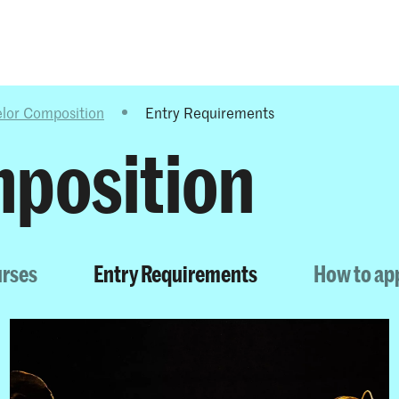
Programmes
Agenda
News
lor Composition
Entry Requirements
position
urses
Entry Requirements
How to ap