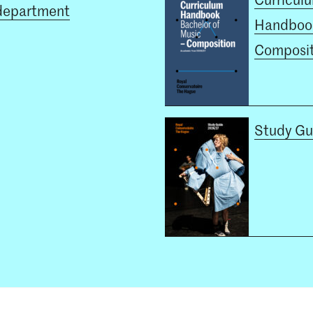
department
Handboo
Composit
Study Gu