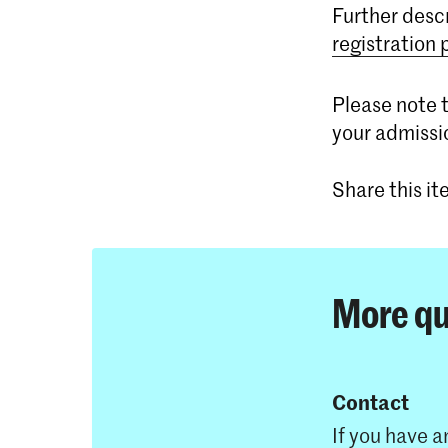
Further desc
registration
Please note t
your admissi
Share this i
More qu
Contact
If you have a