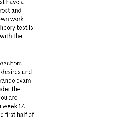
st have a
rest and
 own work
theory test
is
 with the
teachers
, desires and
trance exam
sider the
you are
n week 17.
first half of