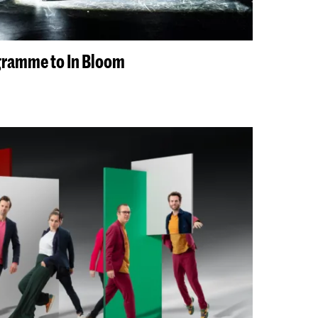
gramme to In Bloom