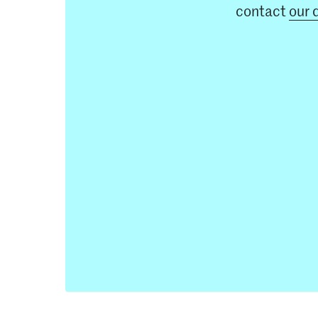
contact
our 