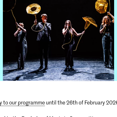
y to our programme
until the 26th of February 202