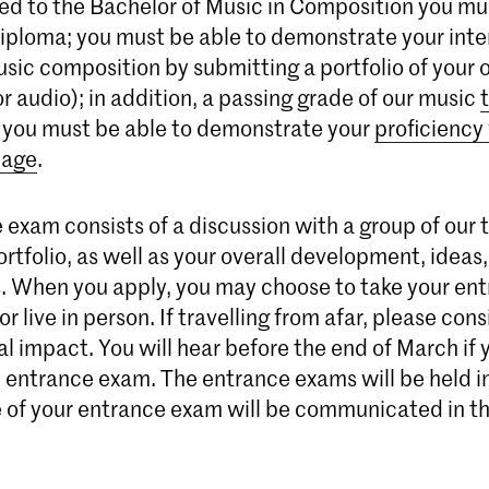
ed to the Bachelor of Music in Composition you mu
diploma; you must be able to demonstrate your inte
music composition by submitting a portfolio of your
r audio); in addition, a passing grade of our music
 you must be able to demonstrate your
proficiency
uage
.
 exam consists of a discussion with a group of our 
rtfolio, as well as your overall development, ideas
. When you apply, you may choose to take your en
or live in person. If travelling from afar, please con
 impact. You will hear before the end of March if 
n entrance exam. The entrance exams will be held i
of your entrance exam will be communicated in the 