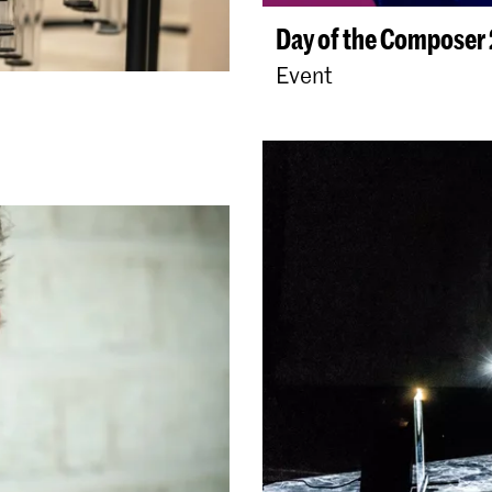
Day of the Composer
Event