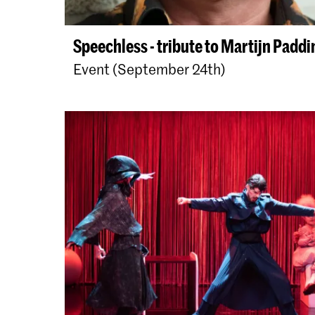
Speechless - tribute to Martijn Paddi
Event (September 24th)