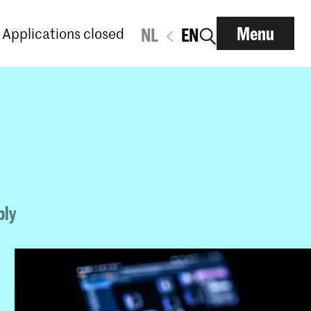
Menu
Applications closed
NL
EN
ply