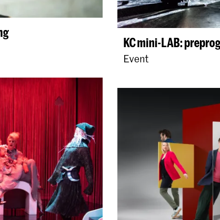
ng
KC mini-LAB: prepro
Event