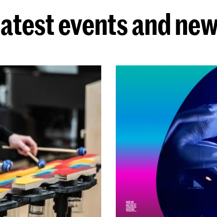
atest events and ne