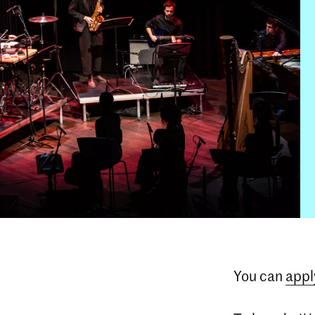
You can
appl