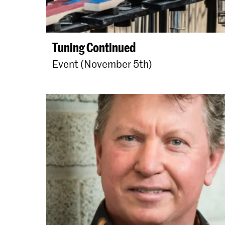
Tuning Continued
Event (November 5th)