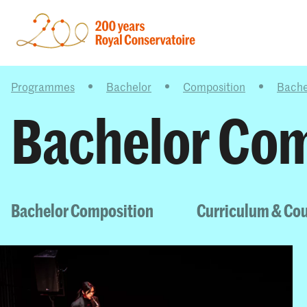
Programmes
Bachelor
Composition
Bache
Bachelor Com
Bachelor Composition
Curriculum & Co