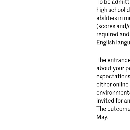
To be admitt
high school 
abilities in 
(scores and/o
required and
English lang
The entrance
about your po
expectations
either online 
environmental
invited for a
The outcome 
May.