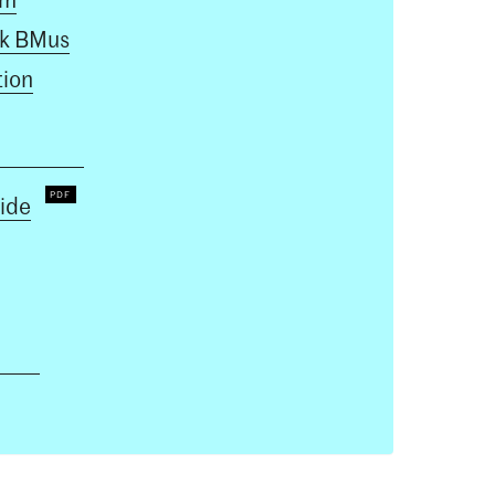
k BMus
ion
ide