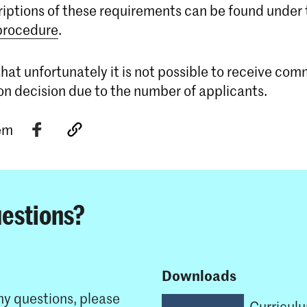
riptions of these requirements can be found under
 procedure
.
hat unfortunately it is not possible to receive co
on decision due to the number of applicants.
tem
estions?
Downloads
ny questions, please
Curricul