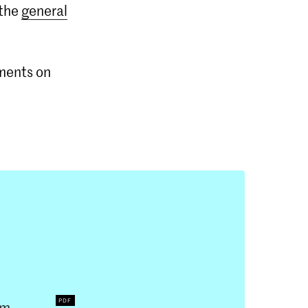
 the
general
mments on
um