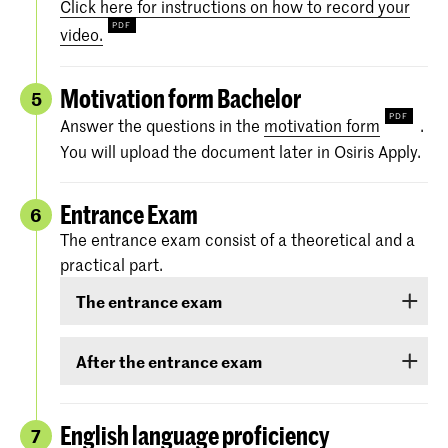
Click here for instructions on how to record your
video.
Motivation form Bachelor
5
Answer the questions in the
motivation form
.
You will upload the document later in Osiris Apply.
Entrance Exam
6
The entrance exam consist of a theoretical and a
practical part.
The entrance exam
The entrance exam consists of two rounds:
After the entrance exam
an online pre-selection
A couple of weeks after the entrance exam, we
will send you your results. There are three
English language proficiency
7
an audition
categories: ‘
Rejected
’, ‘
Eligible
’ and ‘
Accepted
.