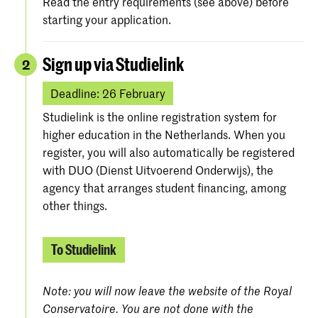
Read the entry requirements (see above) before
starting your application.
Sign up via Studielink
2
Deadline: 26 February
Studielink is the online registration system for
higher education in the Netherlands. When you
register, you will also automatically be registered
with DUO (Dienst Uitvoerend Onderwijs), the
agency that arranges student financing, among
other things.
To Studielink
Note: you will now leave the website of the Royal
Conservatoire. You are not done with the