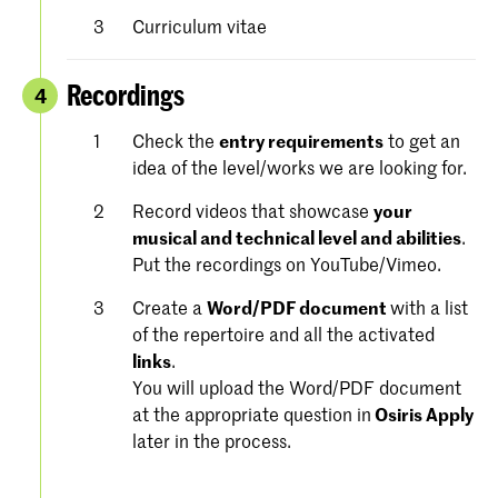
Curriculum vitae
Recordings
4
Check the
entry requirements
to get an
idea of the level/works we are looking for.
Record videos that showcase
your
musical and technical level and abilities
.
Put the recordings on YouTube/Vimeo.
Create a
Word/PDF document
with a list
of the repertoire and all the activated
links
.
You will upload the Word/PDF document
at the appropriate question in
Osiris Apply
later in the process.