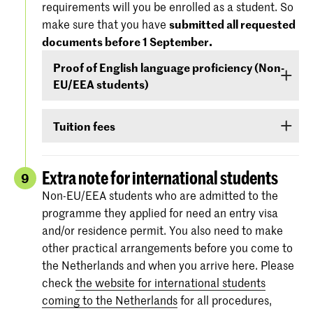
requirements will you be enrolled as a student. So
'Entry Requirements' tab.
America), you must demonstrate –
before 1
make sure that you have
submitted all requested
September
- that your level of English is
documents before 1 September.
For more information regarding the
dates and
sufficient to follow the study programme. You
specifications of the entrance exams
, please
Proof of English language proficiency (Non-
can demonstrate your command of English with
also check:
koncon.nl/entrance-exams
.
EU/EEA students)
your score on any of the following English
language proficiency tests: IELTS, TOEFL,
Non-EU/EEA students who have been admitted
TOEIC or Cambridge English (FCE/CAE/CPE).
Tuition fees
to a Bachelor’s or Master’s programme or
The test scores are valid for two years and your
Preparatory Course have to submit the proof of
If you are admitted you will receive
information
score must be valid
as of 1 September
.
their
English language proficiency
(see step
via e-mail and Studielink
about payment of
Extra note for international students
9
English proficiency
)
before 1 September.
tuition fees.
The minimum standard is a score of 6.0 in the
Non-EU/EEA students who are admitted to the
IELTS test or level 80 in the TOEFL.
programme they applied for need an entry visa
More information on the fees and payment
and/or residence permit. You also need to make
Certificates from the Institutional TOEFL test,
other practical arrangements before you come to
the TOEFL ITP test or other language
the Netherlands and when you arrive here. Please
proficiency tests will not be accepted.
check
the website for international students
coming to the Netherlands
for all procedures,