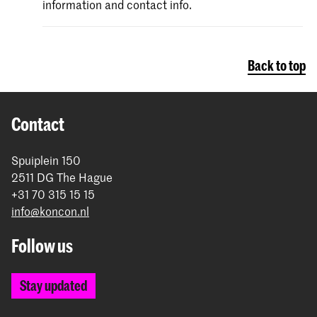
information and contact info.
Back to top
Contact
Spuiplein 150
2511 DG The Hague
+31 70 315 15 15
info@koncon.nl
Follow us
Stay updated