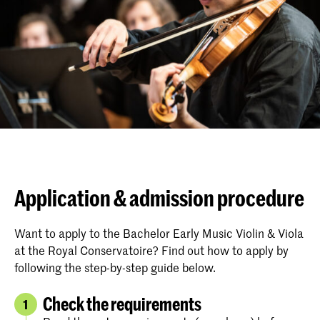
Application & admission procedure
Want to apply to the Bachelor Early Music Violin & Viola
at the Royal Conservatoire? Find out how to apply by
following the step-by-step guide below.
Check the requirements
1