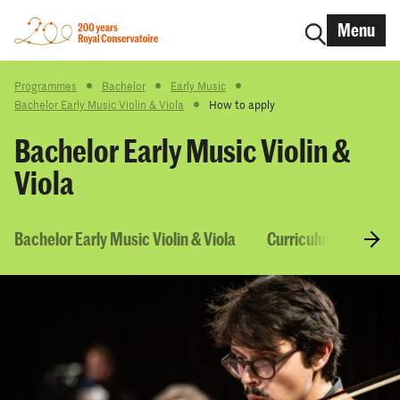
Menu
Programmes
Bachelor
Early Music
Bachelor Early Music Violin & Viola
How to apply
Bachelor Early Music Violin &
Viola
Bachelor Early Music Violin & Viola
Curriculum & Course