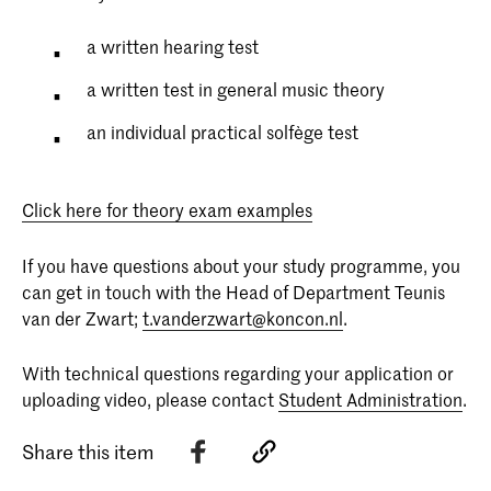
a written hearing test
a written test in general music theory
an individual practical solfège test
Click here for theory exam examples
If you have questions about your study programme, you
can get in touch with the Head of Department Teunis
van der Zwart;
t.vanderzwart@koncon.nl
.
With technical questions regarding your application or
uploading video, please contact
Student Administration
.
Share this item