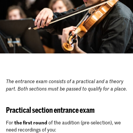
The entrance exam consists of a practical and a theory
part. Both sections must be passed to qualify for a place.
Practical section entrance exam
For
the first round
of the audition (pre-selection), we
need recordings of you: