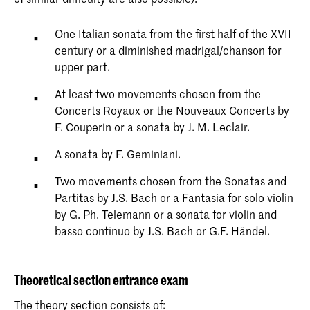
One Italian sonata from the first half of the XVII
century or a diminished madrigal/chanson for
upper part.
At least two movements chosen from the
Concerts Royaux or the Nouveaux Concerts by
F. Couperin or a sonata by J. M. Leclair.
A sonata by F. Geminiani.
Two movements chosen from the Sonatas and
Partitas by J.S. Bach or a Fantasia for solo violin
by G. Ph. Telemann or a sonata for violin and
basso continuo by J.S. Bach or G.F. Händel.
Theoretical section entrance exam
The theory section consists of: