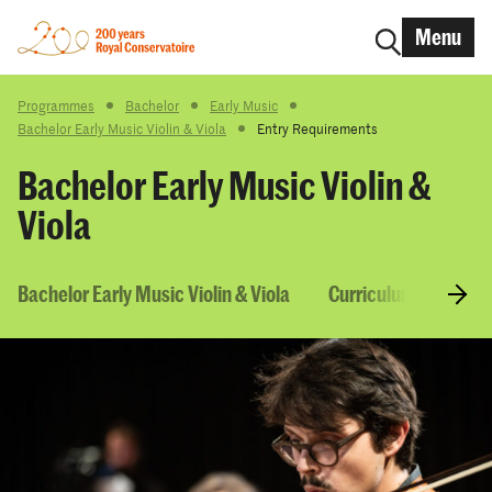
Menu
Programmes
Bachelor
Early Music
Bachelor Early Music Violin & Viola
Entry Requirements
Bachelor Early Music Violin &
Viola
Bachelor Early Music Violin & Viola
Curriculum & Course