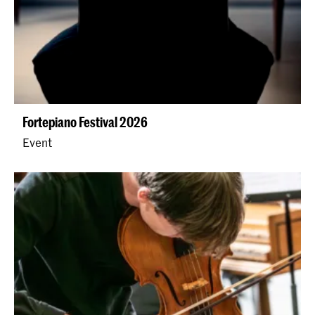
Fortepiano Festival 2026
Event