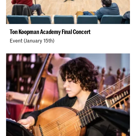
Ton Koopman Academy Final Concert
Event (January 15th)