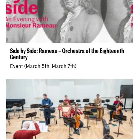
Side by Side: Rameau – Orchestra of the Eighteenth
Century
Event (March 5th, March 7th)