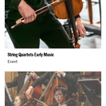
String Quartets Early Music
Event