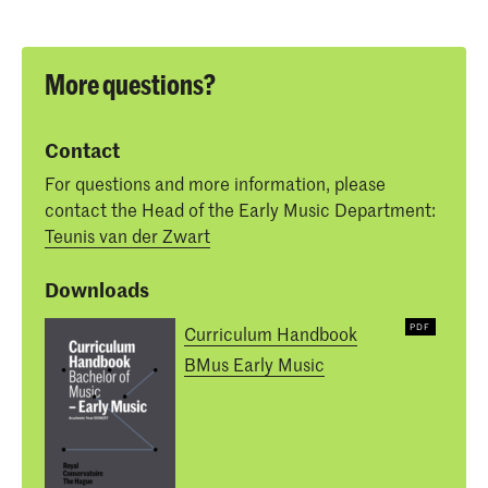
More questions?
Contact
For questions and more information, please
contact the Head of the Early Music Department:
Teunis van der Zwart
Downloads
Curriculum Handbook
BMus Early Music