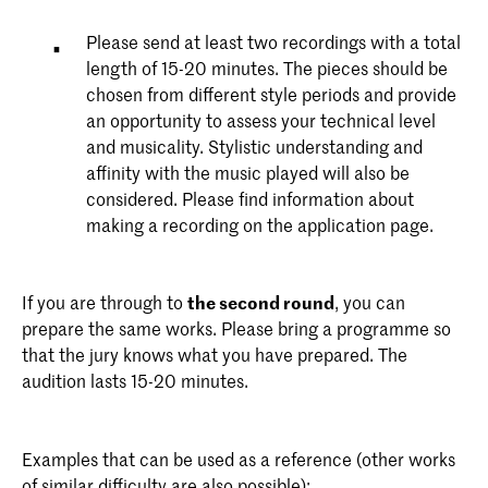
Please send at least two recordings with a total
length of 15-20 minutes. The pieces should be
chosen from different style periods and provide
an opportunity to assess your technical level
and musicality. Stylistic understanding and
affinity with the music played will also be
considered. Please find information about
making a recording on the application page.
If you are through to
the second round
, you can
prepare the same works. Please bring a programme so
that the jury knows what you have prepared. The
audition lasts 15-20 minutes.
Examples that can be used as a reference (other works
of similar difficulty are also possible):