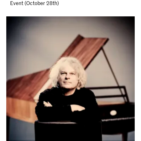
Event (October 28th)