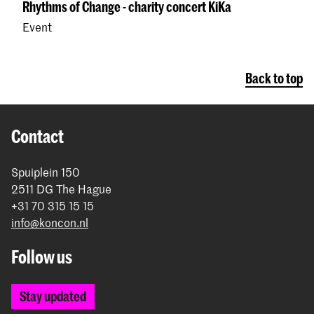
Rhythms of Change - charity concert KiKa
Event
Back to top
Contact
Spuiplein 150
2511 DG The Hague
+31 70 315 15 15
info@koncon.nl
Follow us
Stay updated