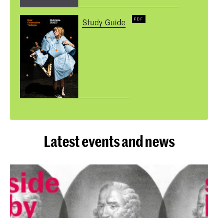
Study Guide
Latest events and news