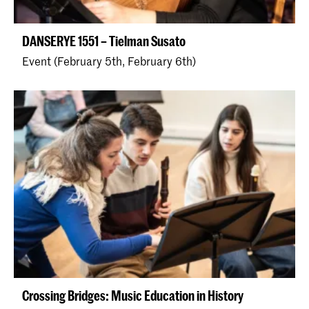
DANSERYE 1551 – Tielman Susato
Event (February 5th, February 6th)
Crossing Bridges: Music Education in History