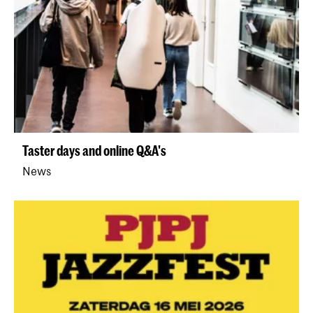
Taster days and online Q&A's
News