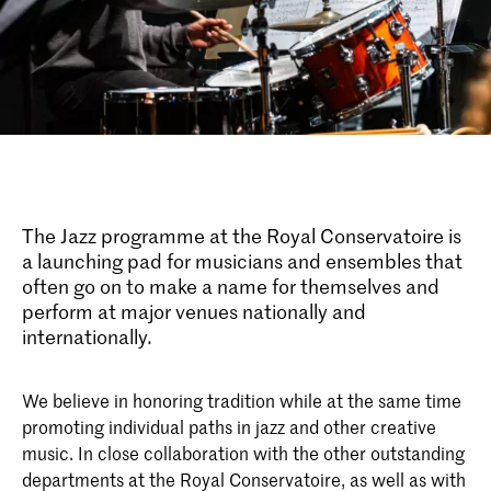
The Jazz programme at the Royal Conservatoire is
a launching pad for musicians and ensembles that
often go on to make a name for themselves and
perform at major venues nationally and
internationally.
We believe in honoring tradition while at the same time
promoting individual paths in jazz and other creative
music. In close collaboration with the other outstanding
departments at the Royal Conservatoire, as well as with