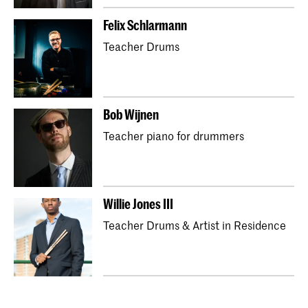
Felix Schlarmann
Teacher Drums
Bob Wijnen
Teacher piano for drummers
Willie Jones III
Teacher Drums & Artist in Residence