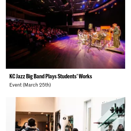
KC Jazz Big Band Plays Students' Works
Event (March 25th)