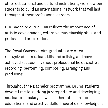
other educational and cultural institutions, we allow our
students to build an international network that will last
throughout their professional careers.
Our Bachelor curriculum reflects the importance of
artistic development, extensive musicianship skills, and
professional preparation.
The Royal Conservatoire graduates are often
recognized for musical skills and artistry, and have
achieved success in various professional fields such as
recording, performing, composing, arranging and
producing.
Throughout the Bachelor programme, Drums students
devote time to studying jazz repertoire and developing
musical vocabulary as well as theoretical, historical,
educational and creative skills. Theoretical knowledge is