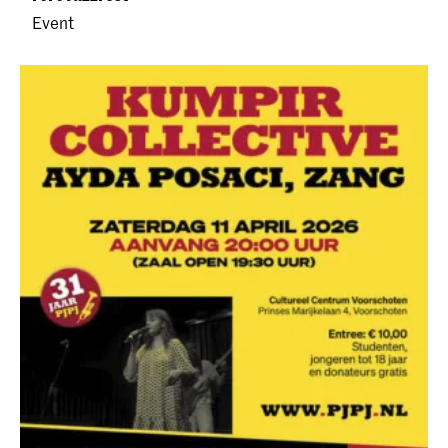
Event