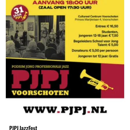
PJPJ JazzFest