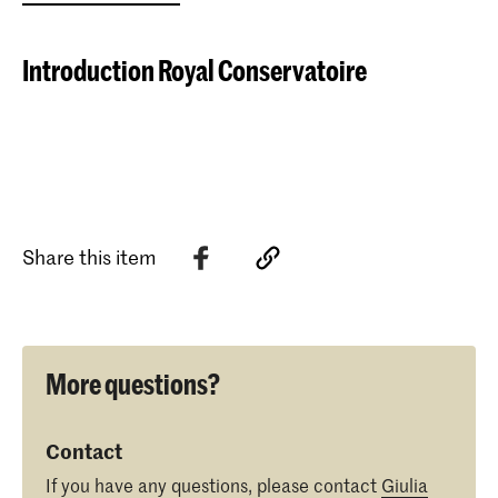
Introduction Royal Conservatoire
Share this item
More questions?
Contact
If you have any questions, please contact
Giulia