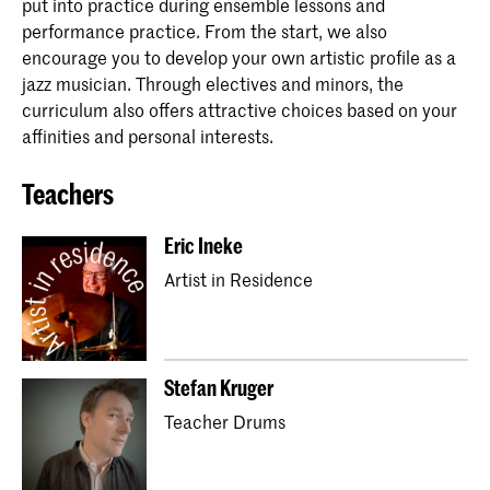
put into practice during ensemble lessons and
performance practice. From the start, we also
encourage you to develop your own artistic profile as a
jazz musician. Through electives and minors, the
curriculum also offers attractive choices based on your
affinities and personal interests.
Teachers
Eric Ineke
Artist in Residence
Stefan Kruger
Teacher Drums