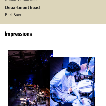
Department head
Bart Suèr
Impressions