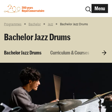
Menu
Programmes
Bachelor
Jazz
Bachelor Jazz Drums
Bachelor Jazz Drums
Bachelor Jazz Drums
Curriculum & Courses
Entry r