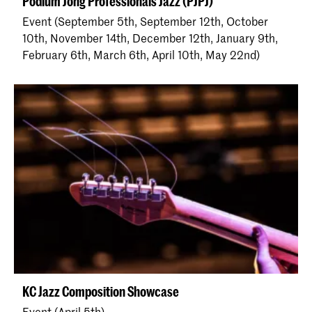
Podium Jong Professionals Jazz (PJPJ)
Event (September 5th, September 12th, October
10th, November 14th, December 12th, January 9th,
February 6th, March 6th, April 10th, May 22nd)
KC Jazz Composition Showcase
Event (April 5th)