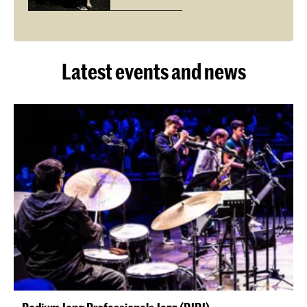
Latest events and news