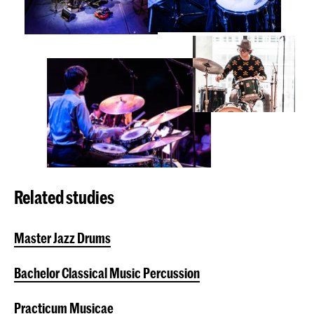
Related studies
Master Jazz Drums
Bachelor Classical Music Percussion
Practicum Musicae