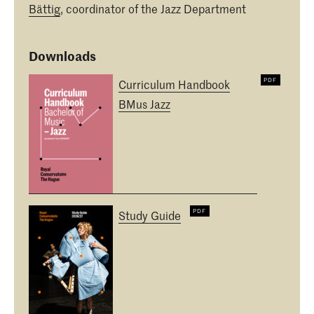
Bättig
, coordinator of the Jazz Department
Downloads
Curriculum Handbook
BMus Jazz
Study Guide