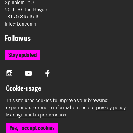
Spuiplein 150
2511 DG The Hague
+31 70 315 15 15
info@koncon.nl
Follow us
Stay updated
Instagram
YouTube
Facebook
Cookie-usage
The Royal Conservatoire and the Royal Academy of Art
This site uses cookies to improve your browsing
together form the University of the Arts The Hague.
experience.
For more information see our
privacy policy
.
Manage cookie preferences
Yes, I accept cookies