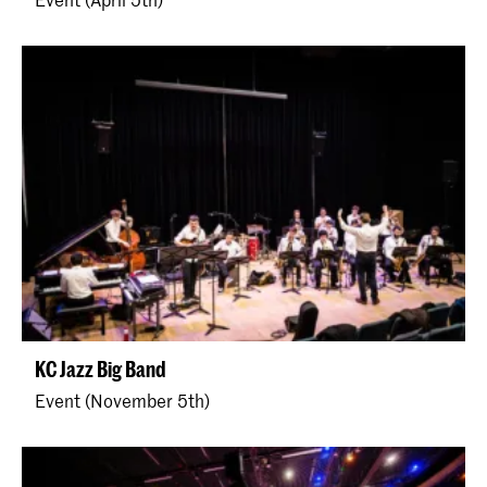
KC Jazz Big Band
Event (November 5th)