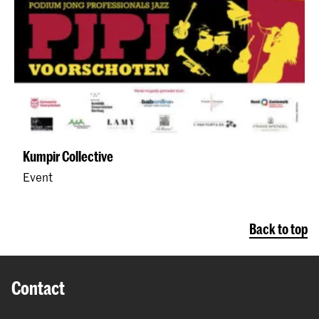
Kumpir Collective
Event
Back to top
Contact