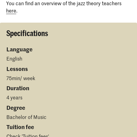
You can find an overview of the jazz theory teachers
here
.
Specifications
Language
English
Lessons
75min/ week
Duration
4 years
Degree
Bachelor of Music
Tuition fee
Check '
Tuition fees
'