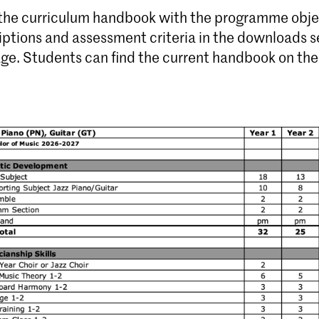
 the curriculum handbook with the programme obje
iptions and assessment criteria in the downloads s
age. Students can find the current handbook on th