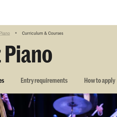
Programmes
Agenda
News
 Piano
Curriculum & Courses
z Piano
es
Entry requirements
How to apply