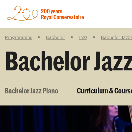
Programmes
Bachelor
Jazz
Bachelor Jazz
Bachelor Jaz
Bachelor Jazz Piano
Curriculum & Cours