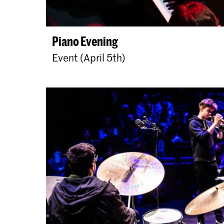
Piano Evening
Event (April 5th)