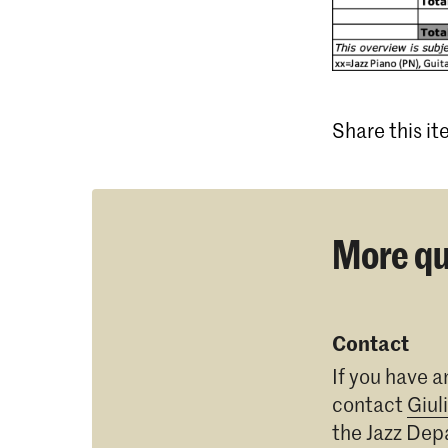
Share this i
More qu
Contact
If you have a
contact
Giul
the Jazz De