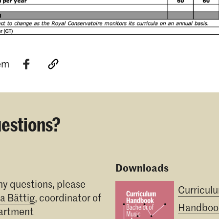
tem
estions?
Downloads
ny questions, please
Curricul
ia Bättig
, coordinator of
Handboo
partment