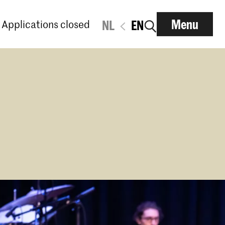
Menu
Applications closed
NL
EN