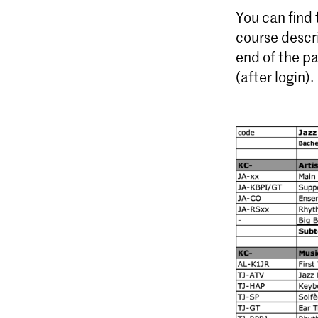
You can find
course descr
end of the p
(after login).