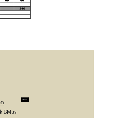
um
k BMus