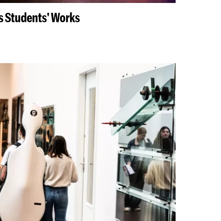
ys Students' Works