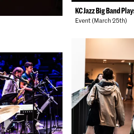
KC Jazz Big Band Pla
Event (March 25th)