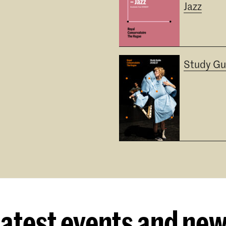
Jazz
Study Gu
atest events and ne