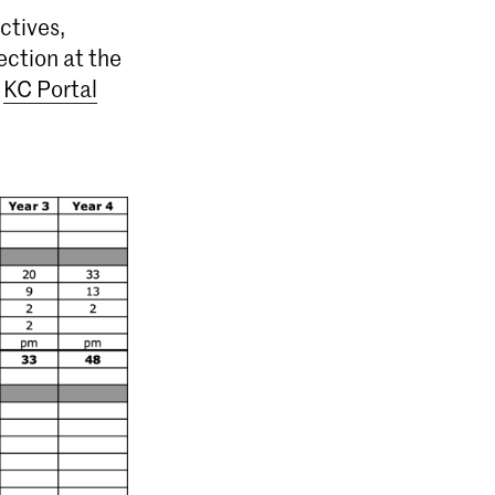
ctives,
ection at the
e
KC Portal