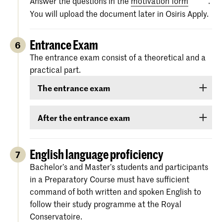
Answer the questions in the
motivation form
.
You will upload the document later in Osiris Apply.
Entrance Exam
6
The entrance exam consist of a theoretical and a
practical part.
The entrance exam
The entrance exam consists of two rounds:
After the entrance exam
an online pre-selection
A couple of weeks after the entrance exam, we
will send you your results. There are three
English language proficiency
7
an audition
categories: ‘
Rejected
’, ‘
Eligible
’ and ‘
Accepted
.
Bachelor’s and Master’s students and participants
Please note:
you must
choose
in a Preparatory Course must have sufficient
‘
Eligible
’ means that your level is sufficiently
between a live audition or an
command of both written and spoken English to
high to be admitted to the Royal Conservatoire,
online audition in real-time
.
follow their study programme at the Royal
but that it is not yet certain whether we can
More information and dates are
Conservatoire.