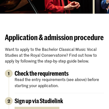
Application & admission procedure
Want to apply to the Bachelor Classical Music Vocal
Studies at the Royal Conservatoire? Find out how to
apply by following the step-by-step guide below.
Check the requirements
1
Read the entry requirements (see above) before
starting your application.
Sign up via Studielink
2