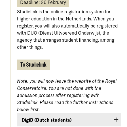
Deadline: 26 February
Studielink is the online registration system for
higher education in the Netherlands. When you
register, you will also automatically be registered
with DUO (Dienst Uitvoerend Onderwijs), the
agency that arranges student financing, among
other things.
To Studielink
Note: you will now leave the website of the Royal
Conservatoire. You are not done with the
admission process after registering with
Studielink. Please read the further instructions
below first.
DigiD (Dutch students)