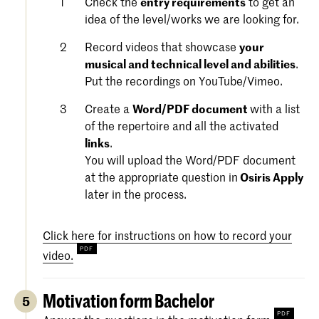
Check the
entry requirements
to get an
idea of the level/works we are looking for.
Record videos that showcase
your
musical and technical level and abilities
.
Put the recordings on YouTube/Vimeo.
Create a
Word/PDF document
with a list
of the repertoire and all the activated
links
.
You will upload the Word/PDF document
at the appropriate question in
Osiris Apply
later in the process.
Click here for instructions on how to record your
video.
Motivation form Bachelor
5