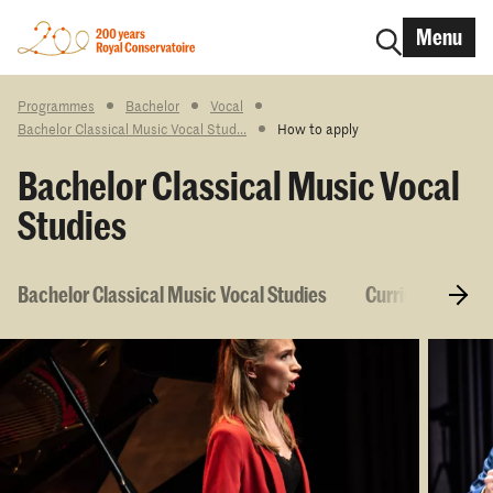
Menu
Programmes
Bachelor
Vocal
Bachelor Classical Music Vocal Stud...
How to apply
Bachelor Classical Music Vocal
Studies
Bachelor Classical Music Vocal Studies
Curriculum & C