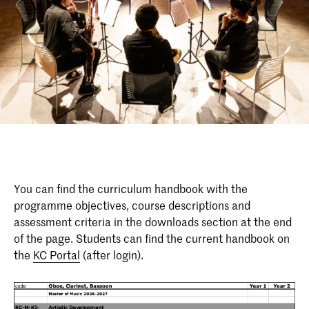
You can find the curriculum handbook with the
programme objectives, course descriptions and
assessment criteria in the downloads section at the end
of the page. Students can find the current handbook on
the
KC Portal
(after login).