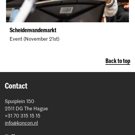
Scheidenvandemarkt
Event (November 21st)
Back to top
Contact
Spuiplein 150
2511 DG The Hague
+31 70 315 15 15
info@koncon.nl