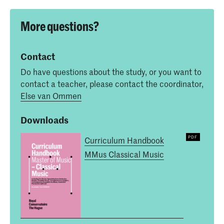
More questions?
Contact
Do have questions about the study, or you want to
contact a teacher, please contact the coordinator,
Else van Ommen
Downloads
Curriculum Handbook
MMus Classical Music