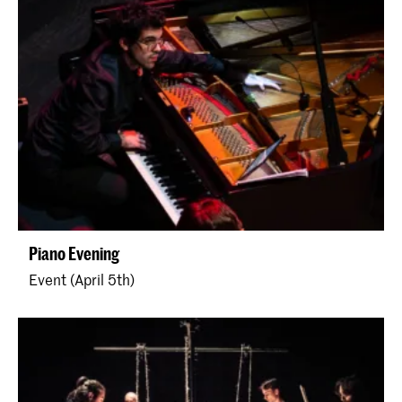
Piano Evening
Event (April 5th)