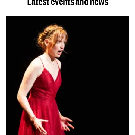
Latest events and news