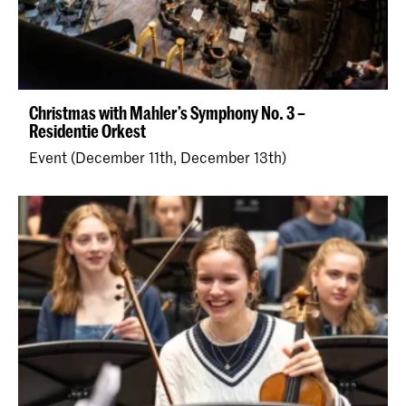
Christmas with Mahler’s Symphony No. 3 –
Residentie Orkest
Event (December 11th, December 13th)