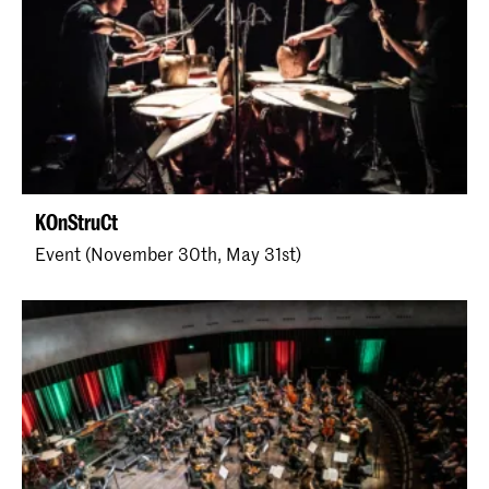
KOnStruCt
Event (November 30th, May 31st)