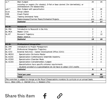
Share this item