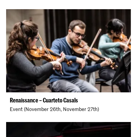
Renaissance – Cuarteto Casals
Event (November 26th, November 27th)