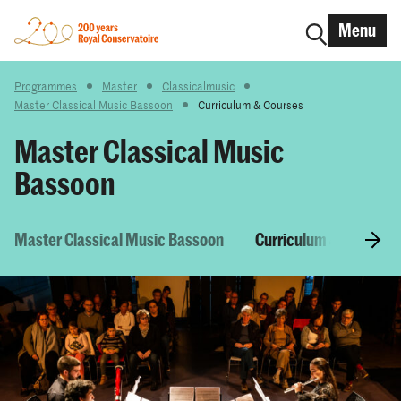
Menu
Programmes
Master
Classicalmusic
Master Classical Music Bassoon
Curriculum & Courses
Master Classical Music
Bassoon
Master Classical Music Bassoon
Curriculum & Courses