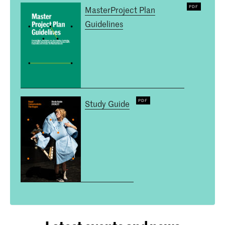
MasterProject Plan
Guidelines
Study Guide