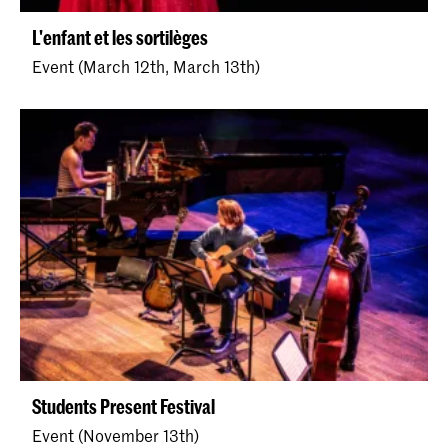
L'enfant et les sortilèges
Event (March 12th, March 13th)
Students Present Festival
Event (November 13th)