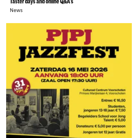
Taster days and online Q&A's
News