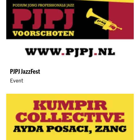
PJPJ JazzFest
Event