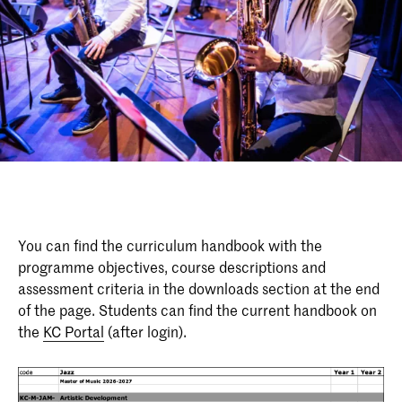
You can find the curriculum handbook with the
programme objectives, course descriptions and
assessment criteria in the downloads section at the end
of the page. Students can find the current handbook on
the
KC Portal
(after login).