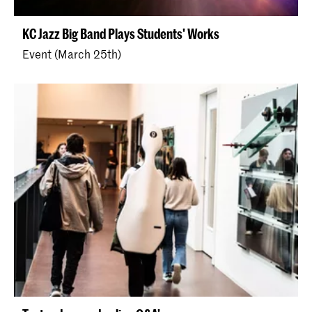
KC Jazz Big Band Plays Students' Works
Event (March 25th)