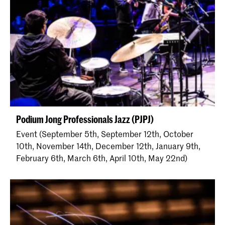
Podium Jong Professionals Jazz (PJPJ)
Event (September 5th, September 12th, October
10th, November 14th, December 12th, January 9th,
February 6th, March 6th, April 10th, May 22nd)