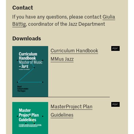
Contact
If you have any questions, please contact
Giulia
Bättig
, coordinator of the Jazz Department
Downloads
Curriculum Handbook
MMus Jazz
MasterProject Plan
Guidelines