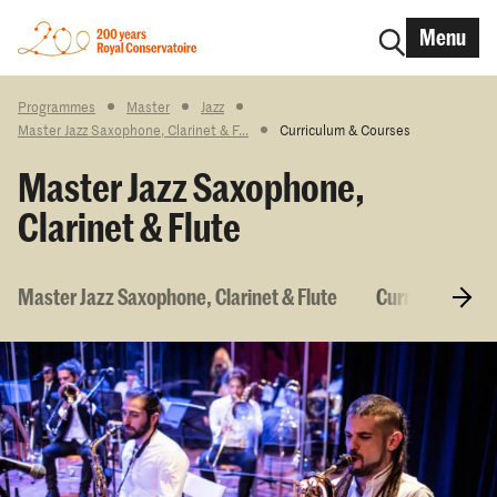
Menu
Programmes
Master
Jazz
Master Jazz Saxophone, Clarinet & F...
Curriculum & Courses
Master Jazz Saxophone,
Clarinet & Flute
Master Jazz Saxophone, Clarinet & Flute
Curriculum & 