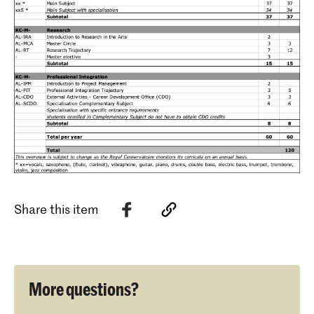
Share this item
More questions?