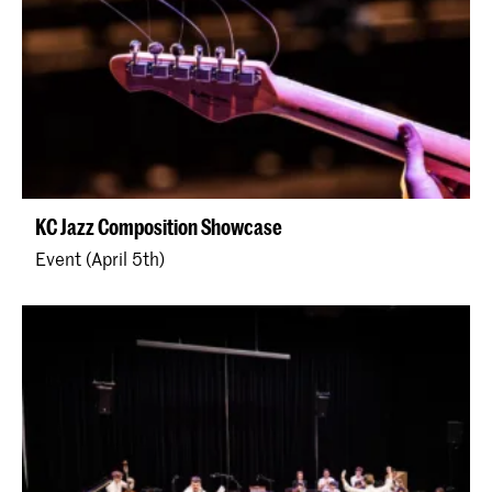
KC Jazz Composition Showcase
Event (April 5th)