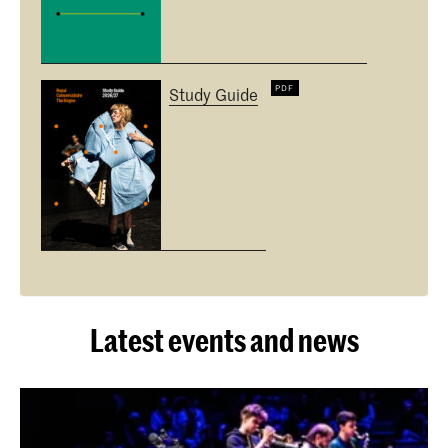
Study Guide
Latest events and news