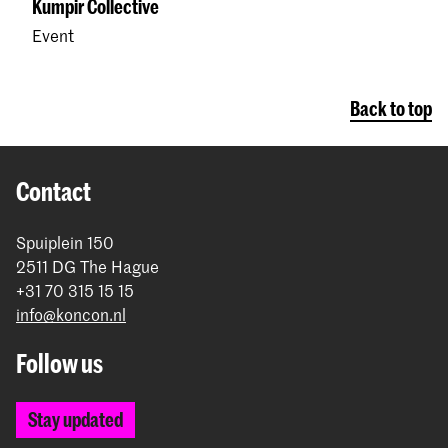
Kumpir Collective
Event
Back to top
Contact
Spuiplein 150
2511 DG The Hague
+31 70 315 15 15
info@koncon.nl
Follow us
Stay updated