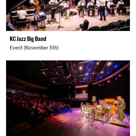
KC Jazz Big Band
Event (November 5th)