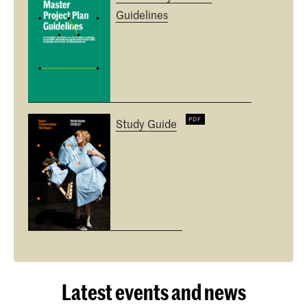
Guidelines
Study Guide
Latest events and news