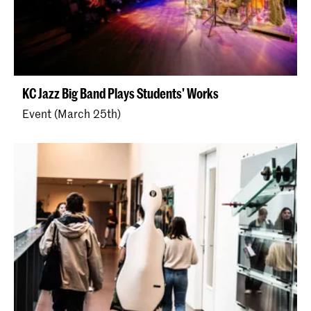
KC Jazz Big Band Plays Students' Works
Event (March 25th)