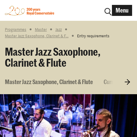
Menu
Programmes
Master
Jazz
Master Jazz Saxophone, Clarinet & F...
Entry requirements
Master Jazz Saxophone,
Clarinet & Flute
Master Jazz Saxophone, Clarinet & Flute
Curriculum & 