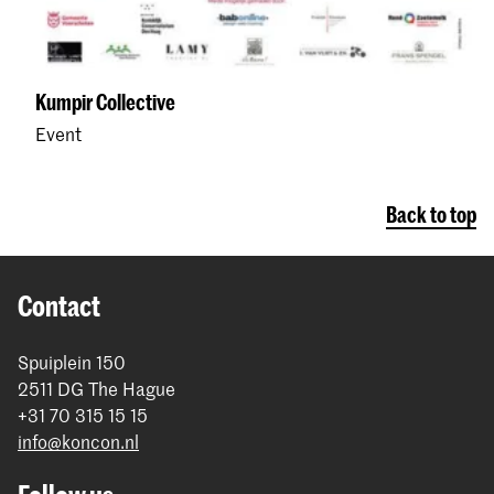
Kumpir Collective
Event
Back to top
Contact
Spuiplein 150
2511 DG The Hague
+31 70 315 15 15
info@koncon.nl