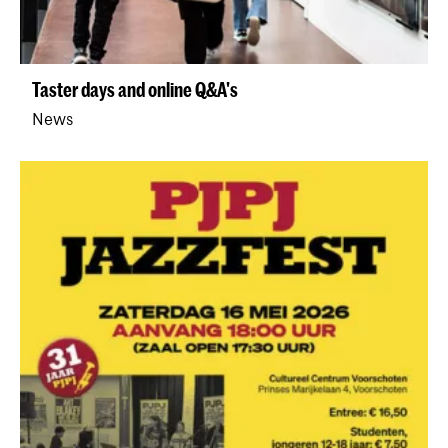
Taster days and online Q&A's
News