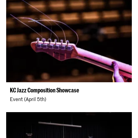
KC Jazz Composition Showcase
Event (April 5th)