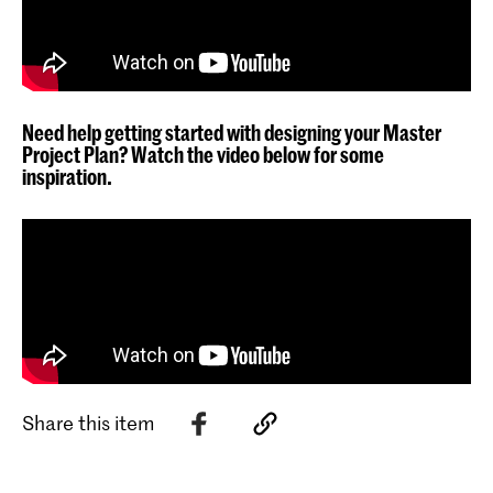
Need help getting started with designing your Master
Project Plan? Watch the video below for some
inspiration.
Share this item