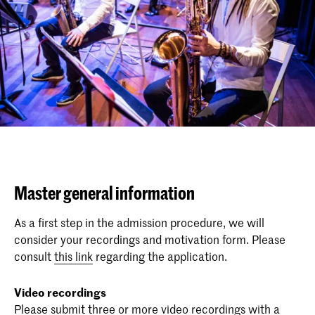
Master general information
As a first step in the admission procedure, we will
consider your recordings and motivation form. Please
consult
this link
regarding the application.
Video recordings
Please submit three or more video recordings with a