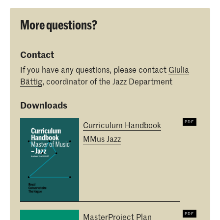
More questions?
Contact
If you have any questions, please contact
Giulia
Bättig
, coordinator of the Jazz Department
Downloads
Curriculum Handbook
MMus Jazz
MasterProject Plan