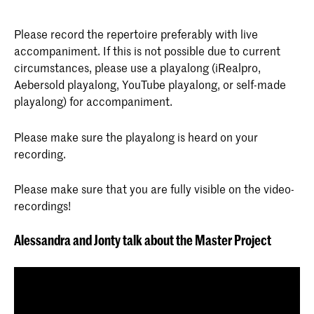
Please record the repertoire preferably with live
accompaniment. If this is not possible due to current
circumstances, please use a playalong (iRealpro,
Aebersold playalong, YouTube playalong, or self-made
playalong) for accompaniment.
Please make sure the playalong is heard on your
recording.
Please make sure that you are fully visible on the video-
recordings!
Alessandra and Jonty talk about the Master Project