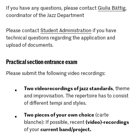
If you have any questions, please contact
Giulia Bättig
,
coordinator of the Jazz Department
Please contact
Student Administration
if you have
technical questions regarding the application and
upload of documents.
Practical section entrance exam
Please submit the following video recordings:
Two videorecordings of jazz standards
, theme
and improvisation. The repertoire has to consist
of different tempi and styles.
Two pieces of your own choice
(carte
blanche): If possible, recent
(video)-recordings
of your
current band/project.