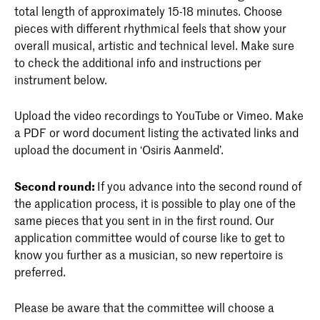
total length of approximately 15-18 minutes. Choose
pieces with different rhythmical feels that show your
overall musical, artistic and technical level. Make sure
to check the additional info and instructions per
instrument below.
Upload the video recordings to YouTube or Vimeo. Make
a PDF or word document listing the activated links and
upload the document in ‘Osiris Aanmeld’.
Second round:
If you advance into the second round of
the application process, it is possible to play one of the
same pieces that you sent in in the first round. Our
application committee would of course like to get to
know you further as a musician, so new repertoire is
preferred.
Please be aware that the committee will choose a