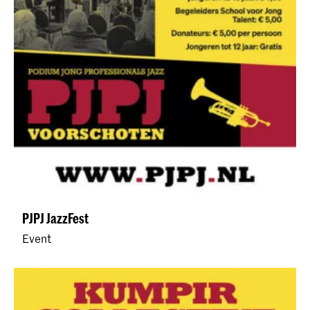
PJPJ JazzFest
Event