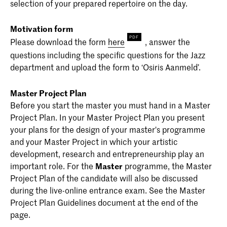
selection of your prepared repertoire on the day.
Motivation form
Please download the form
here
, answer the
questions including the specific questions for the Jazz
department and upload the form to ‘Osiris Aanmeld’.
Master Project Plan
Before you start the master you must hand in a Master
Project Plan. In your Master Project Plan you present
your plans for the design of your master's programme
and your Master Project in which your artistic
development, research and entrepreneurship play an
important role. For the
Master
programme, the Master
Project Plan of the candidate will also be discussed
during the live-online entrance exam. See the Master
Project Plan Guidelines document at the end of the
page.