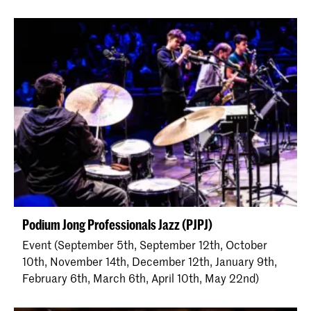
Podium Jong Professionals Jazz (PJPJ)
Event (September 5th, September 12th, October
10th, November 14th, December 12th, January 9th,
February 6th, March 6th, April 10th, May 22nd)