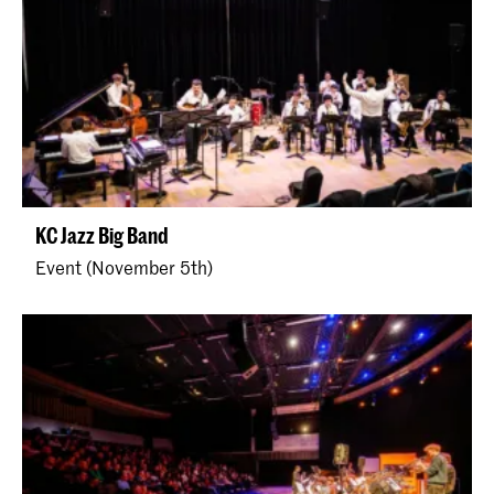
KC Jazz Big Band
Event (November 5th)