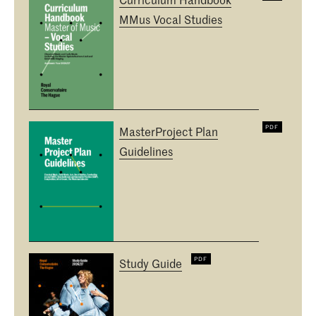
MMus Vocal Studies
MasterProject Plan
Guidelines
Study Guide