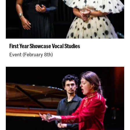
First Year Showcase Vocal Studies
Event (February 8th)