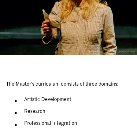
The Master's curriculum consists of three domains:
Artistic Development
Research
Professional Integration