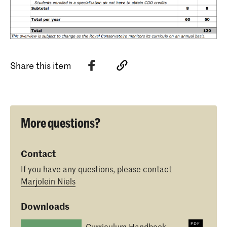
Share this item
More questions?
Contact
If you have any questions, please contact
Marjolein Niels
Downloads
Curriculum Handbook