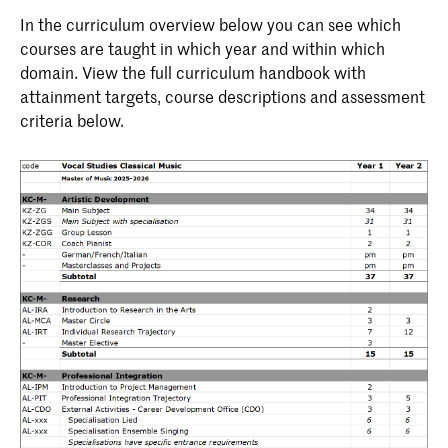
In the curriculum overview below you can see which
courses are taught in which year and within which
domain. View the full curriculum handbook with
attainment targets, course descriptions and assessment
criteria below.