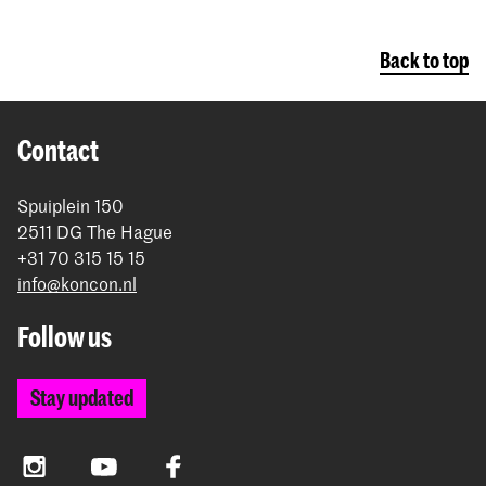
Back to top
Contact
Spuiplein 150
2511 DG The Hague
+31 70 315 15 15
info@koncon.nl
Follow us
Stay updated
Instagram
YouTube
Facebook