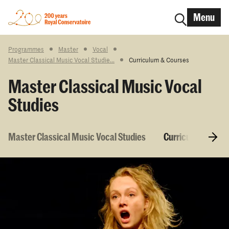
Menu
Programmes
Master
Vocal
Master Classical Music Vocal Studie...
Curriculum & Courses
Master Classical Music Vocal
Studies
Master Classical Music Vocal Studies
Curriculum & Cou