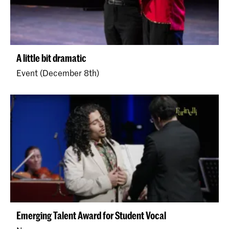
A little bit dramatic
Event (December 8th)
Emerging Talent Award for Student Vocal