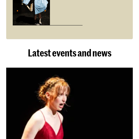
Latest events and news