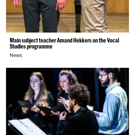
Main subject teacher Amand Hekkers on the Vocal
Studies programme
News