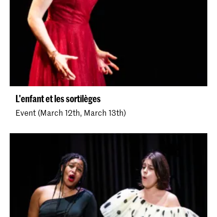
L'enfant et les sortilèges
Event (March 12th, March 13th)