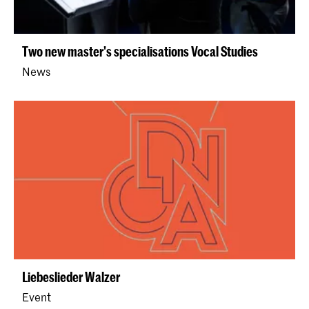
Two new master's specialisations Vocal Studies
News
Liebeslieder Walzer
Event