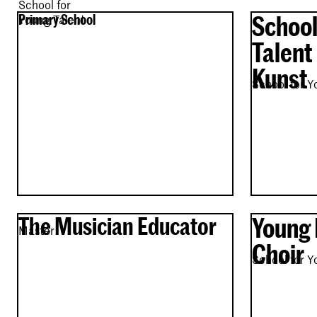
School for
School
Primary School
Young Talent
Talent
Kunst
School for Y
The Musician Educator
Young 
Master
Choir
School for Y