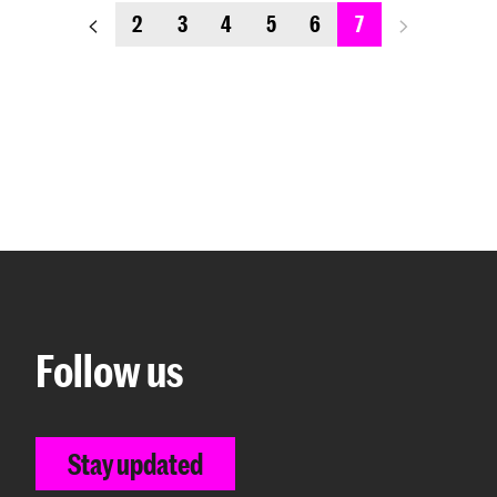
previous_page
next_page
2
3
4
5
6
7
Follow us
Stay updated