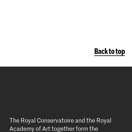
Back to top
The Royal Conservatoire and the Royal
Academy of Art together form the