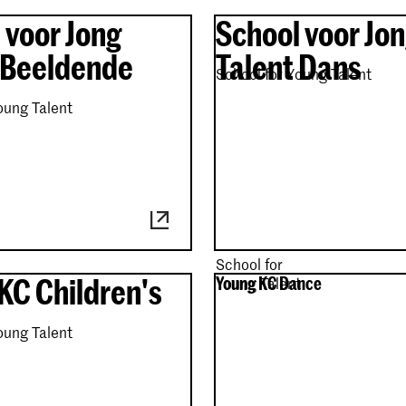
 voor Jong
School voor Jo
 Beeldende
Talent Dans
School for Young Talent
oung Talent
School for
KC Children's
Young KC Dance
Young Talent
oung Talent