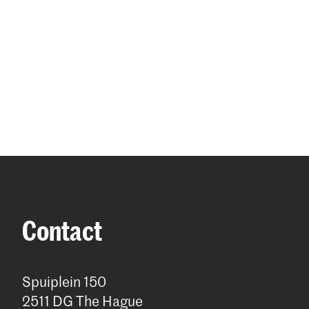
Contact
Spuiplein 150
2511 DG The Hague