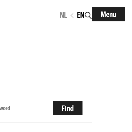
Menu
NL
EN