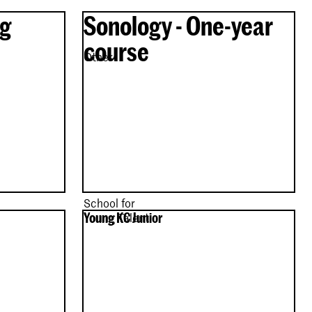
ng
Sonology - One-year
course
Other
School for
Young KC Junior
Young Talent