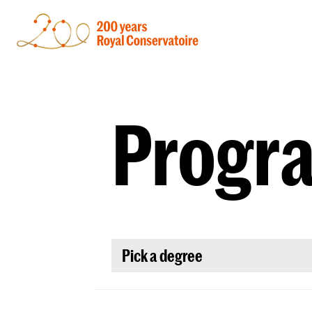
Progr
Pick a degree