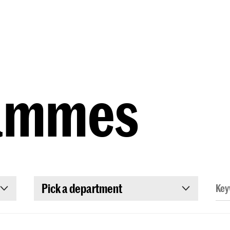
Programmes
Agenda
News
ammes
Pick a department