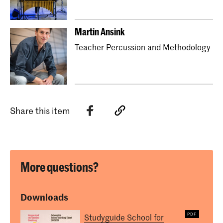
Martin Ansink
Teacher Percussion and Methodology
Share this item
More questions?
Downloads
Studyguide School for