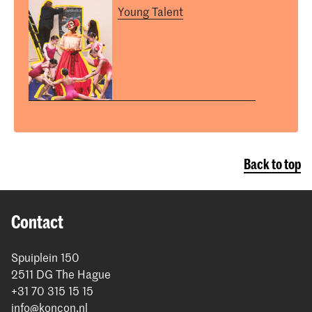
Young Talent
Back to top
Contact
Spuiplein 150
2511 DG The Hague
+31 70 315 15 15
info@koncon.nl