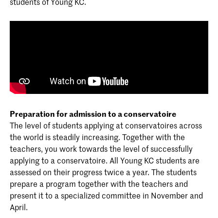
students of Young KC.
Preparation for admission to a conservatoire
The level of students applying at conservatoires across
the world is steadily increasing. Together with the
teachers, you work towards the level of successfully
applying to a conservatoire. All Young KC students are
assessed on their progress twice a year. The students
prepare a program together with the teachers and
present it to a specialized committee in November and
April.