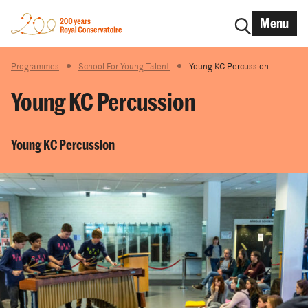
Menu
Programmes
School For Young Talent
Young KC Percussion
Young KC Percussion
Young KC Percussion