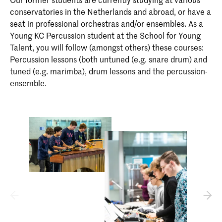
conservatories in the Netherlands and abroad, or have a
seat in professional orchestras and/or ensembles. As a
Young KC Percussion student at the School for Young
Talent, you will follow (amongst others) these courses:
Percussion lessons (both untuned (e.g. snare drum) and
tuned (e.g. marimba), drum lessons and the percussion-
ensemble.