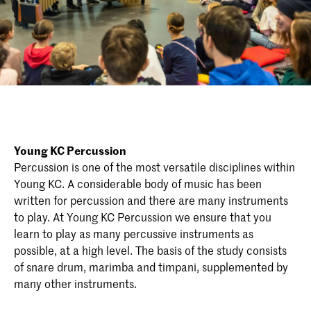
Young KC Percussion
Percussion is one of the most versatile disciplines within
Young KC. A considerable body of music has been
written for percussion and there are many instruments
to play. At Young KC Percussion we ensure that you
learn to play as many percussive instruments as
possible, at a high level. The basis of the study consists
of snare drum, marimba and timpani, supplemented by
many other instruments.