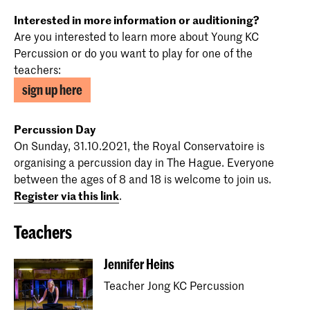
Interested in more information or auditioning?
Are you interested to learn more about Young KC
Percussion or do you want to play for one of the
teachers:
sign up here
Percussion Day
On Sunday, 31.10.2021, the Royal Conservatoire is
organising a percussion day in The Hague. Everyone
between the ages of 8 and 18 is welcome to join us.
Register via this link
.
Teachers
Jennifer Heins
Teacher Jong KC Percussion