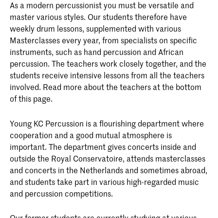
As a modern percussionist you must be versatile and
master various styles. Our students therefore have
weekly drum lessons, supplemented with various
Masterclasses every year, from specialists on specific
instruments, such as hand percussion and African
percussion. The teachers work closely together, and the
students receive intensive lessons from all the teachers
involved. Read more about the teachers at the bottom
of this page.
Young KC Percussion is a flourishing department where
cooperation and a good mutual atmosphere is
important. The department gives concerts inside and
outside the Royal Conservatoire, attends masterclasses
and concerts in the Netherlands and sometimes abroad,
and students take part in various high-regarded music
and percussion competitions.
Our former students are currently studying at various