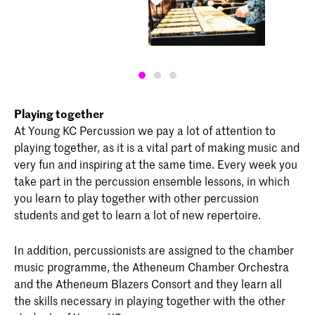
Playing together
At Young KC Percussion we pay a lot of attention to
playing together, as it is a vital part of making music and
very fun and inspiring at the same time. Every week you
take part in the percussion ensemble lessons, in which
you learn to play together with other percussion
students and get to learn a lot of new repertoire.
In addition, percussionists are assigned to the chamber
music programme, the Atheneum Chamber Orchestra
and the Atheneum Blazers Consort and they learn all
the skills necessary in playing together with the other