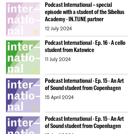
Podcast International – special
episode with a student of the Sibelius
Academy - IN.TUNE partner
12 July 2024
Podcast International - Ep. 16 - A cello
student from Katowice
11 July 2024
Podcast International - Ep. 15 - An Art
of Sound student from Copenhagen
15 April 2024
Podcast International - Ep. 15 - An Art
of Sound student from Copenhagen