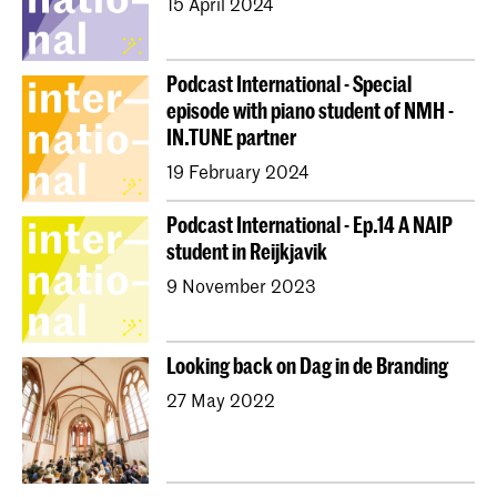
15 April 2024
Podcast International - Special
episode with piano student of NMH -
IN.TUNE partner
19 February 2024
Podcast International - Ep.14 A NAIP
student in Reijkjavik
9 November 2023
Looking back on Dag in de Branding
27 May 2022