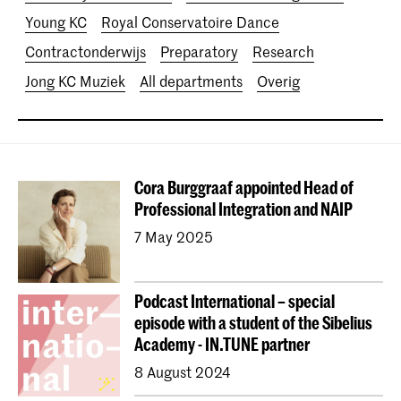
Young KC
Royal Conservatoire Dance
Contractonderwijs
Preparatory
Research
Jong KC Muziek
All departments
Overig
Cora Burggraaf appointed Head of
Professional Integration and NAIP
7 May 2025
Podcast International – special
episode with a student of the Sibelius
Academy - IN.TUNE partner
8 August 2024