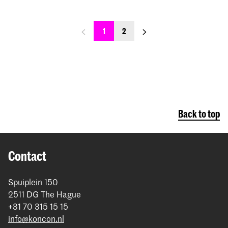
previous_page
next_page
1
2
Back to top
Contact
Spuiplein 150
2511 DG The Hague
+31 70 315 15 15
info@koncon.nl