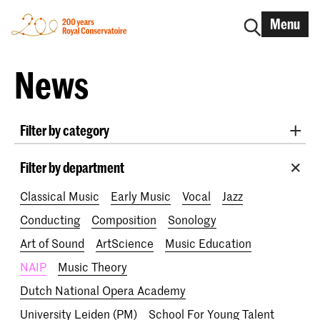
Menu
News
Filter by category
International
Alumni
Early Music
Dance
Filter by department
Lunchtime concerts
Research
Classical Music
Early Music
Vocal
Jazz
School for Young Talent
RCR label
Apply-now
Conducting
Composition
Sonology
Awards
Interview
IN.TUNE
200 years
Art of Sound
ArtScience
Music Education
NAIP
Music Theory
Dutch National Opera Academy
University Leiden (PM)
School For Young Talent