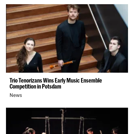
Trio Tenorizans Wins Early Music Ensemble
Competition in Potsdam
News