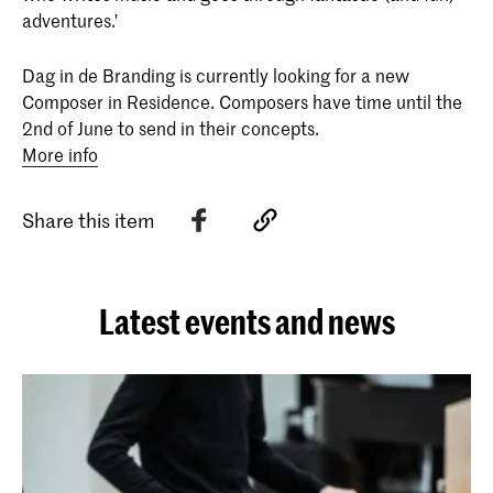
adventures.'
Dag in de Branding is currently looking for a new
Composer in Residence. Composers have time until the
2nd of June to send in their concepts.
More info
Share this item
Latest events and news