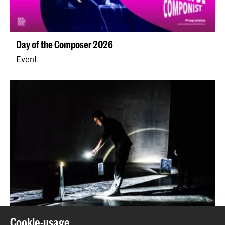
Day of the Composer 2026
Event
Cookie-usage