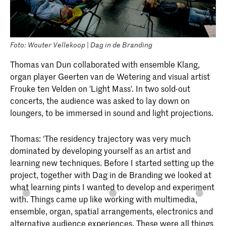
Foto: Wouter Vellekoop | Dag in de Branding
Thomas van Dun collaborated with ensemble Klang,
organ player Geerten van de Wetering and visual artist
Frouke ten Velden on 'Light Mass'. In two sold-out
concerts, the audience was asked to lay down on
loungers, to be immersed in sound and light projections.
Thomas: ‘The residency trajectory was very much
dominated by developing yourself as an artist and
learning new techniques. Before I started setting up the
project, together with Dag in de Branding we looked at
what learning pints I wanted to develop and experiment
with. Things came up like working with multimedia,
ensemble, organ, spatial arrangements, electronics and
alternative audience experiences. These were all things