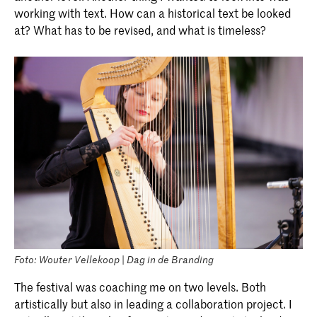
working with text. How can a historical text be looked
at? What has to be revised, and what is timeless?
Foto: Wouter Vellekoop | Dag in de Branding
The festival was coaching me on two levels. Both
artistically but also in leading a collaboration project. I