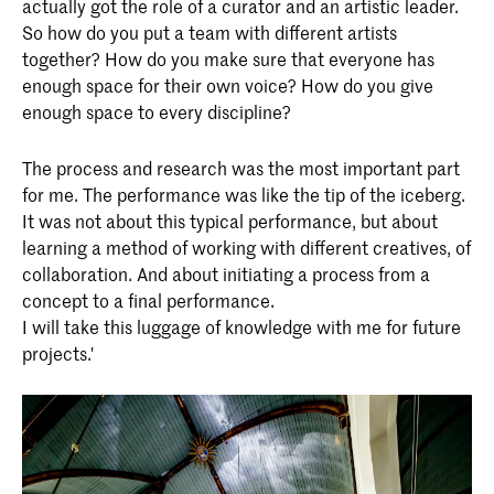
actually got the role of a curator and an artistic leader.
So how do you put a team with different artists
together? How do you make sure that everyone has
enough space for their own voice? How do you give
enough space to every discipline?
The process and research was the most important part
for me. The performance was like the tip of the iceberg.
It was not about this typical performance, but about
learning a method of working with different creatives, of
collaboration. And about initiating a process from a
concept to a final performance.
I will take this luggage of knowledge with me for future
projects.'