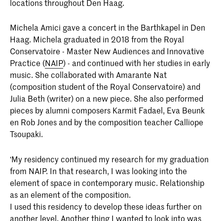
locations throughout Den Haag.
Michela Amici gave a concert in the Barthkapel in Den
Haag. Michela graduated in 2018 from the Royal
Conservatoire - Master New Audiences and Innovative
Practice (
NAIP
) - and continued with her studies in early
music. She collaborated with Amarante Nat
(composition student of the Royal Conservatoire) and
Julia Beth (writer) on a new piece. She also performed
pieces by alumni composers Karmit Fadael, Eva Beunk
en Rob Jones and by the composition teacher Calliope
Tsoupaki.
‘My residency continued my research for my graduation
from NAIP. In that research, I was looking into the
element of space in contemporary music. Relationship
as an element of the composition.
I used this residency to develop these ideas further on
another level. Another thing I wanted to look into was