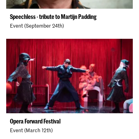
Speechless - tribute to Martijn Padding
Event (September 24th)
Opera Forward Festival
Event (March 12th)