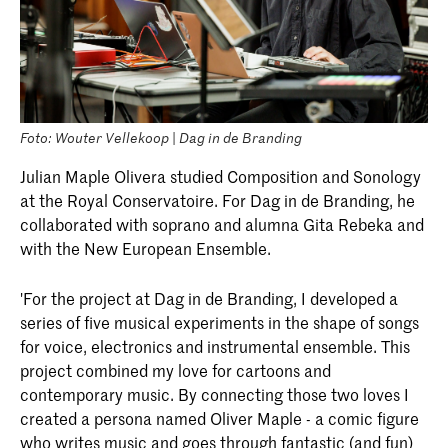
Foto: Wouter Vellekoop | Dag in de Branding
Julian Maple Olivera studied Composition and Sonology
at the Royal Conservatoire. For Dag in de Branding, he
collaborated with soprano and alumna Gita Rebeka and
with the New European Ensemble.
'For the project at Dag in de Branding, I developed a
series of five musical experiments in the shape of songs
for voice, electronics and instrumental ensemble. This
project combined my love for cartoons and
contemporary music. By connecting those two loves I
created a persona named Oliver Maple - a comic figure
who writes music and goes through fantastic (and fun)