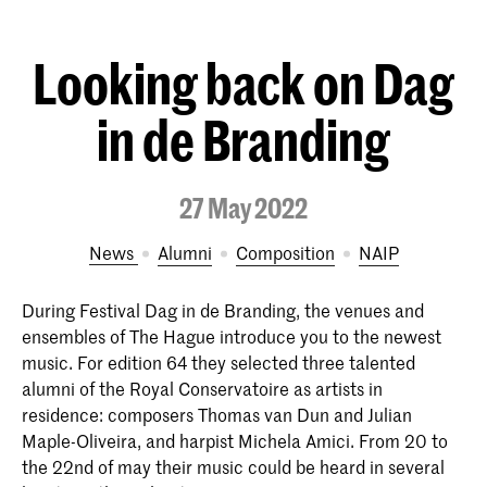
Looking back on Dag
in de Branding
27 May 2022
News
Alumni
Composition
NAIP
During Festival Dag in de Branding, the venues and
ensembles of The Hague introduce you to the newest
music. For edition 64 they selected three talented
alumni of the Royal Conservatoire as artists in
residence: composers Thomas van Dun and Julian
Maple-Oliveira, and harpist Michela Amici. From 20 to
the 22nd of may their music could be heard in several