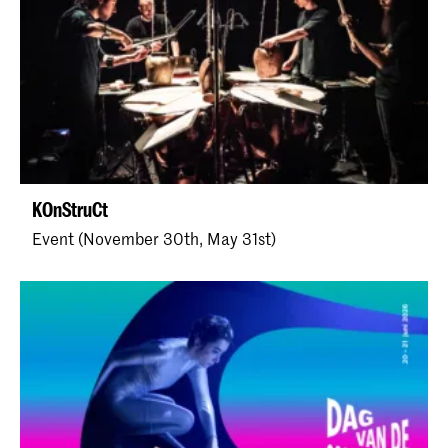
KOnStruCt
Event (November 30th, May 31st)