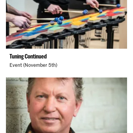
Tuning Continued
Event (November 5th)