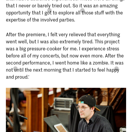
that I never or barely tried out. So it was an amazing
opportunity that I got to explore all those stuff with the
expertise of the involved parties.
After the premiere, I felt very relieved that everything
went well, but I was also extremely tired. This project
was a big pressure-cooker for me. I experience stress
before all of my concerts, but now even more. After the
second performance, I went home like a zombie. It was
not until the next morning that I started to feel happy
and proud.'