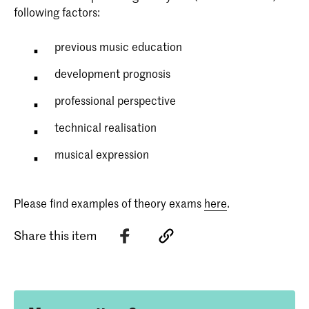
following factors:
previous music education
development prognosis
professional perspective
technical realisation
musical expression
Please find examples of theory exams
here
.
Share this item