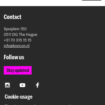
Contact
Spuiplein 150
2511 DG The Hague
+31 70 315 15 15
info@koncon.nl
Follow us
Stay updated
Instagram
YouTube
Facebook
Cookie-usage