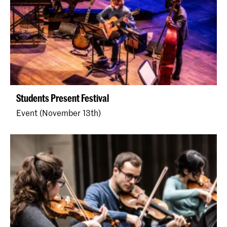
Students Present Festival
Event (November 13th)