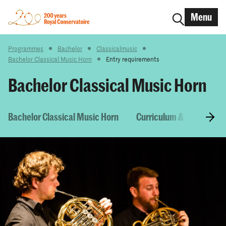
Menu
Programmes
Bachelor
Classicalmusic
Bachelor Classical Music Horn
Entry requirements
Bachelor Classical Music Horn
Bachelor Classical Music Horn
Curriculum & Courses