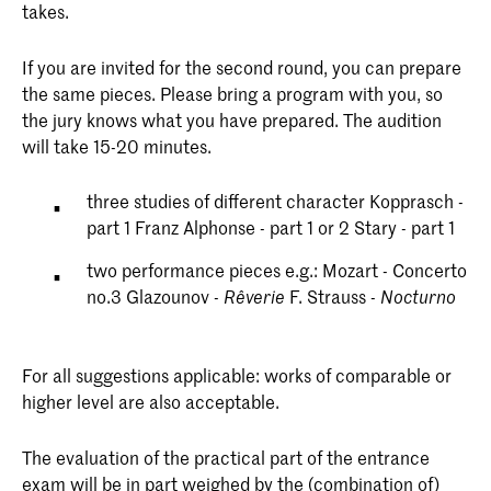
takes.
If you are invited for the second round, you can prepare
the same pieces. Please bring a program with you, so
the jury knows what you have prepared. The audition
will take 15-20 minutes.
three studies of different character Kopprasch -
part 1 Franz Alphonse - part 1 or 2 Stary - part 1
two performance pieces e.g.: Mozart - Concerto
no.3 Glazounov -
F. Strauss -
Rêverie
Nocturno
For all suggestions applicable: works of comparable or
higher level are also acceptable.
The evaluation of the practical part of the entrance
exam will be in part weighed by the (combination of)