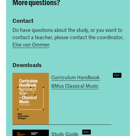
More questions?
Contact
Do have questions about the study, or you want to
contact a teacher, please contact the coordinator,
Else van Ommen
Downloads
Curriculum Handbook
BMus Classical Music
Study Guide