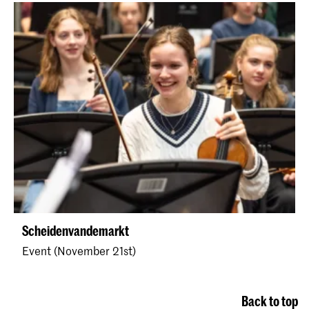
Scheidenvandemarkt
Event (November 21st)
Back to top