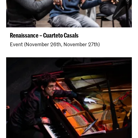
Renaissance – Cuarteto Casals
Event (November 26th, November 27th)