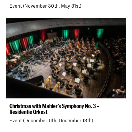
Event (November 30th, May 31st)
Christmas with Mahler’s Symphony No. 3 –
Residentie Orkest
Event (December 11th, December 13th)