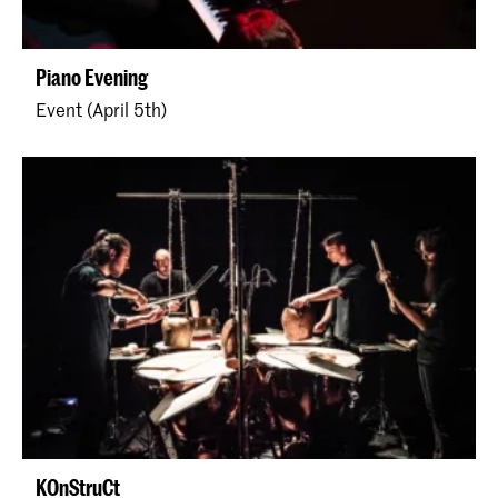
Piano Evening
Event (April 5th)
KOnStruCt