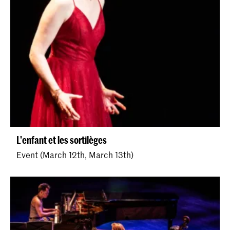
L'enfant et les sortilèges
Event (March 12th, March 13th)