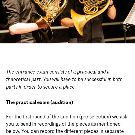
The entrance exam consists of a practical and a
theoretical part. You will have to be successful in both
parts in order to secure a place.
The practical exam (audition)
For the first round of the audition (pre-selection) we ask
you to send in recordings of the pieces as mentioned
below. You can record the different pieces in separate