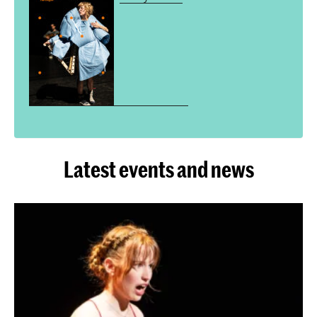
Latest events and news