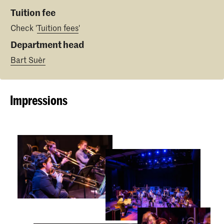
Tuition fee
Check '
Tuition fees
'
Department head
Bart Suèr
Impressions