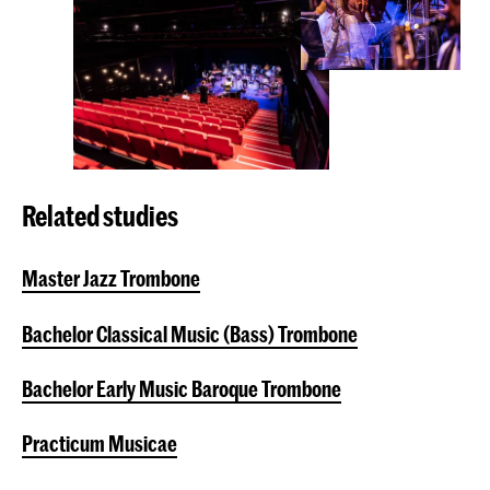
Related studies
Master Jazz Trombone
Bachelor Classical Music (Bass) Trombone
Bachelor Early Music Baroque Trombone
Practicum Musicae