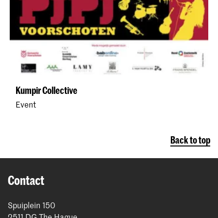
Kumpir Collective
Event
Back to top
Contact
Spuiplein 150
2511 DG The Hague