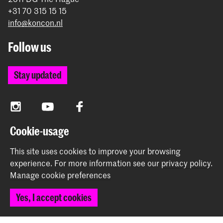
+31 70 315 15 15
info@koncon.nl
Follow us
Stay updated
Instagram
YouTube
Facebook
Cookie-usage
The Royal Conservatoire and the Royal Academy of Art
This site uses cookies to improve your browsing
together form the University of the Arts The Hague.
experience.
For more information see our
privacy policy
.
Manage cookie preferences
Yes, I accept cookies
© 2025 - 2026 Royal Conservatoire |
privacy policy
|