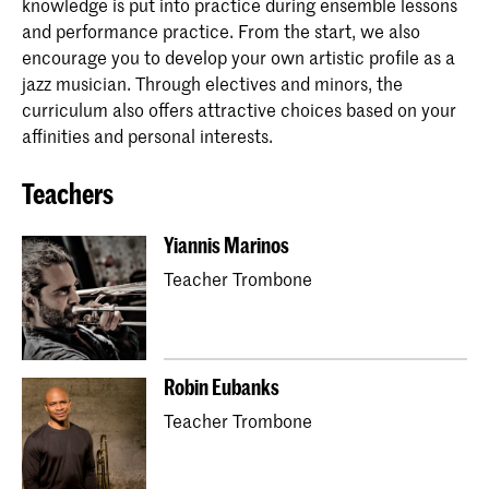
knowledge is put into practice during ensemble lessons
and performance practice. From the start, we also
encourage you to develop your own artistic profile as a
jazz musician. Through electives and minors, the
curriculum also offers attractive choices based on your
affinities and personal interests.
Teachers
Yiannis Marinos
Teacher Trombone
Robin Eubanks
Teacher Trombone