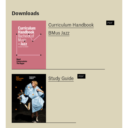
Downloads
Curriculum Handbook
BMus Jazz
Study Guide