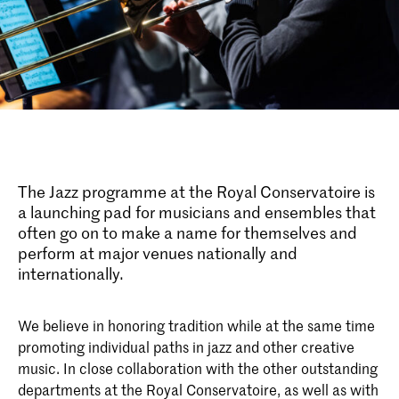
The Jazz programme at the Royal Conservatoire is
a launching pad for musicians and ensembles that
often go on to make a name for themselves and
perform at major venues nationally and
internationally.
We believe in honoring tradition while at the same time
promoting individual paths in jazz and other creative
music. In close collaboration with the other outstanding
departments at the Royal Conservatoire, as well as with