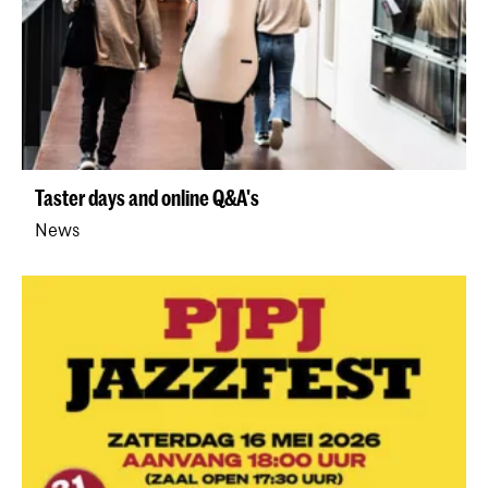
Taster days and online Q&A's
News