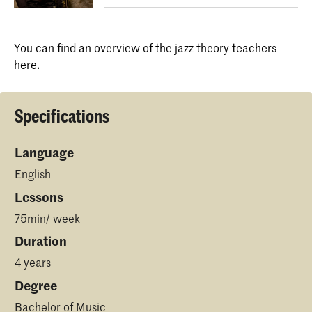
You can find an overview of the jazz theory teachers
here
.
Specifications
Language
English
Lessons
75min/ week
Duration
4 years
Degree
Bachelor of Music