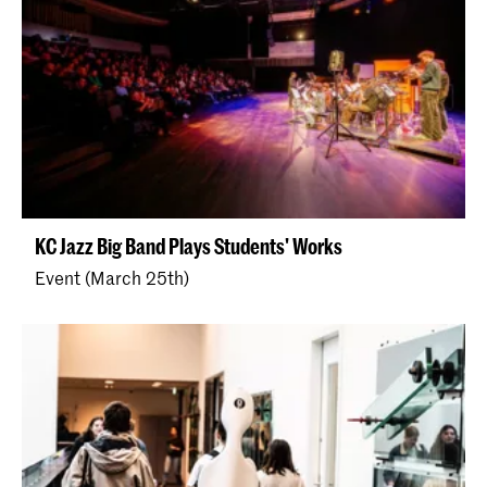
KC Jazz Big Band Plays Students' Works
Event (March 25th)