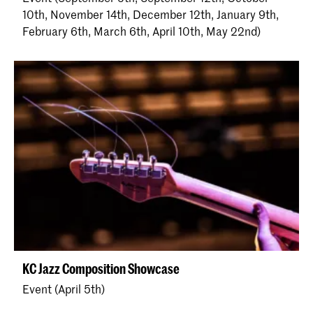
10th, November 14th, December 12th, January 9th,
February 6th, March 6th, April 10th, May 22nd)
KC Jazz Composition Showcase
Event (April 5th)