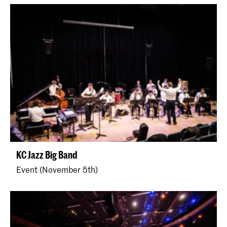
KC Jazz Big Band
Event (November 5th)