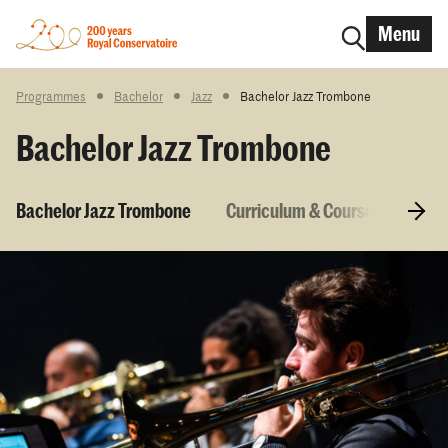
Menu
Programmes
Bachelor
Jazz
Bachelor Jazz Trombone
Bachelor Jazz Trombone
Bachelor Jazz Trombone
Curriculum & Courses
Entr