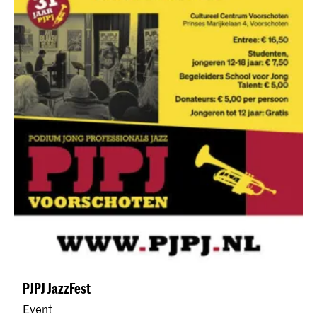
PJPJ JazzFest
Event