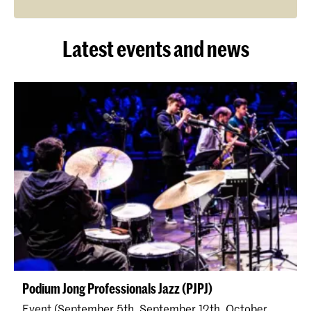
Latest events and news
Podium Jong Professionals Jazz (PJPJ)
Event (September 5th, September 12th, October