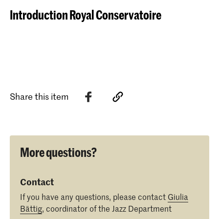
Introduction Royal Conservatoire
Share this item
More questions?
Contact
If you have any questions, please contact
Giulia
Bättig
, coordinator of the Jazz Department