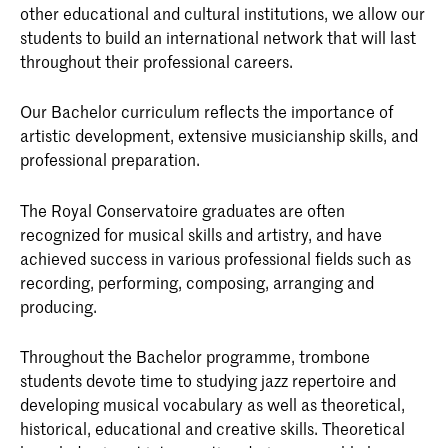
other educational and cultural institutions, we allow our
students to build an international network that will last
throughout their professional careers.
Our Bachelor curriculum reflects the importance of
artistic development, extensive musicianship skills, and
professional preparation.
The Royal Conservatoire graduates are often
recognized for musical skills and artistry, and have
achieved success in various professional fields such as
recording, performing, composing, arranging and
producing.
Throughout the Bachelor programme, trombone
students devote time to studying jazz repertoire and
developing musical vocabulary as well as theoretical,
historical, educational and creative skills. Theoretical