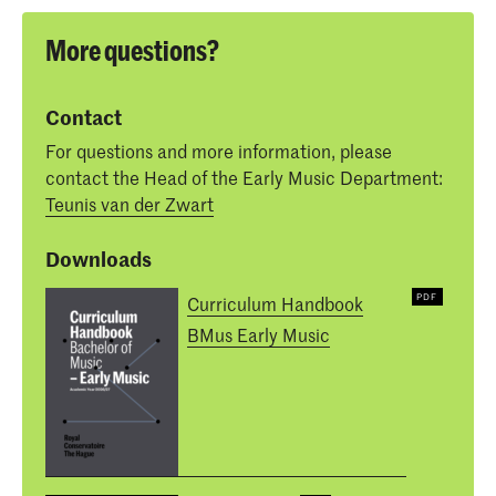
More questions?
Contact
For questions and more information, please
contact the Head of the Early Music Department:
Teunis van der Zwart
Downloads
Curriculum Handbook
BMus Early Music