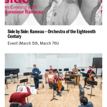
Side by Side: Rameau – Orchestra of the Eighteenth
Century
Event (March 5th, March 7th)