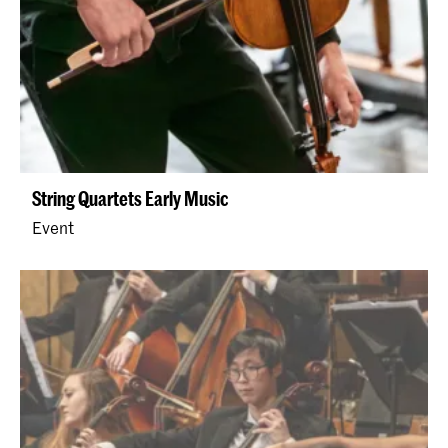
String Quartets Early Music
Event