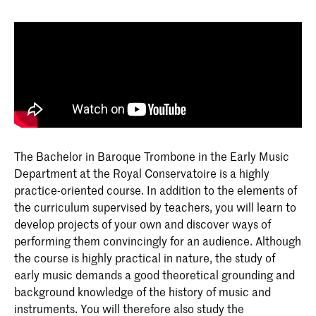
The Bachelor in Baroque Trombone in the Early Music
Department at the Royal Conservatoire is a highly
practice-oriented course. In addition to the elements of
the curriculum supervised by teachers, you will learn to
develop projects of your own and discover ways of
performing them convincingly for an audience. Although
the course is highly practical in nature, the study of
early music demands a good theoretical grounding and
background knowledge of the history of music and
instruments. You will therefore also study the