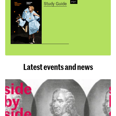
Study Guide
Latest events and news