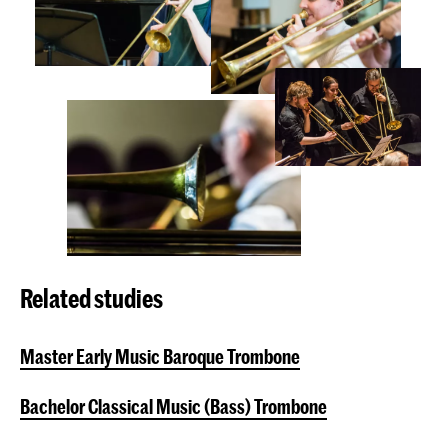
Related studies
Master Early Music Baroque Trombone
Bachelor Classical Music (Bass) Trombone