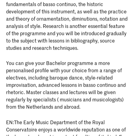
fundamentals of basso continuo, the historic
development of this instrument, as well as the practice
and theory of ornamentation, diminutions, notation and
analysis of style. Research is another essential feature
of the programme and you will be introduced gradually
to the subject with lessons in bibliography, source
studies and research techniques.
You can give your Bachelor programme a more
personalised profile with your choice from a range of
electives, including baroque dance, style-related
improvisation, advanced lessons in basso continuo and
rhetoric. Master classes and lectures will be given
regularly by specialists ( musicians and musicologists)
from the Netherlands and abroad.
EN:The Early Music Department of the Royal
Conservatoire enjoys a worldwide reputation as one of