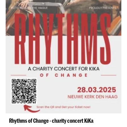
Rhythms of Change - charity concert KiKa