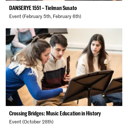
DANSERYE 1551 – Tielman Susato
Event (February 5th, February 6th)
Crossing Bridges: Music Education in History
Event (October 28th)