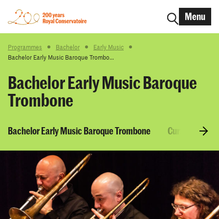
Menu
Programmes
Bachelor
Early Music
Bachelor Early Music Baroque Trombo...
Bachelor Early Music Baroque
Trombone
Bachelor Early Music Baroque Trombone
Curriculum & 