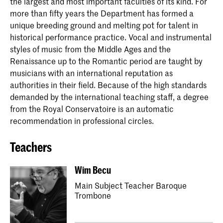
the largest and most important faculties of its kind. For
more than fifty years the Department has formed a
unique breeding ground and melting pot for talent in
historical performance practice. Vocal and instrumental
styles of music from the Middle Ages and the
Renaissance up to the Romantic period are taught by
musicians with an international reputation as
authorities in their field. Because of the high standards
demanded by the international teaching staff, a degree
from the Royal Conservatoire is an automatic
recommendation in professional circles.
Teachers
Wim Becu
Main Subject Teacher Baroque
Trombone