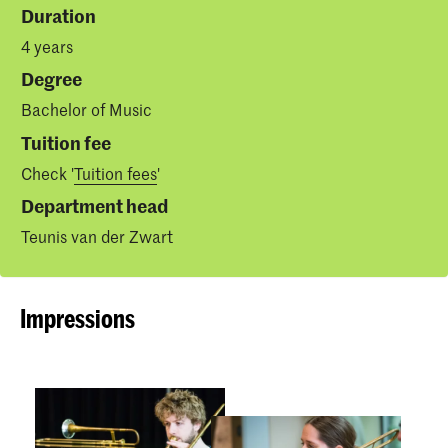
Duration
4 years
Degree
Bachelor of Music
Tuition fee
Check '
Tuition fees
'
Department head
Teunis van der Zwart
Impressions