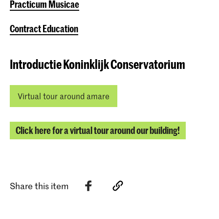
Practicum Musicae
Contract Education
Introductie Koninklijk Conservatorium
Virtual tour around amare
Click here for a virtual tour around our building!
Share this item