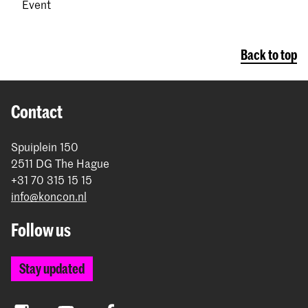
Event
Back to top
Contact
Spuiplein 150
2511 DG The Hague
+31 70 315 15 15
info@koncon.nl
Follow us
Stay updated
Instagram
YouTube
Facebook