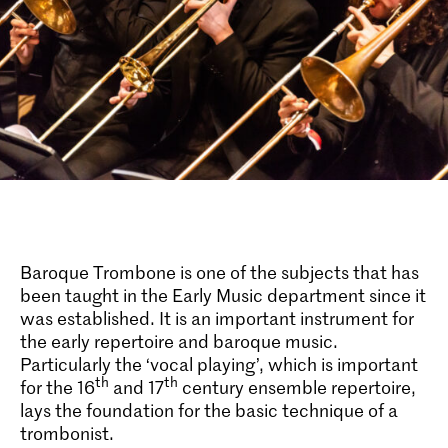
Baroque Trombone is one of the subjects that has
been taught in the Early Music department since it
was established. It is an important instrument for
the early repertoire and baroque music.
Particularly the ‘vocal playing’, which is important
th
th
for the 16
and 17
century ensemble repertoire,
lays the foundation for the basic technique of a
trombonist.