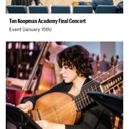
Ton Koopman Academy Final Concert
Event (January 15th)