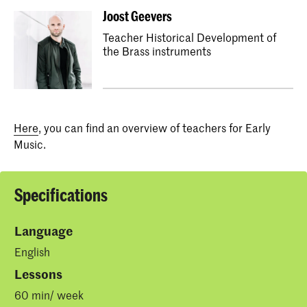
Joost Geevers
Teacher Historical Development of
the Brass instruments
Here
, you can find an overview of teachers for Early
Music.
Specifications
Language
English
Lessons
60 min/ week