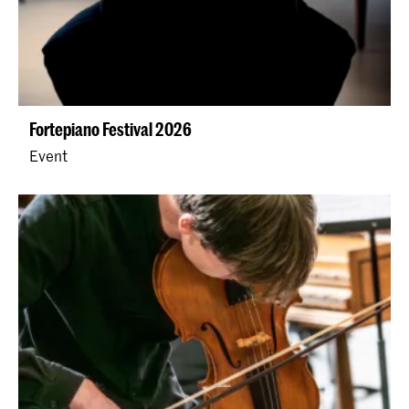
Fortepiano Festival 2026
Event