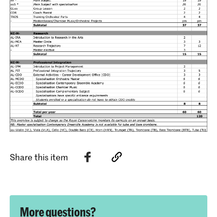
Share this item
More questions?