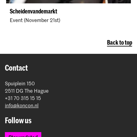
Scheidenvandemarkt
Event (November 21st)
Back to top
Contact
Spuiplein 150
2511 DG The Hague
+31 70 315 15 15
info@koncon.nl
Follow us