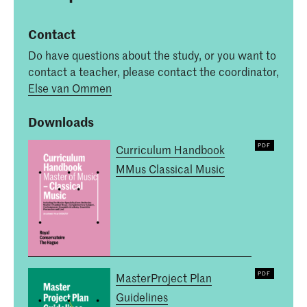
Contact
Do have questions about the study, or you want to
contact a teacher, please contact the coordinator,
Else van Ommen
Downloads
Curriculum Handbook
MMus Classical Music
MasterProject Plan
Guidelines