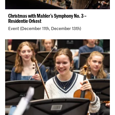
Christmas with Mahler’s Symphony No. 3 –
Residentie Orkest
Event (December 11th, December 13th)