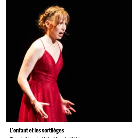
L'enfant et les sortilèges