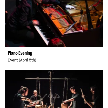
Piano Evening
Event (April 5th)