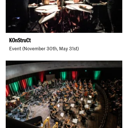
KOnStruCt
Event (November 30th, May 31st)