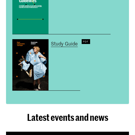
Study Guide
Latest events and news