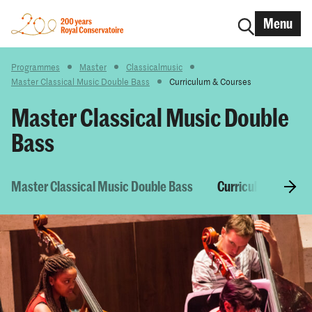
Menu
Programmes
Master
Classicalmusic
Master Classical Music Double Bass
Curriculum & Courses
Master Classical Music Double
Bass
Master Classical Music Double Bass
Curriculum & Cour