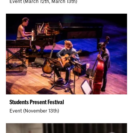
Event (March 12th, March 13th)
Students Present Festival
Event (November 13th)