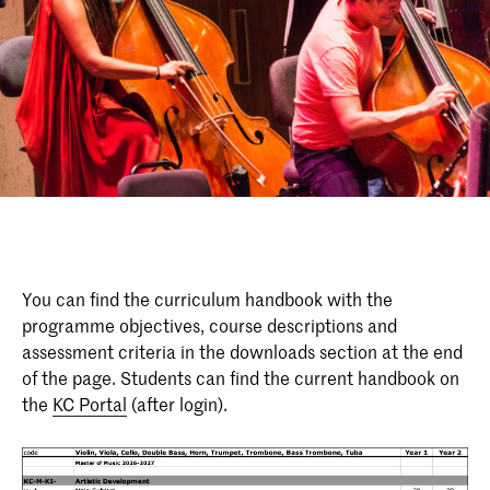
You can find the curriculum handbook with the
programme objectives, course descriptions and
assessment criteria in the downloads section at the end
of the page. Students can find the current handbook on
the
KC Portal
(after login).