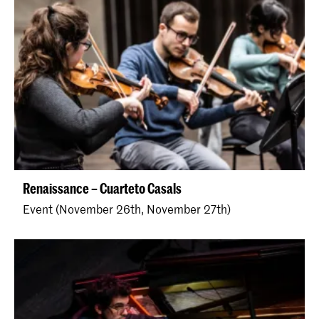
Renaissance – Cuarteto Casals
Event (November 26th, November 27th)