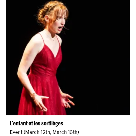
L'enfant et les sortilèges
Event (March 12th, March 13th)