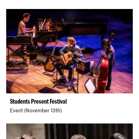
Students Present Festival
Event (November 13th)