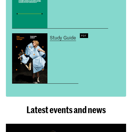
Study Guide
Latest events and news