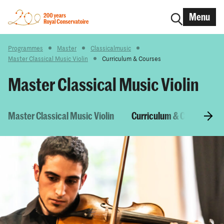
Menu
Programmes
Master
Classicalmusic
Master Classical Music Violin
Curriculum & Courses
Master Classical Music Violin
Master Classical Music Violin
Curriculum & Courses