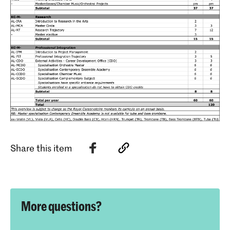
Share this item
More questions?