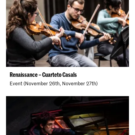
Renaissance – Cuarteto Casals
Event (November 26th, November 27th)