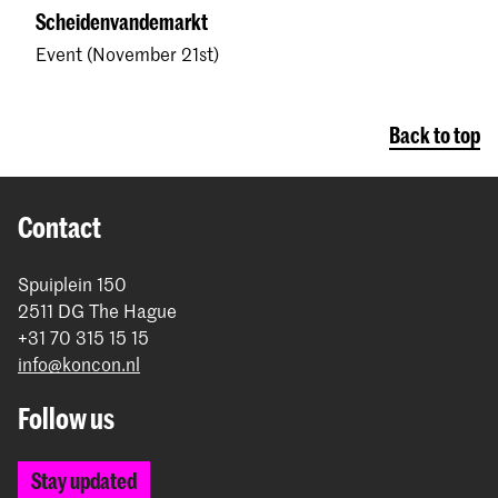
Scheidenvandemarkt
Event (November 21st)
Back to top
Contact
Spuiplein 150
2511 DG The Hague
+31 70 315 15 15
info@koncon.nl
Follow us
Stay updated