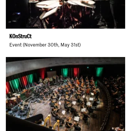
KOnStruCt
Event (November 30th, May 31st)