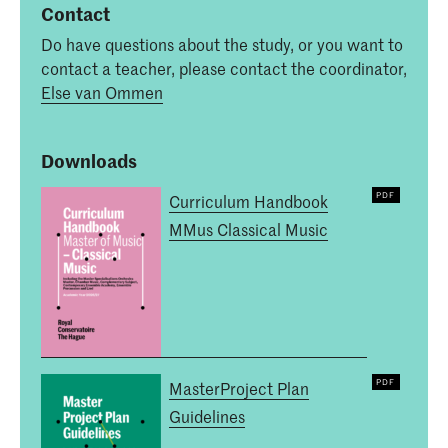
Contact
Do have questions about the study, or you want to
contact a teacher, please contact the coordinator,
Else van Ommen
Downloads
Curriculum Handbook
MMus Classical Music
MasterProject Plan
Guidelines