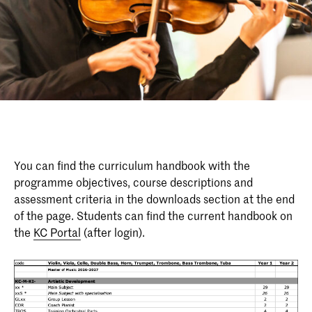
You can find the curriculum handbook with the
programme objectives, course descriptions and
assessment criteria in the downloads section at the end
of the page. Students can find the current handbook on
the
KC Portal
(after login).