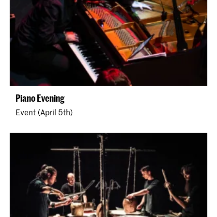
Piano Evening
Event (April 5th)