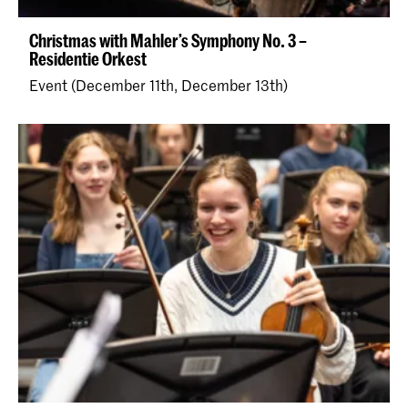
Christmas with Mahler’s Symphony No. 3 –
Residentie Orkest
Event (December 11th, December 13th)