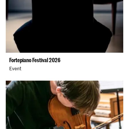
Fortepiano Festival 2026
Event