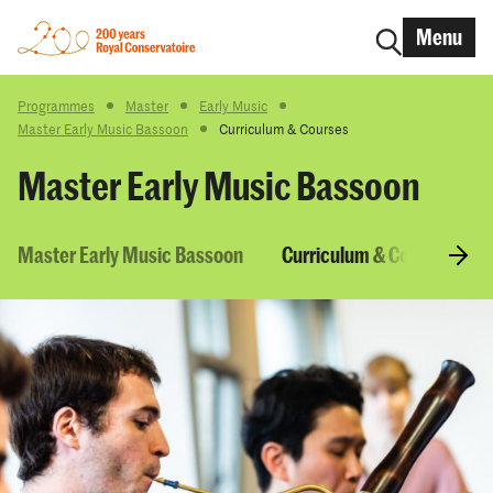
Menu
Programmes
Master
Early Music
Master Early Music Bassoon
Curriculum & Courses
Master Early Music Bassoon
Master Early Music Bassoon
Curriculum & Courses