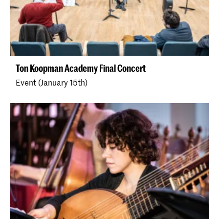
Ton Koopman Academy Final Concert
Event (January 15th)