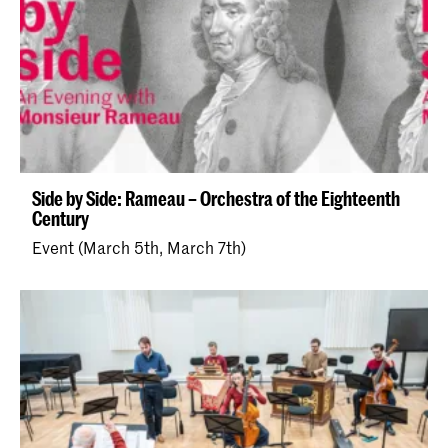
Side by Side: Rameau – Orchestra of the Eighteenth
Century
Event (March 5th, March 7th)