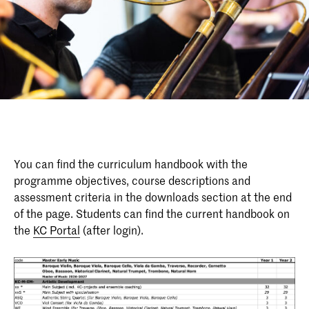
You can find the curriculum handbook with the
programme objectives, course descriptions and
assessment criteria in the downloads section at the end
of the page. Students can find the current handbook on
the
KC Portal
(after login).