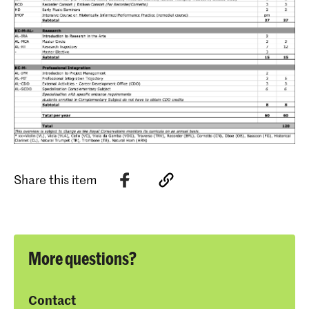
Share this item
More questions?
Contact