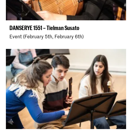
DANSERYE 1551 – Tielman Susato
Event (February 5th, February 6th)