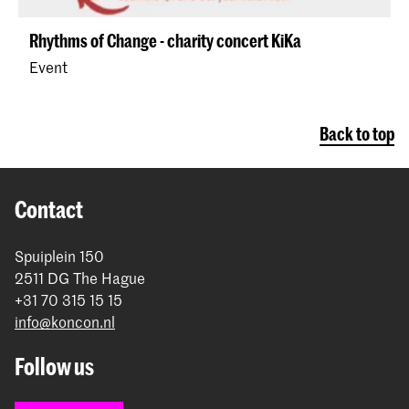
Rhythms of Change - charity concert KiKa
Event
Back to top
Contact
Spuiplein 150
2511 DG The Hague
+31 70 315 15 15
info@koncon.nl
Follow us