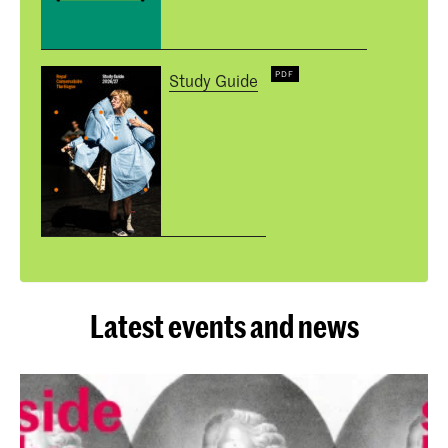
Study Guide
Latest events and news