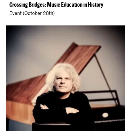
Crossing Bridges: Music Education in History
Event (October 28th)