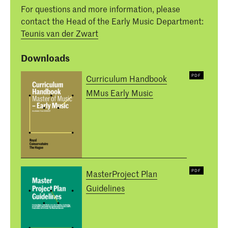
For questions and more information, please
contact the Head of the Early Music Department:
Teunis van der Zwart
Downloads
Curriculum Handbook
MMus Early Music
MasterProject Plan
Guidelines