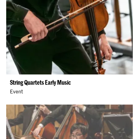
String Quartets Early Music
Event