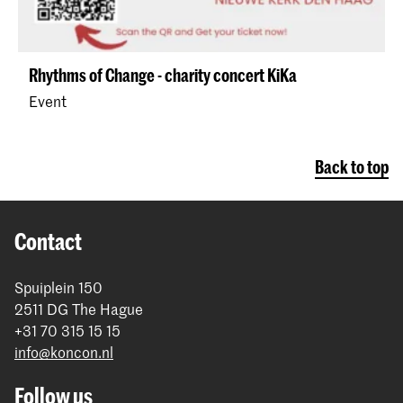
Rhythms of Change - charity concert KiKa
Event
Back to top
Contact
Spuiplein 150
2511 DG The Hague
+31 70 315 15 15
info@koncon.nl
Follow us