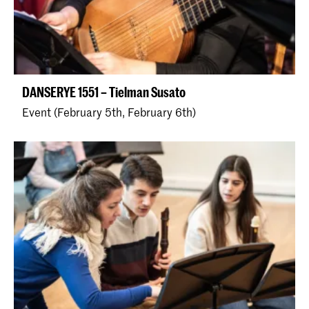
DANSERYE 1551 – Tielman Susato
Event (February 5th, February 6th)