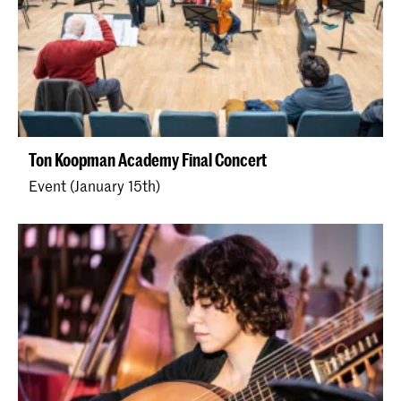
Ton Koopman Academy Final Concert
Event (January 15th)