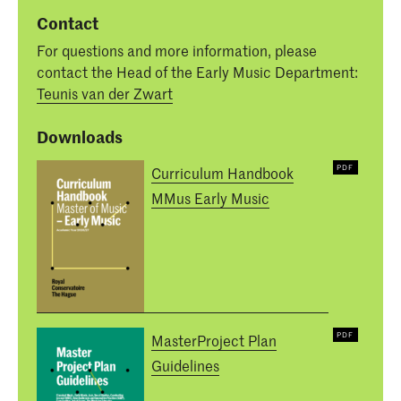
Contact
For questions and more information, please
contact the Head of the Early Music Department:
Teunis van der Zwart
Downloads
Curriculum Handbook
MMus Early Music
MasterProject Plan
Guidelines