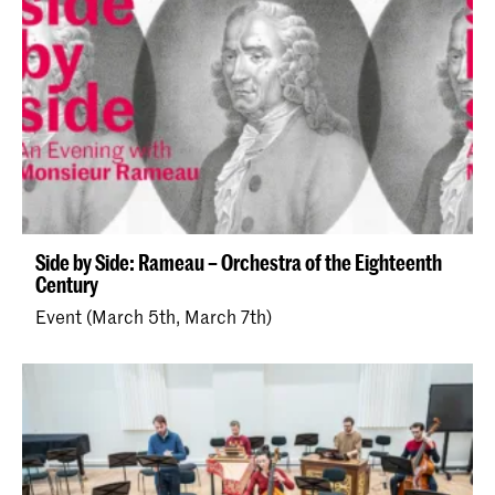
Side by Side: Rameau – Orchestra of the Eighteenth
Century
Event (March 5th, March 7th)