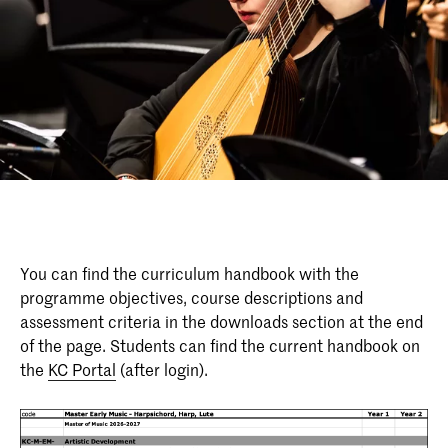
You can find the curriculum handbook with the
programme objectives, course descriptions and
assessment criteria in the downloads section at the end
of the page. Students can find the current handbook on
the
KC Portal
(after login).