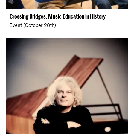
Crossing Bridges: Music Education in History
Event (October 28th)