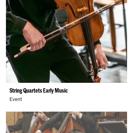
String Quartets Early Music
Event