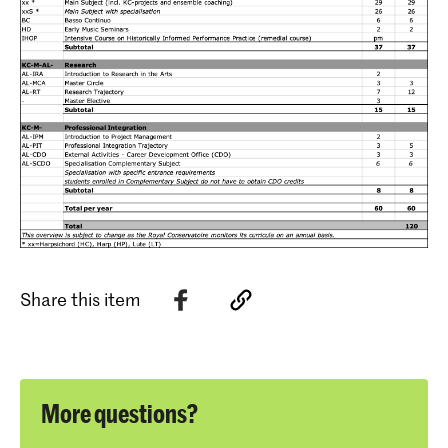
Share this item
More questions?