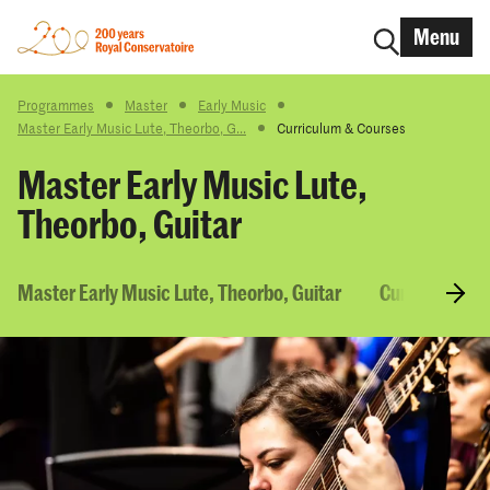
Menu
Programmes
Master
Early Music
Master Early Music Lute, Theorbo, G...
Curriculum & Courses
Master Early Music Lute,
Theorbo, Guitar
Master Early Music Lute, Theorbo, Guitar
Curriculum &