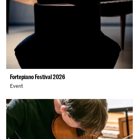
Fortepiano Festival 2026
Event