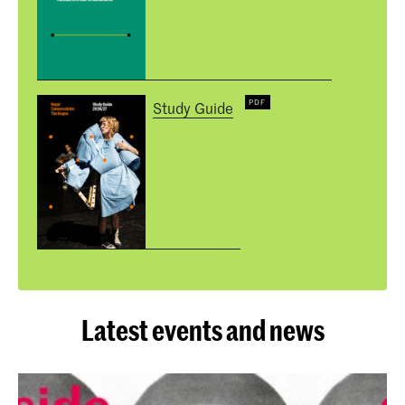
Study Guide
Latest events and news