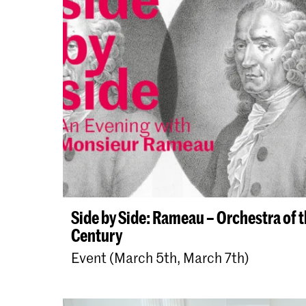
Side by Side: Rameau – Orchestra of 
Century
Event (March 5th, March 7th)