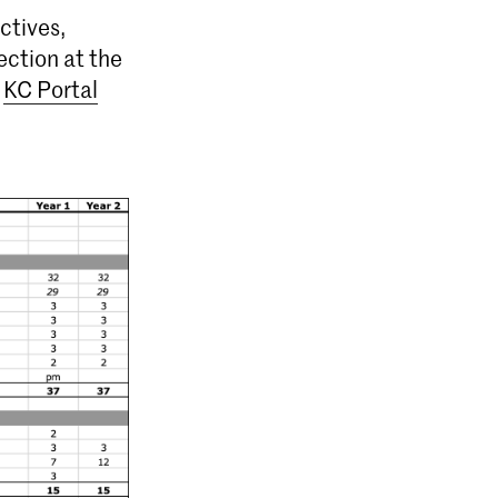
ctives,
ection at the
e
KC Portal