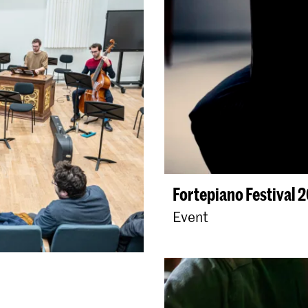
Fortepiano Festival 
Event