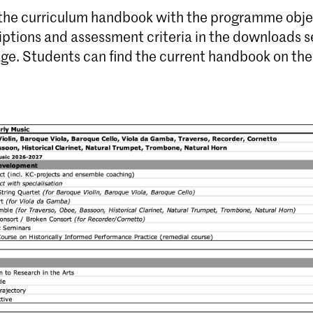
 the curriculum handbook with the programme obje
iptions and assessment criteria in the downloads s
age. Students can find the current handbook on th