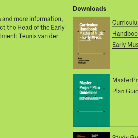
Downloads
s and more information,
Curricul
ct the Head of the Early
Handboo
tment:
Teunis van der
Early Mus
MasterPr
Plan Guid
Study Gu