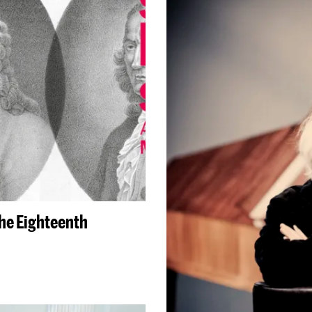
the Eighteenth