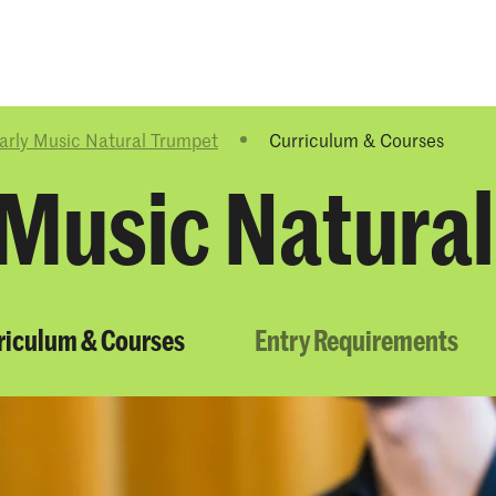
Programmes
Agenda
News
arly Music Natural Trumpet
Curriculum & Courses
 Music Natura
riculum & Courses
Entry Requirements