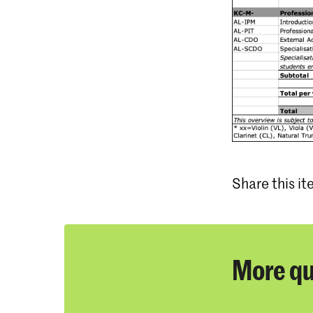
Share this i
More qu