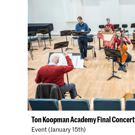
Ton Koopman Academy Final Concert
Event (January 15th)