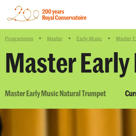
Programmes
Master
Early Music
Master E
Master Early
Master Early Music Natural Trumpet
Cur