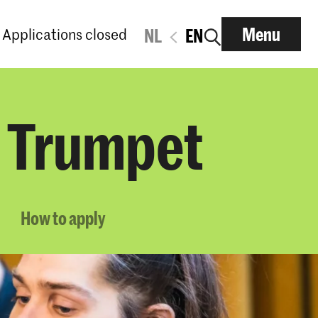
Menu
Applications closed
NL
EN
l Trumpet
How to apply