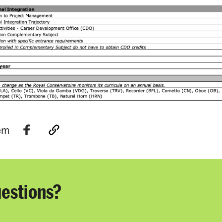
tem
estions?