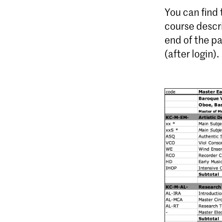
You can find
course descr
end of the p
(after login).