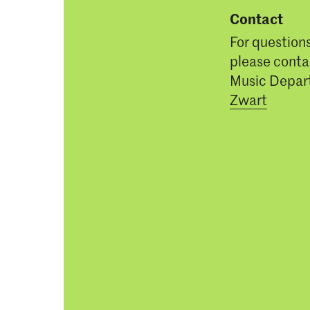
Contact
For question
please conta
Music Depar
Zwart