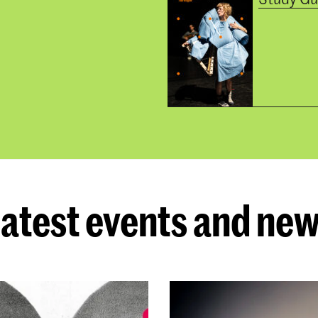
atest events and ne