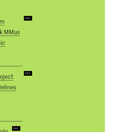
um
k MMus
ic
oject
elines
ide