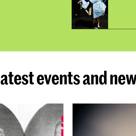
atest events and ne