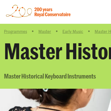
Programmes
Master
Early Music
Master H
Master Histo
Master Historical Keyboard Instruments