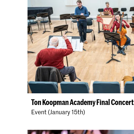
Ton Koopman Academy Final Concert
Event (January 15th)