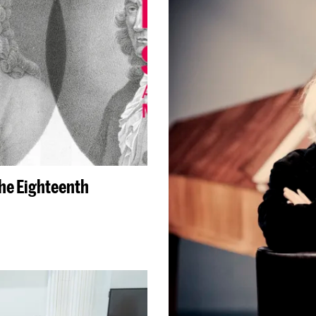
the Eighteenth