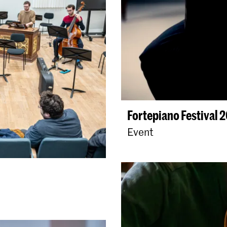
Fortepiano Festival 
Event