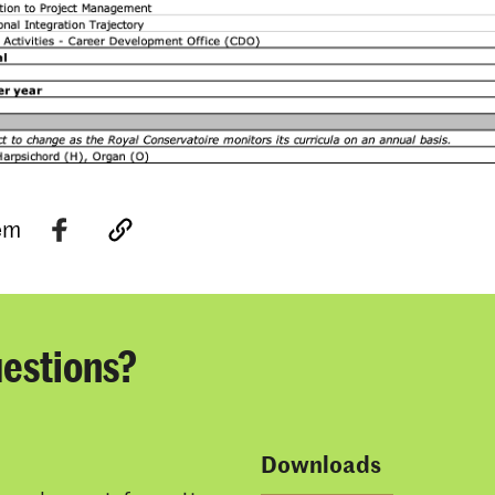
tem
estions?
Downloads