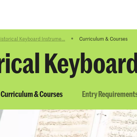
Programmes
Agenda
News
istorical Keyboard Instrume...
Curriculum & Courses
rical Keyboar
Curriculum & Courses
Entry Requirement