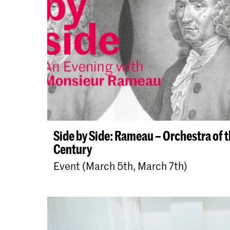
Side by Side: Rameau – Orchestra of 
Century
Event (March 5th, March 7th)