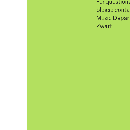
For question
please conta
Music Depar
Zwart