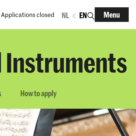
Menu
Applications closed
NL
EN
d Instruments
s
How to apply