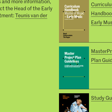
s and more information,
Curricul
ct the Head of the Early
Handboo
tment:
Teunis van der
Early Mus
MasterPr
Plan Guid
Study Gu