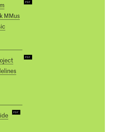
um
k MMus
ic
oject
elines
ide