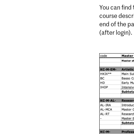
You can find
course descr
end of the p
(after login).