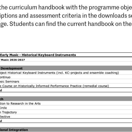
 the curriculum handbook with the programme obje
iptions and assessment criteria in the downloads s
age. Students can find the current handbook on th