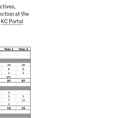
ctives,
ection at the
e
KC Portal