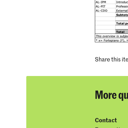
Share this i
More qu
Contact