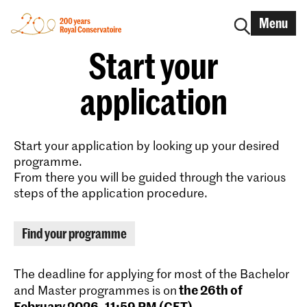
Menu
Start your
application
Start your application by looking up your desired
programme.
From there you will be guided through the various
steps of the application procedure.
Find your programme
The deadline for applying for most of the Bachelor
the 26th of
and Master programmes is on
February 2026, 11:59 PM (CET)
.