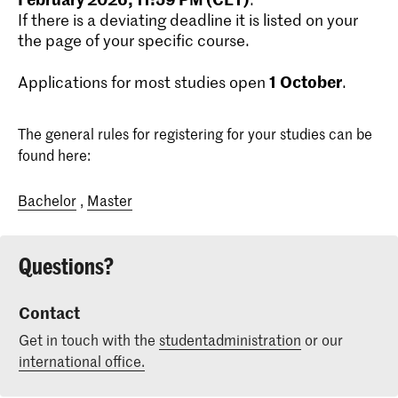
If there is a deviating deadline it is listed on your
the page of your specific course.
1
October
Applications for most studies open
.
The general rules for registering for your studies can be
found here:
Bachelor
,
Master
Questions?
Contact
Get in touch with the
studentadministration
or our
international office.