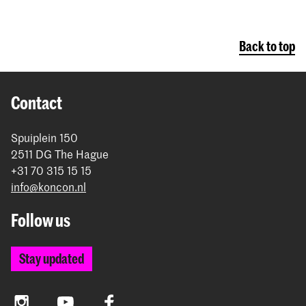
Back to top
Contact
Spuiplein 150
2511 DG The Hague
+31 70 315 15 15
info@koncon.nl
Follow us
Stay updated
Instagram
YouTube
Facebook