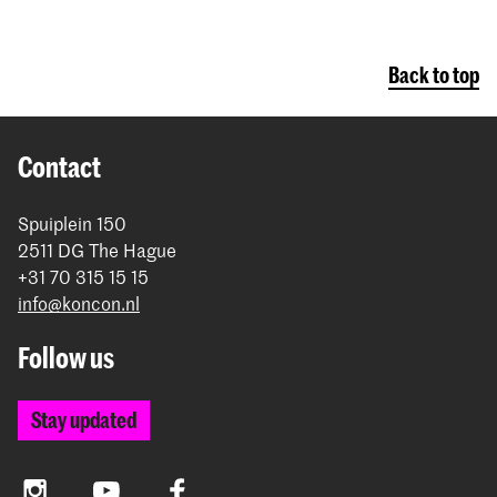
Back to top
Contact
Spuiplein 150
2511 DG The Hague
+31 70 315 15 15
info@koncon.nl
Follow us
Stay updated
Instagram
YouTube
Facebook