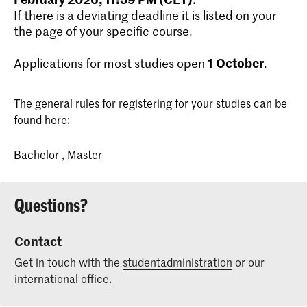
If there is a deviating deadline it is listed on your
the page of your specific course.
1
October
Applications for most studies open
.
The general rules for registering for your studies can be
found here:
Bachelor
,
Master
Questions?
Contact
Get in touch with the
studentadministration
or our
international office.