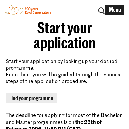
Menu
Start your
application
Start your application by looking up your desired
programme.
From there you will be guided through the various
steps of the application procedure.
Find your programme
The deadline for applying for most of the Bachelor
the 26th of
and Master programmes is on
February 2026, 11:59 PM (CET)
.