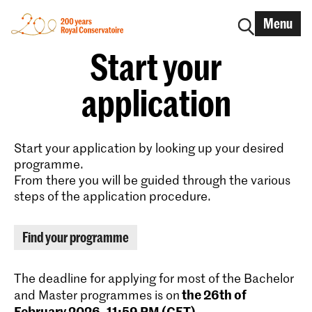
Menu
Start your
application
Start your application by looking up your desired
programme.
From there you will be guided through the various
steps of the application procedure.
Find your programme
The deadline for applying for most of the Bachelor
the 26th of
and Master programmes is on
February 2026, 11:59 PM (CET)
.