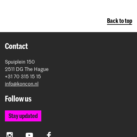
Back to top
Contact
Spuiplein 150
2511 DG The Hague
+31 70 315 15 15
info@koncon.nl
Follow us
Stay updated
Instagram
YouTube
Facebook