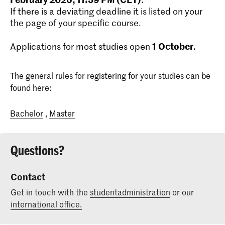
If there is a deviating deadline it is listed on your
the page of your specific course.
1
October
Applications for most studies open
.
The general rules for registering for your studies can be
found here:
Bachelor
,
Master
Questions?
Contact
Get in touch with the
studentadministration
or our
international office.