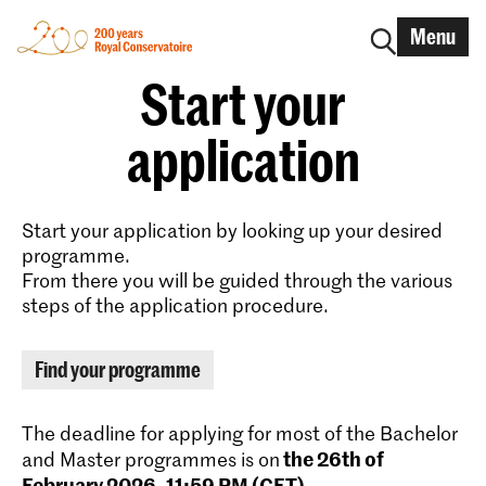
Menu
Start your
application
Start your application by looking up your desired
programme.
From there you will be guided through the various
steps of the application procedure.
Find your programme
The deadline for applying for most of the Bachelor
the 26th of
and Master programmes is on
February 2026, 11:59 PM (CET)
.