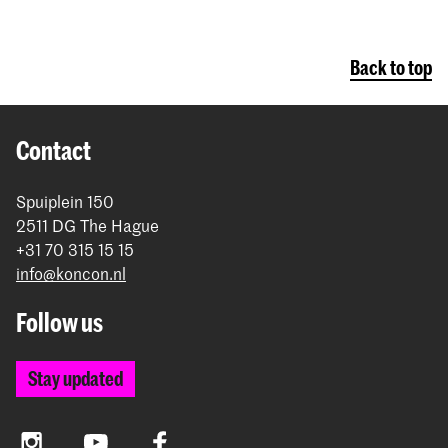
Back to top
Contact
Spuiplein 150
2511 DG The Hague
+31 70 315 15 15
info@koncon.nl
Follow us
Stay updated
Instagram
YouTube
Facebook