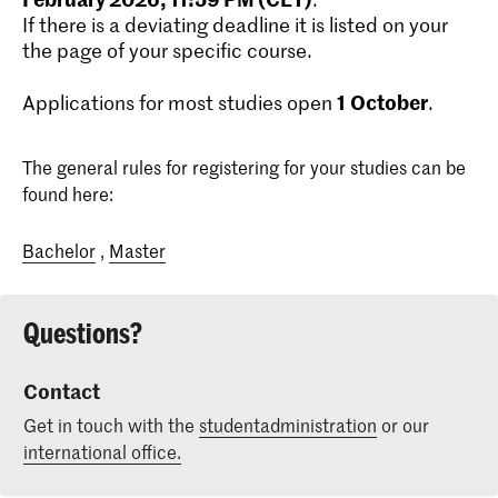
If there is a deviating deadline it is listed on your
the page of your specific course.
1
October
Applications for most studies open
.
The general rules for registering for your studies can be
found here:
Bachelor
,
Master
Questions?
Contact
Get in touch with the
studentadministration
or our
international office.