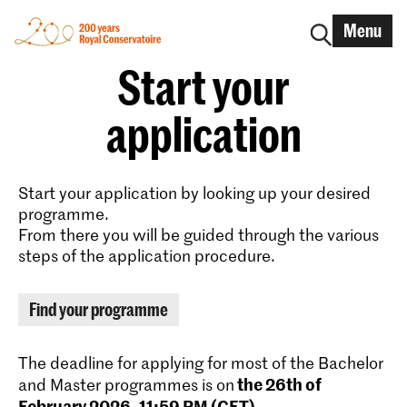
Menu
Start your
application
Start your application by looking up your desired
programme.
From there you will be guided through the various
steps of the application procedure.
Find your programme
The deadline for applying for most of the Bachelor
the 26th of
and Master programmes is on
February 2026, 11:59 PM (CET)
.