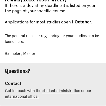
If there is a deviating deadline it is listed on your
the page of your specific course.
1
October
Applications for most studies open
.
The general rules for registering for your studies can be
found here:
Bachelor
,
Master
Questions?
Contact
Get in touch with the
studentadministration
or our
international office.