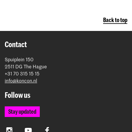
Back to top
Contact
Spuiplein 150
2511 DG The Hague
+31 70 315 15 15
info@koncon.nl
Follow us
Stay updated
Instagram
YouTube
Facebook