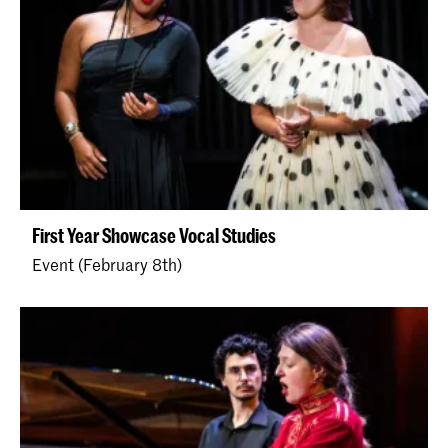
First Year Showcase Vocal Studies
Event (February 8th)