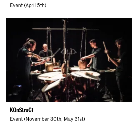
Event (April 5th)
KOnStruCt
Event (November 30th, May 31st)