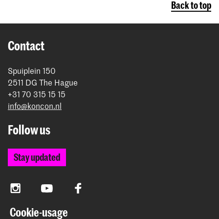
Back to top
Contact
Spuiplein 150
2511 DG The Hague
+31 70 315 15 15
info@koncon.nl
Follow us
Stay updated
Instagram
YouTube
Facebook
Cookie-usage