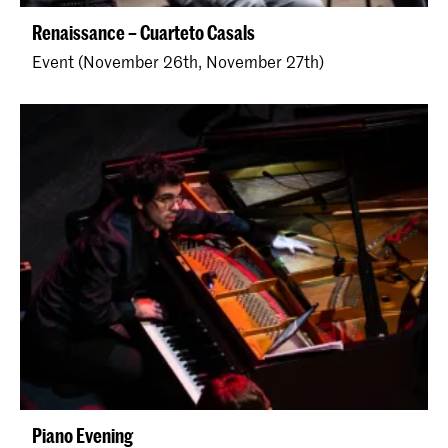
Renaissance – Cuarteto Casals
Event (November 26th, November 27th)
Piano Evening