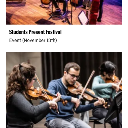
Students Present Festival
Event (November 13th)