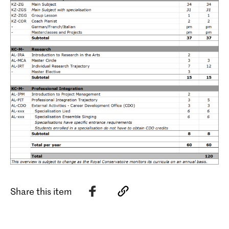
Share this item