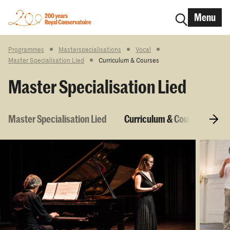
Menu
Programmes
Masterspecialisations
Vocal
Master Specialisation Lied
Curriculum & Courses
Master Specialisation Lied
Master Specialisation Lied
Curriculum & Courses
E