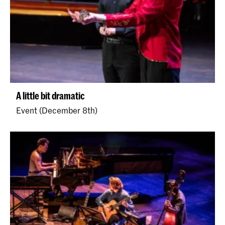
A little bit dramatic
Event (December 8th)