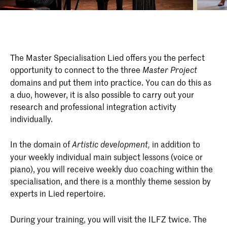
The Master Specialisation Lied offers you the perfect
opportunity to connect to the three
Master Project
domains and put them into practice. You can do this as
a duo, however, it is also possible to carry out your
research and professional integration activity
individually.
In the domain of
in addition to
Artistic development,
your weekly individual main subject lessons (voice or
piano), you will receive weekly duo coaching within the
specialisation, and there is a monthly theme session by
experts in Lied repertoire.
During your training, you will visit the ILFZ twice. The