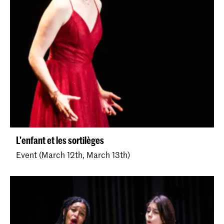
L'enfant et les sortilèges
Event (March 12th, March 13th)