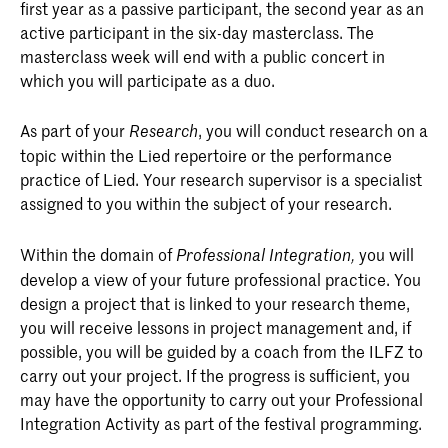
first year as a passive participant, the second year as an
active participant in the six-day masterclass. The
masterclass week will end with a public concert in
which you will participate as a duo.
As part of your
, you will conduct research on a
R
esearch
topic within the Lied repertoire or the performance
practice of Lied. Your research supervisor is a specialist
assigned to you within the subject of your research.
Within the domain of
you will
P
rofessional
I
ntegration,
develop a view of your future professional practice. You
design a project that is linked to your research theme,
you will receive lessons in project management and, if
possible, you will be guided by a coach from the ILFZ to
carry out your project. If the progress is sufficient, you
may have the opportunity to carry out your Professional
Integration Activity as part of the festival programming.