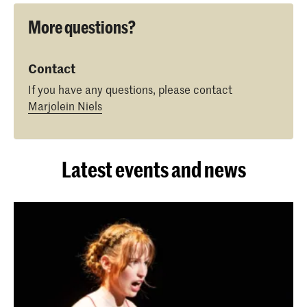
More questions?
Contact
If you have any questions, please contact
Marjolein Niels
Latest events and news