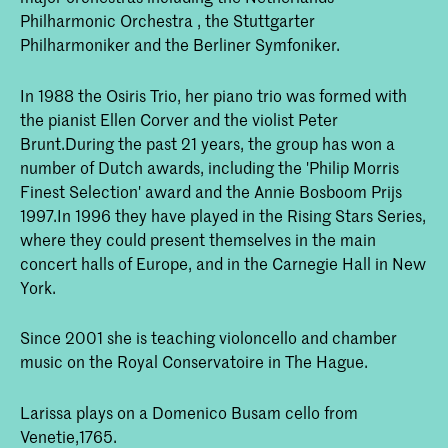
Philharmonic Orchestra , the Stuttgarter
Philharmoniker and the Berliner Symfoniker.
In 1988 the Osiris Trio, her piano trio was formed with
the pianist Ellen Corver and the violist Peter
Brunt.During the past 21 years, the group has won a
number of Dutch awards, including the 'Philip Morris
Finest Selection' award and the Annie Bosboom Prijs
1997.In 1996 they have played in the Rising Stars Series,
where they could present themselves in the main
concert halls of Europe, and in the Carnegie Hall in New
York.
Since 2001 she is teaching violoncello and chamber
music on the Royal Conservatoire in The Hague.
Larissa plays on a Domenico Busam cello from
Venetie,1765.