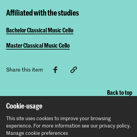
Affiliated with the studies
Bachelor Classical Music Cello
Master Classical Music Cello
Share this item
Back to top
Cookie-usage
Contact
This site uses cookies to improve your browsing
experience.
For more information see our
privacy policy
.
Manage cookie preferences
Spuiplein 150