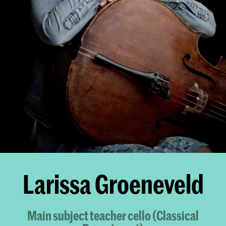
Larissa Groeneveld
Main subject teacher cello (Classical