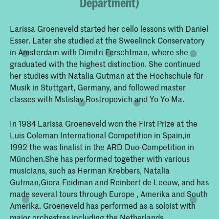
Department)
Larissa Groeneveld started her cello lessons with Daniel
Esser. Later she studied at the Sweelinck Conservatory
in Amsterdam with Dimitri Ferschtman, where she
graduated with the highest distinction. She continued
her studies with Natalia Gutman at the Hochschule für
Musik in Stuttgart, Germany, and followed master
classes with Mstislav Rostropovich and Yo Yo Ma.
In 1984 Larissa Groeneveld won the First Prize at the
Luis Coleman International Competition in Spain,in
1992 the was finalist in the ARD Duo-Competition in
München.She has performed together with various
musicians, such as Herman Krebbers, Natalia
Gutman,Giora Feidman and Reinbert de Leeuw, and has
made several tours through Europe , Amerika and South
Amerika. Groeneveld has performed as a soloist with
major orchestras including the Netherlands