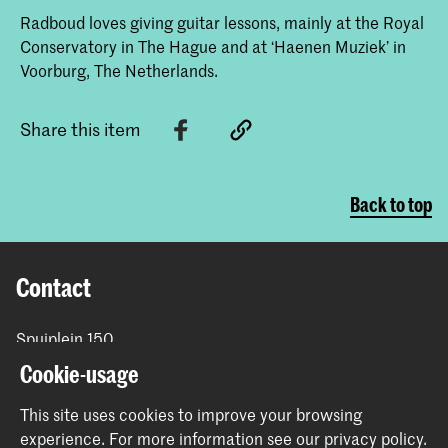
Radboud loves giving guitar lessons, mainly at the Royal
Conservatory in The Hague and at ‘Haenen Muziek’ in
Voorburg, The Netherlands.
Share this item
Back to top
Contact
Spuiplein 150
2511 DG The Hague
Cookie-usage
+31 70 315 15 15
info@koncon.nl
This site uses cookies to improve your browsing
experience.
For more information see our
privacy policy
.