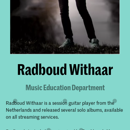
Radboud Withaar
Music Education Department
Radboud Withaar is a session guitar player from the
Netherlands and released several solo albums, available
on all streaming services.