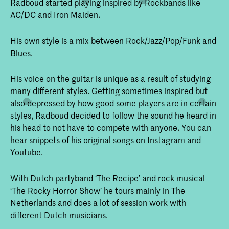
Radboud started playing inspired by Rockbands like
AC/DC and Iron Maiden.
His own style is a mix between Rock/Jazz/Pop/Funk and
Blues.
His voice on the guitar is unique as a result of studying
many different styles. Getting sometimes inspired but
also depressed by how good some players are in certain
styles, Radboud decided to follow the sound he heard in
his head to not have to compete with anyone. You can
hear snippets of his original songs on Instagram and
Youtube.
With Dutch partyband ‘The Recipe’ and rock musical
‘The Rocky Horror Show’ he tours mainly in The
Netherlands and does a lot of session work with
different Dutch musicians.