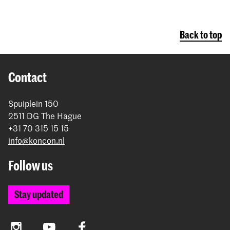
Back to top
Contact
Spuiplein 150
2511 DG The Hague
+31 70 315 15 15
info@koncon.nl
Follow us
Stay updated
Instagram
YouTube
Facebook