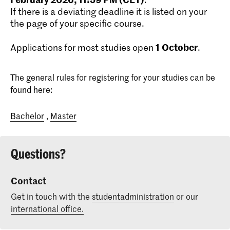
If there is a deviating deadline it is listed on your
the page of your specific course.
1
October
Applications for most studies open
.
The general rules for registering for your studies can be
found here:
Bachelor
,
Master
Questions?
Contact
Get in touch with the
studentadministration
or our
international office.