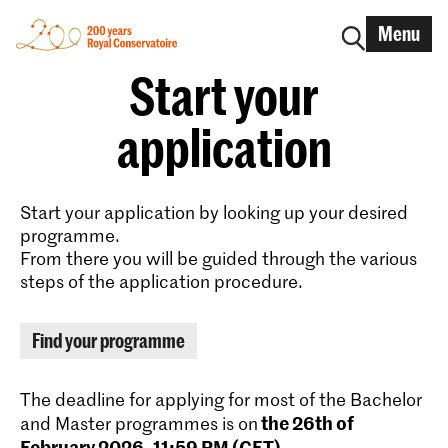
Menu
Start your
application
Start your application by looking up your desired
programme.
From there you will be guided through the various
steps of the application procedure.
Find your programme
The deadline for applying for most of the Bachelor
the 26th of
and Master programmes is on
February 2026, 11:59 PM (CET)
.