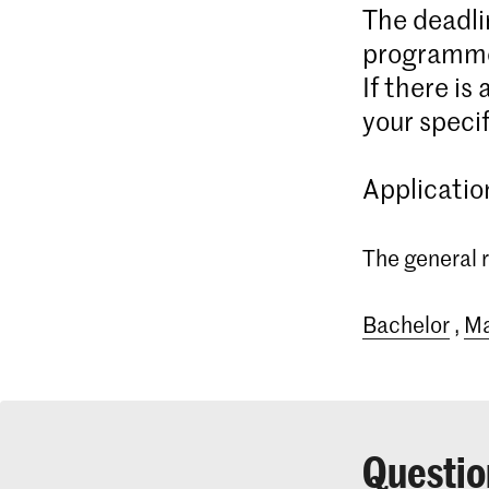
The deadli
programme
If there is
your specif
Applicatio
The general r
Bachelor
,
Ma
Questio