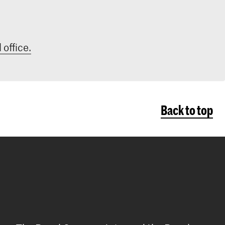
 office.
Back to top