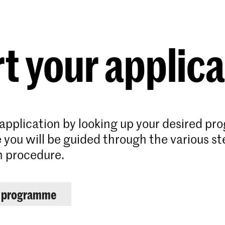
Programmes
Agenda
News
t your applic
 application by looking up your desired p
 you will be guided through the various st
n procedure.
r programme