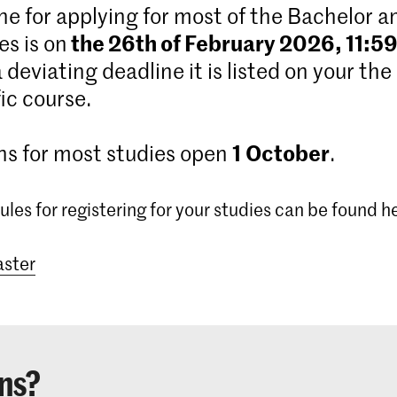
ne for applying for most of the Bachelor 
the 26th of February 2026, 11:5
s is on
 a deviating deadline it is listed on your the
ic course.
1
October
ns for most studies open
.
ules for registering for your studies can be found h
ster
ns?