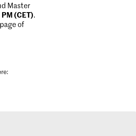
and Master
9 PM (CET)
.
 page of
ere: