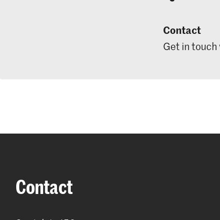
Contact
Get in touch
Contact