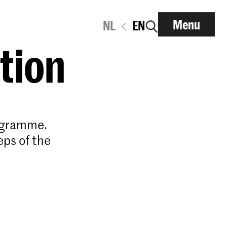
Menu
NL
EN
ation
rogramme.
eps of the