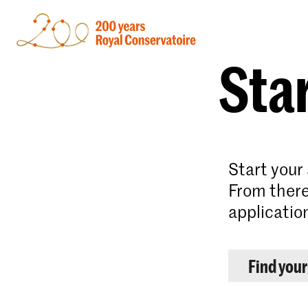
Star
Start your
From there
applicatio
Find you