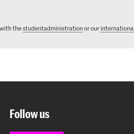
 with the
studentadministration
or our
international
Follow us