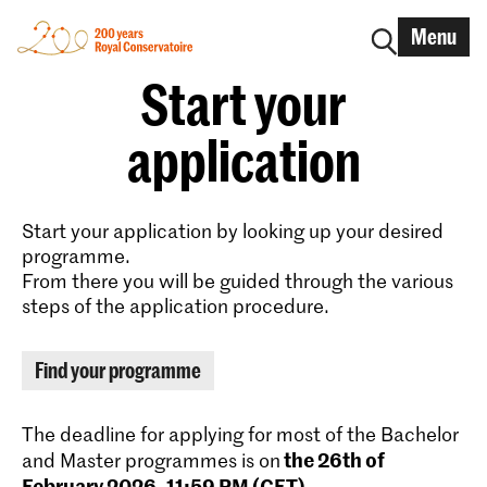
Menu
Start your
application
Start your application by looking up your desired
programme.
From there you will be guided through the various
steps of the application procedure.
Find your programme
The deadline for applying for most of the Bachelor
the 26th of
and Master programmes is on
February 2026, 11:59 PM (CET)
.