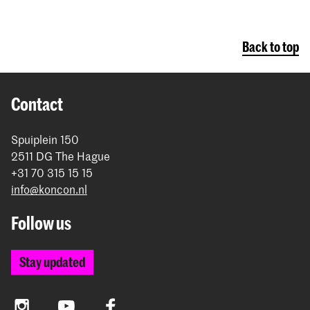
Back to top
Contact
Spuiplein 150
2511 DG The Hague
+31 70 315 15 15
info@koncon.nl
Follow us
Stay updated
Instagram
YouTube
Facebook