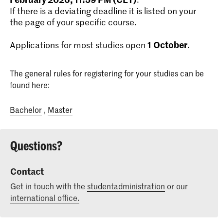
If there is a deviating deadline it is listed on your
the page of your specific course.
1
October
Applications for most studies open
.
The general rules for registering for your studies can be
found here:
Bachelor
,
Master
Questions?
Contact
Get in touch with the
studentadministration
or our
international office.