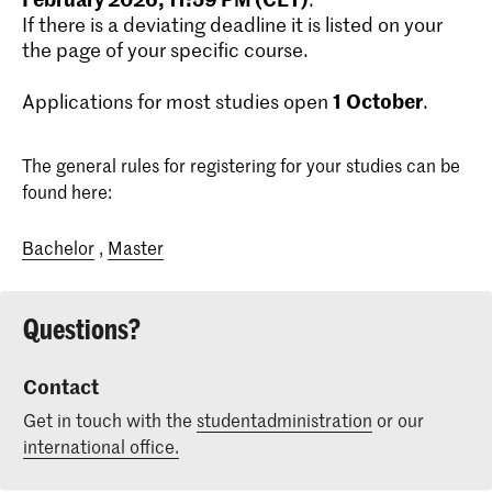
If there is a deviating deadline it is listed on your
the page of your specific course.
1
October
Applications for most studies open
.
The general rules for registering for your studies can be
found here:
Bachelor
,
Master
Questions?
Contact
Get in touch with the
studentadministration
or our
international office.