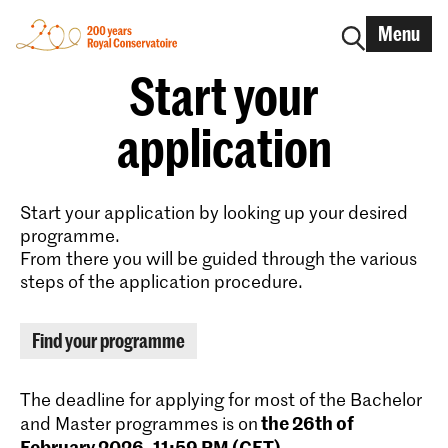
Menu
Start your
application
Start your application by looking up your desired
programme.
From there you will be guided through the various
steps of the application procedure.
Find your programme
The deadline for applying for most of the Bachelor
the 26th of
and Master programmes is on
February 2026, 11:59 PM (CET)
.