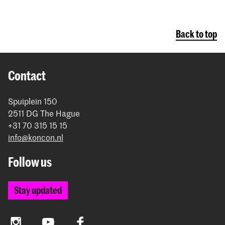
Back to top
Contact
Spuiplein 150
2511 DG The Hague
+31 70 315 15 15
info@koncon.nl
Follow us
Stay updated
Instagram
YouTube
Facebook