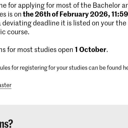
ne for applying for most of the Bachelor 
the 26th of February 2026, 11:5
s is on
 a deviating deadline it is listed on your the
ic course.
1
October
ns for most studies open
.
ules for registering for your studies can be found h
ster
ns?