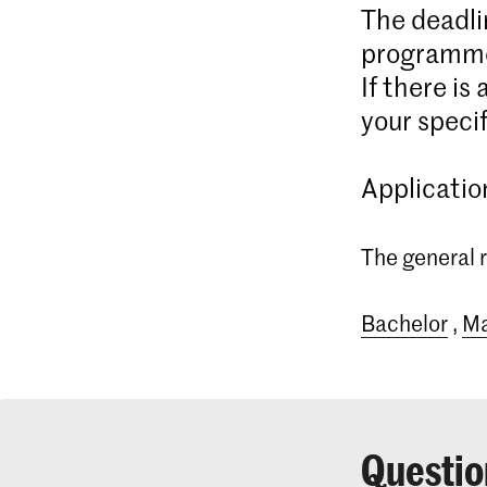
The deadli
programme
If there is
your specif
Applicatio
The general r
Bachelor
,
Ma
Questio