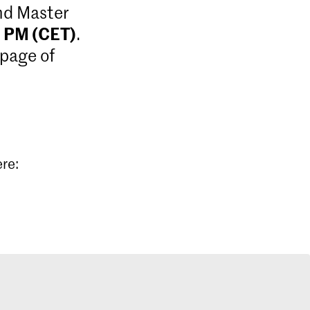
and Master
9 PM (CET)
.
 page of
ere: