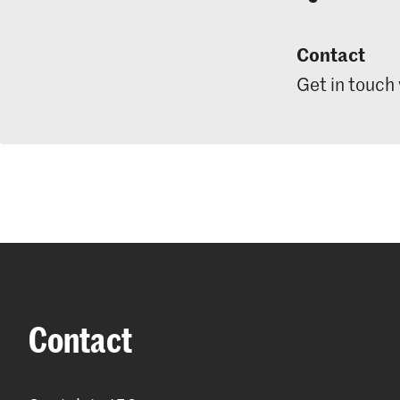
Contact
Get in touch
Contact