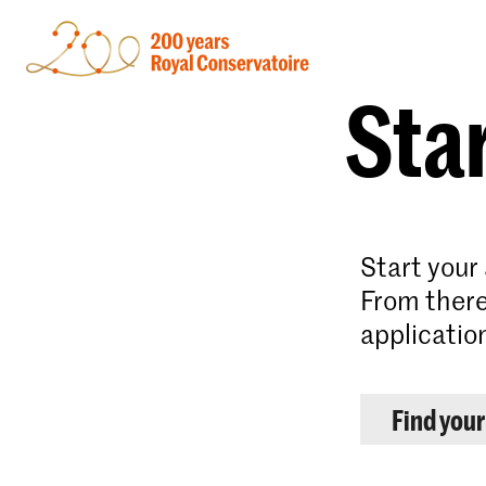
Star
Start your
From there
applicatio
Find you