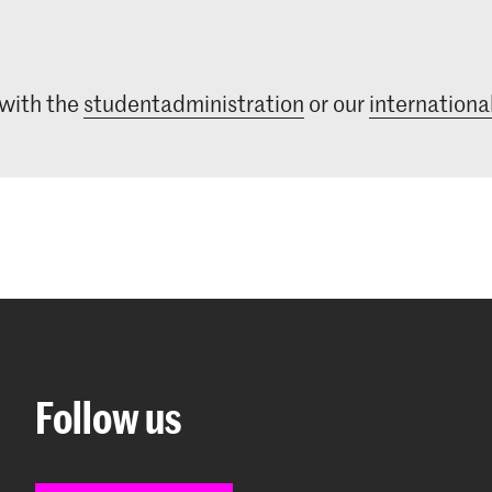
 with the
studentadministration
or our
international
Follow us