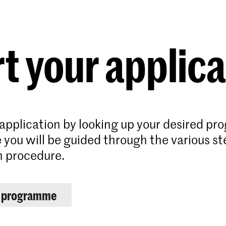
Programmes
Agenda
News
t your applic
 application by looking up your desired p
 you will be guided through the various st
n procedure.
r programme