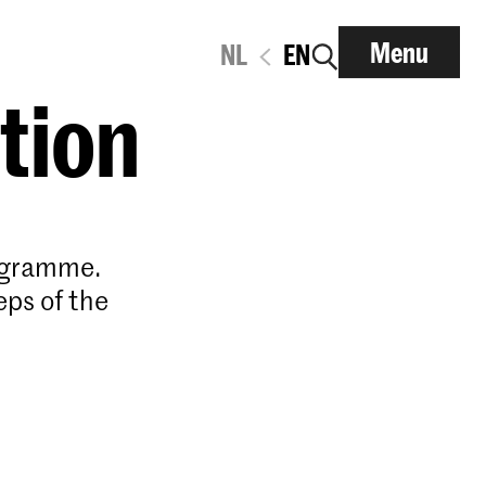
Menu
NL
EN
ation
rogramme.
eps of the