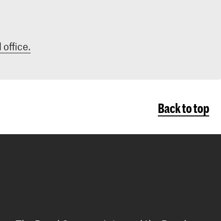
 office.
Back to top