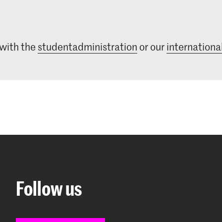
 with the
studentadministration
or our
international
Follow us