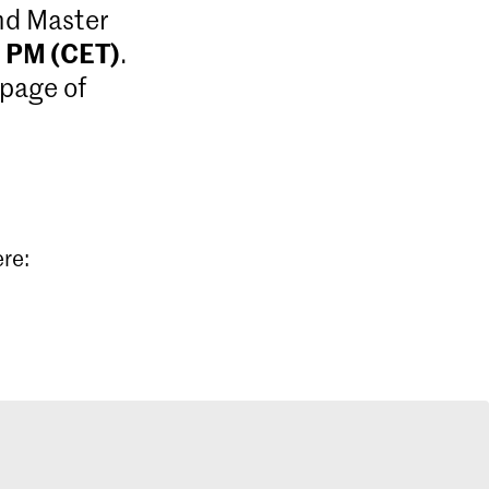
and Master
9 PM (CET)
.
 page of
ere: