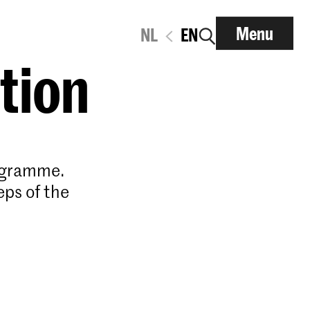
Menu
NL
EN
ation
rogramme.
eps of the