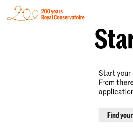
Star
Start your
From there
applicatio
Find you