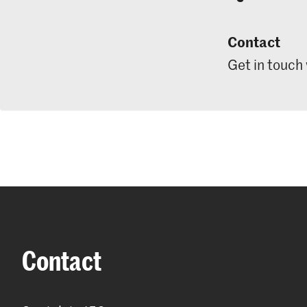
Contact
Get in touch
Contact