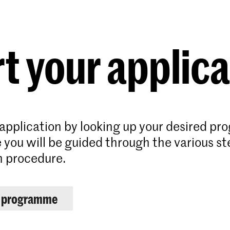
Programmes
Agenda
News
t your applic
 application by looking up your desired p
 you will be guided through the various st
n procedure.
r programme