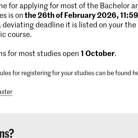
ne for applying for most of the Bachelor 
the 26th of February 2026, 11:5
s is on
 a deviating deadline it is listed on your the
ic course.
1
October
ns for most studies open
.
ules for registering for your studies can be found h
ster
ns?