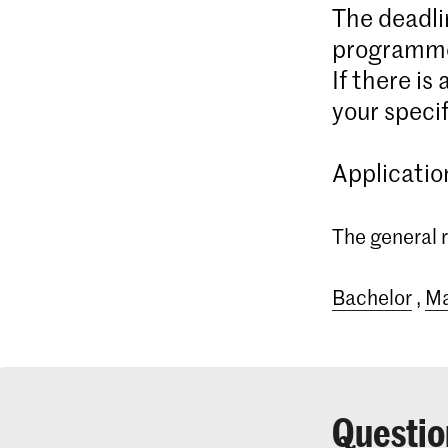
The deadli
programme
If there is
your specif
Applicatio
The general r
Bachelor
,
Ma
Questio