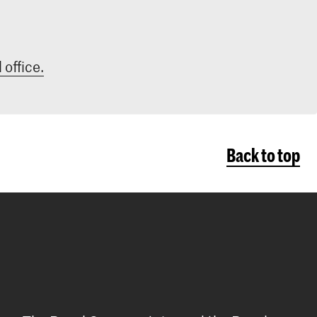
 office.
Back to top