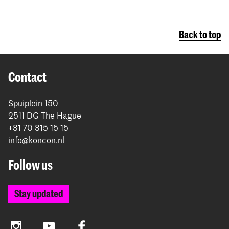
Back to top
Contact
Spuiplein 150
2511 DG The Hague
+31 70 315 15 15
info@koncon.nl
Follow us
Stay updated
Instagram
YouTube
Facebook