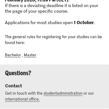
If there is a deviating deadline it is listed on your
the page of your specific course.
1
October
Applications for most studies open
.
The general rules for registering for your studies can be
found here:
Bachelor
,
Master
Questions?
Contact
Get in touch with the
studentadministration
or our
international office.