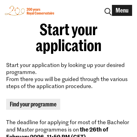
Menu
Start your
application
Start your application by looking up your desired
programme.
From there you will be guided through the various
steps of the application procedure.
Find your programme
The deadline for applying for most of the Bachelor
the 26th of
and Master programmes is on
February 2026, 11:59 PM (CET)
.