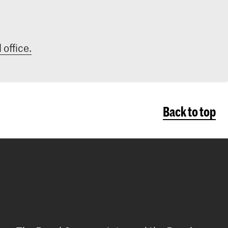
 office.
Back to top