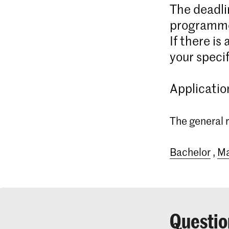
The deadli
programme
If there is
your specif
Applicatio
The general r
Bachelor
,
Ma
Questio