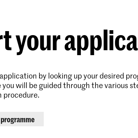
Programmes
Agenda
News
t your applic
 application by looking up your desired p
 you will be guided through the various st
n procedure.
r programme