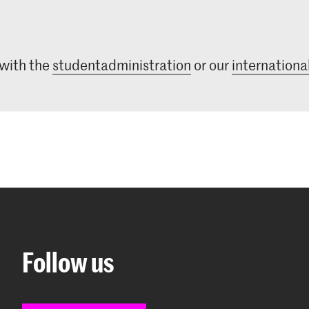
 with the
studentadministration
or our
international
Follow us