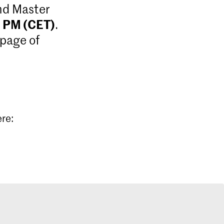
and Master
9 PM (CET)
.
 page of
ere: