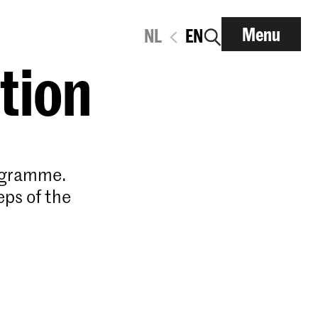
Menu
NL
EN
ation
rogramme.
eps of the