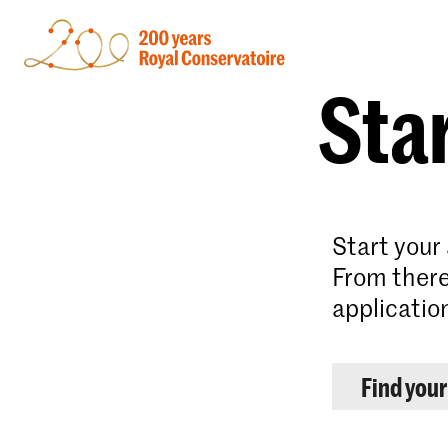
Star
Start your
From there
applicatio
Find you