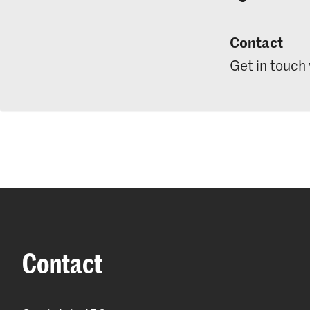
Contact
Get in touch
Contact