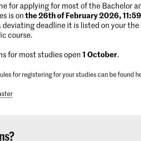
ne for applying for most of the Bachelor 
the 26th of February 2026, 11:5
s is on
 a deviating deadline it is listed on your the
ic course.
1
October
ns for most studies open
.
ules for registering for your studies can be found h
ster
ns?