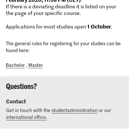
If there is a deviating deadline it is listed on your
the page of your specific course.
1
October
Applications for most studies open
.
The general rules for registering for your studies can be
found here:
Bachelor
,
Master
Questions?
Contact
Get in touch with the
studentadministration
or our
international office.