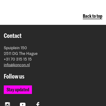
Back to top
Contact
Spuiplein 150
2511 DG The Hague
+31 70 315 15 15
info@koncon.nl
Follow us
Stay updated
Instagram
YouTube
Facebook