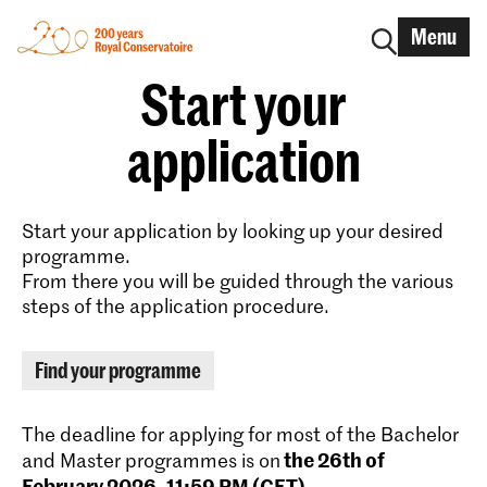
Menu
Start your
application
Start your application by looking up your desired
programme.
From there you will be guided through the various
steps of the application procedure.
Find your programme
The deadline for applying for most of the Bachelor
the 26th of
and Master programmes is on
February 2026, 11:59 PM (CET)
.