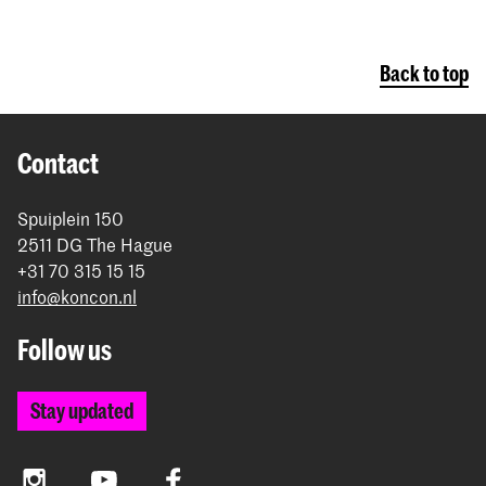
Back to top
Contact
Spuiplein 150
2511 DG The Hague
+31 70 315 15 15
info@koncon.nl
Follow us
Stay updated
Instagram
YouTube
Facebook