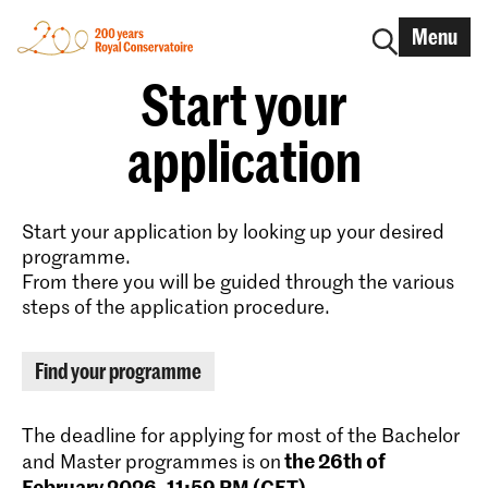
Menu
Start your
application
Start your application by looking up your desired
programme.
From there you will be guided through the various
steps of the application procedure.
Find your programme
The deadline for applying for most of the Bachelor
the 26th of
and Master programmes is on
February 2026, 11:59 PM (CET)
.