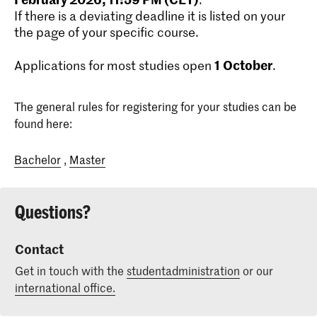
If there is a deviating deadline it is listed on your
the page of your specific course.
1
October
Applications for most studies open
.
The general rules for registering for your studies can be
found here:
Bachelor
,
Master
Questions?
Contact
Get in touch with the
studentadministration
or our
international office.