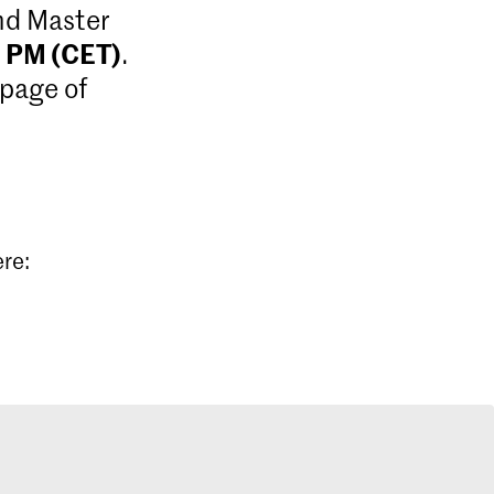
and Master
9 PM (CET)
.
 page of
ere: