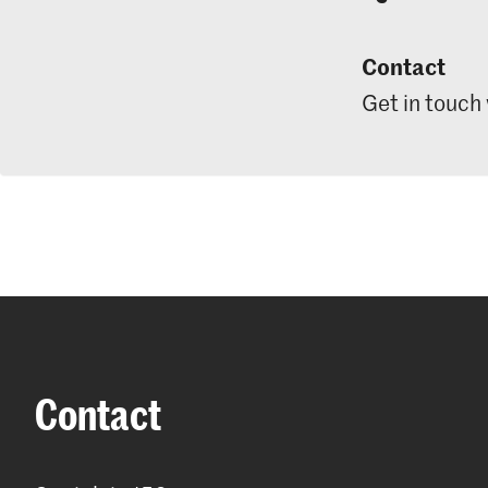
Contact
Get in touch
Contact