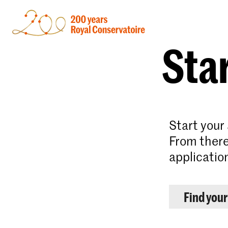
Star
Start your
From there
applicatio
Find you