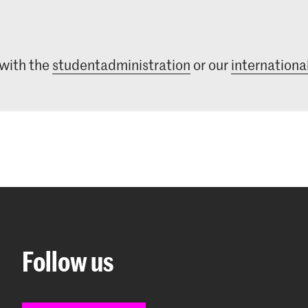
 with the
studentadministration
or our
international
Follow us