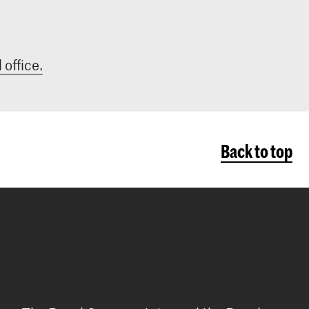
 office.
Back to top