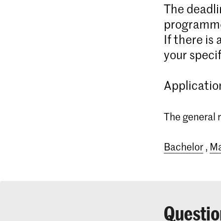
The deadli
programme
If there is
your specif
Applicatio
The general r
Bachelor
,
Ma
Questio