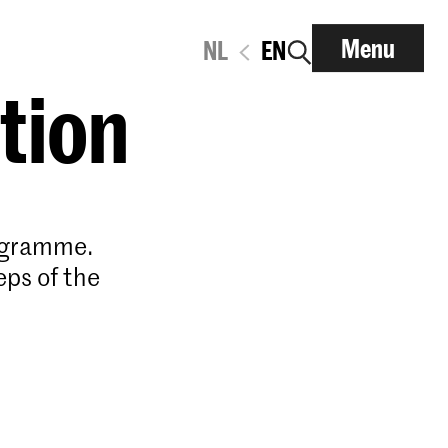
Menu
NL
EN
ation
rogramme.
eps of the