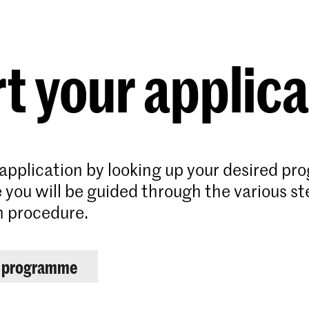
Programmes
Agenda
News
t your applic
 application by looking up your desired p
 you will be guided through the various st
n procedure.
r programme