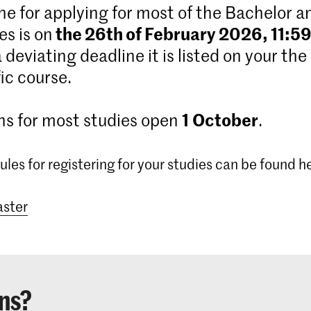
ne for applying for most of the Bachelor 
the 26th of February 2026, 11:5
s is on
 a deviating deadline it is listed on your the
ic course.
1
October
ns for most studies open
.
ules for registering for your studies can be found h
ster
ns?