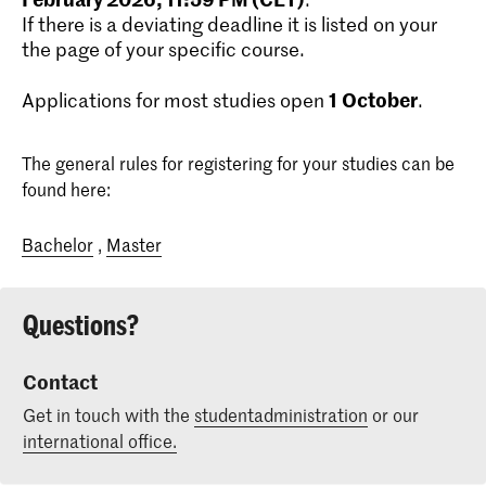
If there is a deviating deadline it is listed on your
the page of your specific course.
1
October
Applications for most studies open
.
The general rules for registering for your studies can be
found here:
Bachelor
,
Master
Questions?
Contact
Get in touch with the
studentadministration
or our
international office.