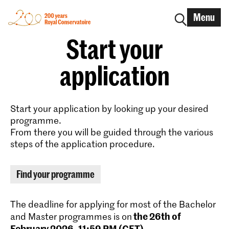
Menu
Start your
application
Start your application by looking up your desired
programme.
From there you will be guided through the various
steps of the application procedure.
Find your programme
The deadline for applying for most of the Bachelor
the 26th of
and Master programmes is on
February 2026, 11:59 PM (CET)
.