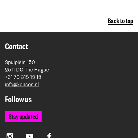
Back to top
Contact
Spuiplein 150
2511 DG The Hague
+31 70 315 15 15
info@koncon.nl
Follow us
Stay updated
Instagram
YouTube
Facebook